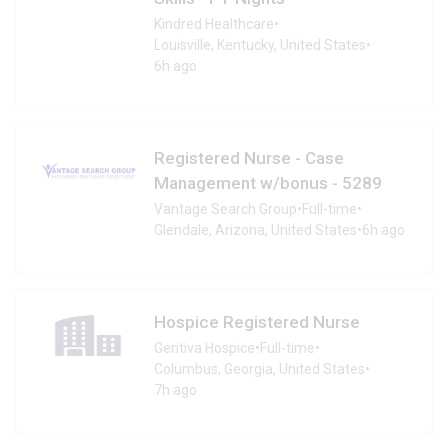
Kindred Healthcare
•
Louisville, Kentucky, United States
•
6h ago
Registered Nurse - Case
Management w/bonus - 5289
Vantage Search Group
•
Full-time
•
Glendale, Arizona, United States
•
6h ago
Hospice Registered Nurse
Gentiva Hospice
•
Full-time
•
Columbus, Georgia, United States
•
7h ago