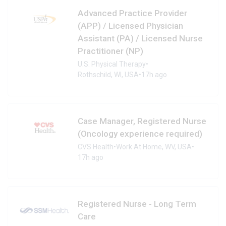
Advanced Practice Provider
(APP) / Licensed Physician
Assistant (PA) / Licensed Nurse
Practitioner (NP)
U.S. Physical Therapy
•
Rothschild, WI, USA
•
17h ago
Case Manager, Registered Nurse
(Oncology experience required)
CVS Health
•
Work At Home, WV, USA
•
17h ago
Registered Nurse - Long Term
Care