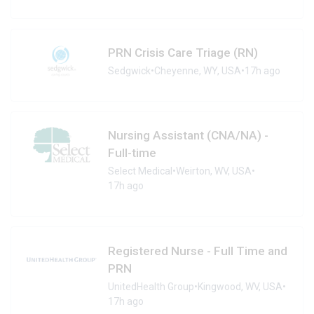
PRN Crisis Care Triage (RN)
Sedgwick
•
Cheyenne, WY, USA
•
17h ago
Nursing Assistant (CNA/NA) -
Full-time
Select Medical
•
Weirton, WV, USA
•
17h ago
Registered Nurse - Full Time and
PRN
UnitedHealth Group
•
Kingwood, WV, USA
•
17h ago