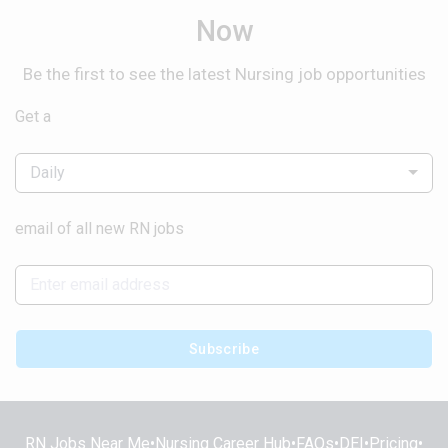
Now
Be the first to see the latest Nursing job opportunities
Get a
Daily
email of all new RN jobs
Subscribe
RN Jobs Near Me
•
Nursing Career Hub
•
FAQs
•
DEI
•
Pricing
•