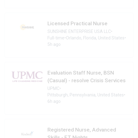
Licensed Practical Nurse
SUNSHINE ENTERPRISE USA LLC
•
Full-time
•
Orlando, Florida, United States
•
5h ago
Evaluation Staff Nurse, BSN
(Casual) - resolve Crisis Services
UPMC
•
Pittsburgh, Pennsylvania, United States
•
6h ago
Registered Nurse, Advanced
Skills - FT Nights