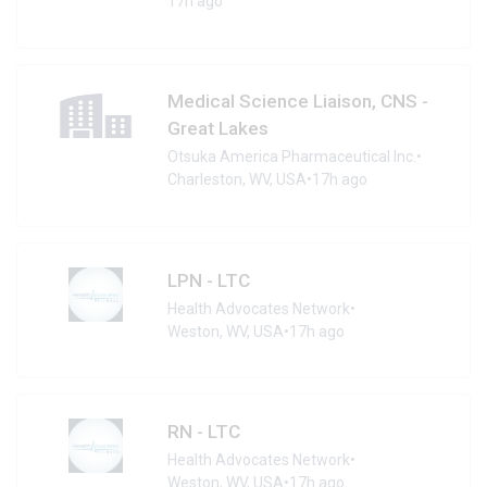
17h ago
Medical Science Liaison, CNS -
Great Lakes
Otsuka America Pharmaceutical Inc.
•
Charleston, WV, USA
•
17h ago
LPN - LTC
Health Advocates Network
•
Weston, WV, USA
•
17h ago
RN - LTC
Health Advocates Network
•
Weston, WV, USA
•
17h ago