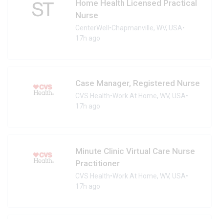
Home Health Licensed Practical
Nurse
CenterWell
•
Chapmanville, WV, USA
•
17h ago
Case Manager, Registered Nurse
CVS Health
•
Work At Home, WV, USA
•
17h ago
Minute Clinic Virtual Care Nurse
Practitioner
CVS Health
•
Work At Home, WV, USA
•
17h ago