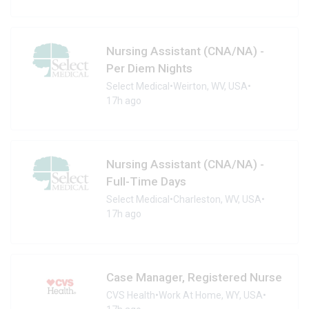
Nursing Assistant (CNA/NA) -
Per Diem Nights
Select Medical
•
Weirton, WV, USA
•
17h ago
Nursing Assistant (CNA/NA) -
Full-Time Days
Select Medical
•
Charleston, WV, USA
•
17h ago
Case Manager, Registered Nurse
CVS Health
•
Work At Home, WY, USA
•