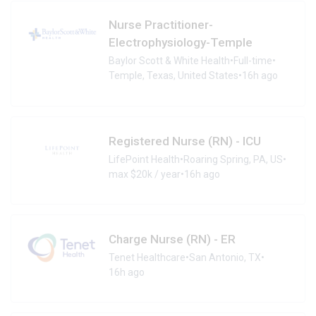
Nurse Practitioner-
Electrophysiology-Temple
Baylor Scott & White Health
•
Full-time
•
Temple, Texas, United States
•
16h ago
Registered Nurse (RN) - ICU
LifePoint Health
•
Roaring Spring, PA, US
•
max $20k / year
•
16h ago
Charge Nurse (RN) - ER
Tenet Healthcare
•
San Antonio, TX
•
16h ago