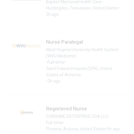
Baptist Memorial Health Care
•
Huntingdon, Tennessee, United States
•
2h ago
Nurse Paralegal
West Virginia University Health System
(WVU Medicine)
•
Full-time
•
Saint Francis Hospital (SFH), United
States of America
•
2h ago
Registered Nurse
SUNSHINE ENTERPRISE USA LLC
•
Full-time
•
Phoenix, Arizona, United States
•
5h ago