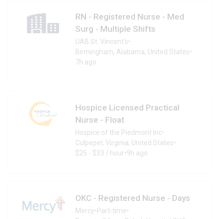
RN - Registered Nurse - Med
Surg - Multiple Shifts
UAB St. Vincent's
•
Birmingham, Alabama, United States
•
7h ago
Hospice Licensed Practical
Nurse - Float
Hospice of the Piedmont Inc
•
Culpeper, Virginia, United States
•
$25 - $33 / hour
•
9h ago
OKC - Registered Nurse - Days
Mercy
•
Part-time
•