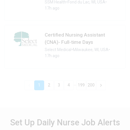
SSM Health
•
Fond du Lac, WI, USA
•
17h ago
Certified Nursing Assistant
(CNA)- Full-time Days
Select Medical
•
Milwaukee, WI, USA
•
17h ago
...
1
2
3
4
199
200
Set Up Daily Nurse Job Alerts