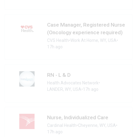
Case Manager, Registered Nurse
(Oncology experience required)
CVS Health
•
Work At Home, WY, USA
•
17h ago
RN - L & D
Health Advocates Network
•
LANDER, WY, USA
•
17h ago
Nurse, Individualized Care
Cardinal Health
•
Cheyenne, WY, USA
•
17h ago