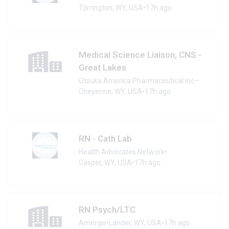
Torrington, WY, USA
•
17h ago
Medical Science Liaison, CNS -
Great Lakes
Otsuka America Pharmaceutical Inc.
•
Cheyenne, WY, USA
•
17h ago
RN - Cath Lab
Health Advocates Network
•
Casper, WY, USA
•
17h ago
RN Psych/LTC
Amergis
•
Lander, WY, USA
•
17h ago