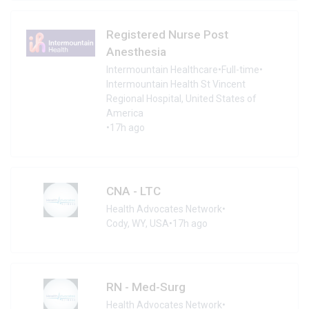
Registered Nurse Post
Anesthesia
Intermountain Healthcare
•
Full-time
•
Intermountain Health St Vincent
Regional Hospital, United States of
America
•
17h ago
CNA - LTC
Health Advocates Network
•
Cody, WY, USA
•
17h ago
RN - Med-Surg
Health Advocates Network
•