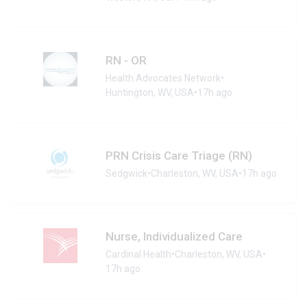
RN - OR
Health Advocates Network
•
Huntington, WV, USA
•
17h ago
PRN Crisis Care Triage (RN)
Sedgwick
•
Charleston, WV, USA
•
17h ago
Nurse, Individualized Care
Cardinal Health
•
Charleston, WV, USA
•
17h ago