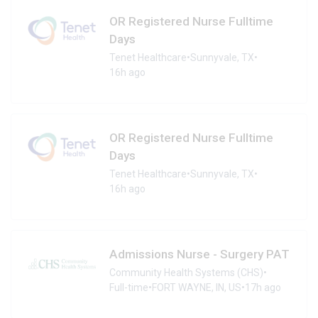
OR Registered Nurse Fulltime
Days
Tenet Healthcare
•
Sunnyvale, TX
•
16h ago
OR Registered Nurse Fulltime
Days
Tenet Healthcare
•
Sunnyvale, TX
•
16h ago
Admissions Nurse - Surgery PAT
Community Health Systems (CHS)
•
Full-time
•
FORT WAYNE, IN, US
•
17h ago