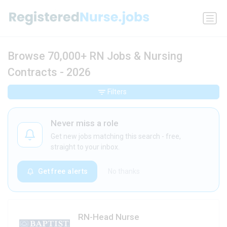
Browse 70,000+ RN Jobs & Nursing
Contracts - 2026
Filters
Never miss a role
Get new jobs matching this search - free,
straight to your inbox.
Get free alerts
No thanks
RN-Head Nurse