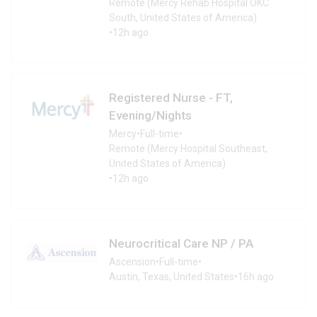
Remote (Mercy Rehab Hospital OKC
South, United States of America)
•
12h ago
Registered Nurse - FT,
Evening/Nights
Mercy
•
Full-time
•
Remote (Mercy Hospital Southeast,
United States of America)
•
12h ago
Neurocritical Care NP / PA
Ascension
•
Full-time
•
Austin, Texas, United States
•
16h ago