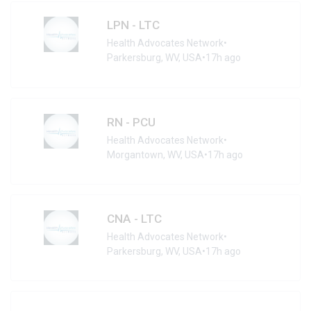
LPN - LTC
Health Advocates Network
•
Parkersburg, WV, USA
•
17h ago
RN - PCU
Health Advocates Network
•
Morgantown, WV, USA
•
17h ago
CNA - LTC
Health Advocates Network
•
Parkersburg, WV, USA
•
17h ago