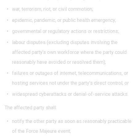
war, terrorism, riot, or civil commotion;
epidemic, pandemic, or public health emergency;
governmental or regulatory actions or restrictions;
labour disputes (excluding disputes involving the
affected party’s own workforce where the party could
reasonably have avoided or resolved them);
failures or outages of internet, telecommunications, or
hosting services not under the party’s direct control; or
widespread cyberattacks or denial-of-service attacks.
The affected party shall:
notify the other party as soon as reasonably practicable
of the Force Majeure event;