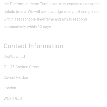
the Platform or these Terms, you may contact us using the
details below. We will acknowledge receipt of complaints
within a reasonable timeframe and aim to respond
substantively within 30 days.
Contact Information
JobWow Ltd
71–75 Shelton Street
Covent Garden
London
WC2H 9JQ