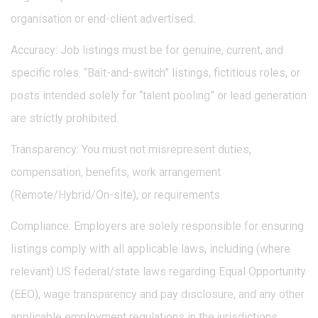
organisation or end-client advertised.
Accuracy: Job listings must be for genuine, current, and
specific roles. “Bait-and-switch” listings, fictitious roles, or
posts intended solely for “talent pooling” or lead generation
are strictly prohibited.
Transparency: You must not misrepresent duties,
compensation, benefits, work arrangement
(Remote/Hybrid/On-site), or requirements.
Compliance: Employers are solely responsible for ensuring
listings comply with all applicable laws, including (where
relevant) US federal/state laws regarding Equal Opportunity
(EEO), wage transparency and pay disclosure, and any other
applicable employment regulations in the jurisdictions