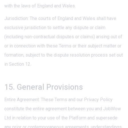
with the laws of England and Wales.
Jurisdiction: The courts of England and Wales shall have
exclusive jurisdiction to settle any dispute or claim
(including non-contractual disputes or claims) arising out of
or in connection with these Terms or their subject matter or
formation, subject to the dispute resolution process set out
in Section 12.
15. General Provisions
Entire Agreement: These Terms and our Privacy Policy
constitute the entire agreement between you and JobWow
Ltd in relation to your use of the Platform and supersede
any prior or contemporaneous agreements, understandings,