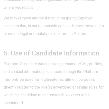
where you recruit.
We may remove any job listing or suspend Employer
accounts that, in our reasonable opinion, breach these rules
or create legal or reputational risk for the Platform.
5. Use of Candidate Information
Purpose: Candidate data (including resumes/CVs, profiles,
and contact information) accessed through the Platform
may only be used for legitimate recruitment purposes
directly related to the role(s) advertised or similar roles for
which the candidate might reasonably expect to be
considered.