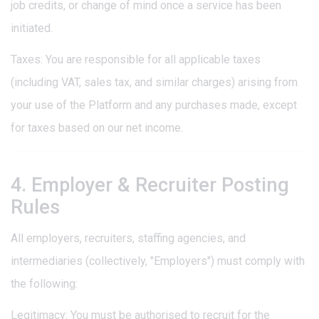
job credits, or change of mind once a service has been
initiated.
Taxes: You are responsible for all applicable taxes
(including VAT, sales tax, and similar charges) arising from
your use of the Platform and any purchases made, except
for taxes based on our net income.
4. Employer & Recruiter Posting
Rules
All employers, recruiters, staffing agencies, and
intermediaries (collectively, "Employers") must comply with
the following:
Legitimacy: You must be authorised to recruit for the