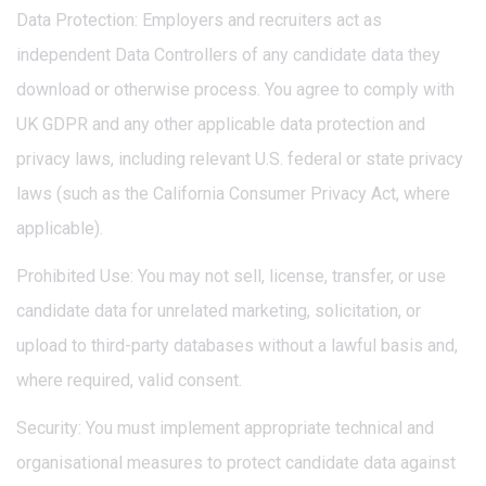
Data Protection: Employers and recruiters act as
independent Data Controllers of any candidate data they
download or otherwise process. You agree to comply with
UK GDPR and any other applicable data protection and
privacy laws, including relevant U.S. federal or state privacy
laws (such as the California Consumer Privacy Act, where
applicable).
Prohibited Use: You may not sell, license, transfer, or use
candidate data for unrelated marketing, solicitation, or
upload to third-party databases without a lawful basis and,
where required, valid consent.
Security: You must implement appropriate technical and
organisational measures to protect candidate data against