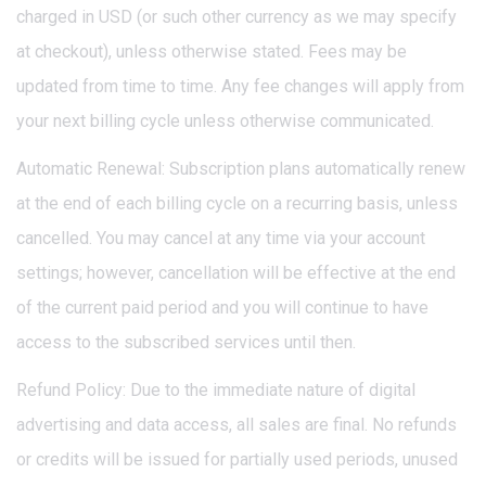
charged in USD (or such other currency as we may specify
at checkout), unless otherwise stated. Fees may be
updated from time to time. Any fee changes will apply from
your next billing cycle unless otherwise communicated.
Automatic Renewal: Subscription plans automatically renew
at the end of each billing cycle on a recurring basis, unless
cancelled. You may cancel at any time via your account
settings; however, cancellation will be effective at the end
of the current paid period and you will continue to have
access to the subscribed services until then.
Refund Policy: Due to the immediate nature of digital
advertising and data access, all sales are final. No refunds
or credits will be issued for partially used periods, unused