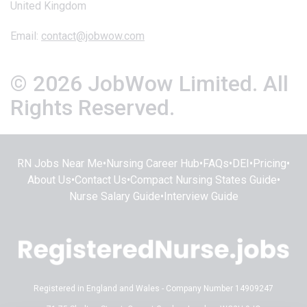
United Kingdom
Email:
contact@jobwow.com
© 2026 JobWow Limited. All
Rights Reserved.
RN Jobs Near Me
•
Nursing Career Hub
•
FAQs
•
DEI
•
Pricing
•
About Us
•
Contact Us
•
Compact Nursing States Guide
•
Nurse Salary Guide
•
Interview Guide
Registered in England and Wales - Company Number 14909247