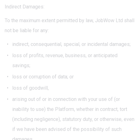
Indirect Damages:
To the maximum extent permitted by law, JobWow Ltd shall
not be liable for any:
indirect, consequential, special, or incidental damages;
loss of profits, revenue, business, or anticipated
savings;
loss or corruption of data; or
loss of goodwill,
arising out of or in connection with your use of (or
inability to use) the Platform, whether in contract, tort
(including negligence), statutory duty, or otherwise, even
if we have been advised of the possibility of such
damages.