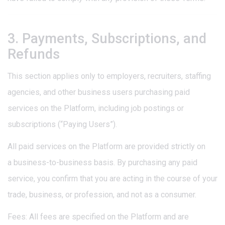
3. Payments, Subscriptions, and
Refunds
This section applies only to employers, recruiters, staffing
agencies, and other business users purchasing paid
services on the Platform, including job postings or
subscriptions (“Paying Users”).
All paid services on the Platform are provided strictly on
a business-to-business basis. By purchasing any paid
service, you confirm that you are acting in the course of your
trade, business, or profession, and not as a consumer.
Fees: All fees are specified on the Platform and are