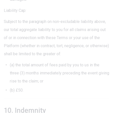
Liability Cap:
Subject to the paragraph on non-excludable liability above,
our total aggregate liability to you for all claims arising out
of or in connection with these Terms or your use of the
Platform (whether in contract, tort, negligence, or otherwise)
shall be limited to the greater of:
(a) the total amount of fees paid by you to us in the
three (3) months immediately preceding the event giving
rise to the claim; or
(b) £50.
10. Indemnity