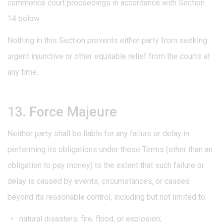
commence court proceedings in accordance with Section
14 below.
Nothing in this Section prevents either party from seeking
urgent injunctive or other equitable relief from the courts at
any time.
13. Force Majeure
Neither party shall be liable for any failure or delay in
performing its obligations under these Terms (other than an
obligation to pay money) to the extent that such failure or
delay is caused by events, circumstances, or causes
beyond its reasonable control, including but not limited to:
natural disasters, fire, flood, or explosion;