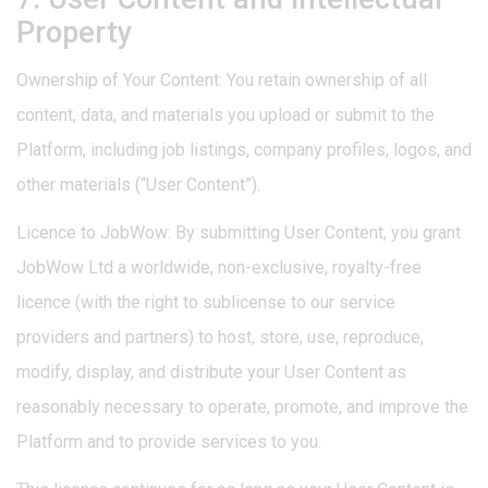
Property
Ownership of Your Content: You retain ownership of all
content, data, and materials you upload or submit to the
Platform, including job listings, company profiles, logos, and
other materials (“User Content”).
Licence to JobWow: By submitting User Content, you grant
JobWow Ltd a worldwide, non-exclusive, royalty-free
licence (with the right to sublicense to our service
providers and partners) to host, store, use, reproduce,
modify, display, and distribute your User Content as
reasonably necessary to operate, promote, and improve the
Platform and to provide services to you.