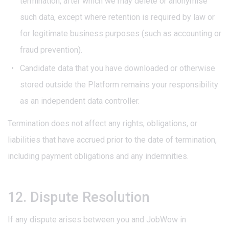
termination, after which we may delete or anonymise
such data, except where retention is required by law or
for legitimate business purposes (such as accounting or
fraud prevention).
Candidate data that you have downloaded or otherwise
stored outside the Platform remains your responsibility
as an independent data controller.
Termination does not affect any rights, obligations, or
liabilities that have accrued prior to the date of termination,
including payment obligations and any indemnities.
12. Dispute Resolution
If any dispute arises between you and JobWow in