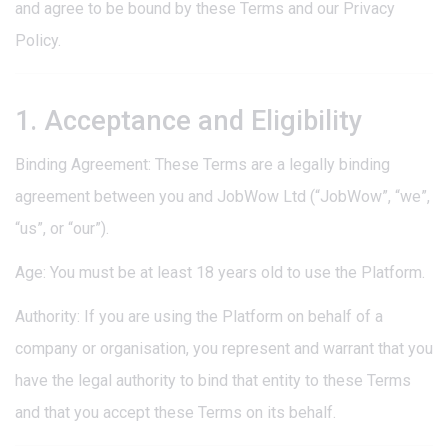
and agree to be bound by these Terms and our Privacy
Policy.
1. Acceptance and Eligibility
Binding Agreement: These Terms are a legally binding
agreement between you and JobWow Ltd (“JobWow”, “we”,
“us”, or “our”).
Age: You must be at least 18 years old to use the Platform.
Authority: If you are using the Platform on behalf of a
company or organisation, you represent and warrant that you
have the legal authority to bind that entity to these Terms
and that you accept these Terms on its behalf.