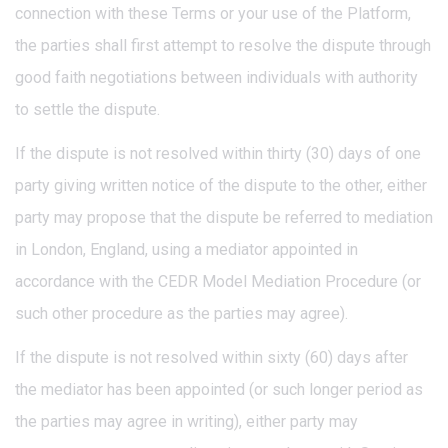
connection with these Terms or your use of the Platform,
the parties shall first attempt to resolve the dispute through
good faith negotiations between individuals with authority
to settle the dispute.
If the dispute is not resolved within thirty (30) days of one
party giving written notice of the dispute to the other, either
party may propose that the dispute be referred to mediation
in London, England, using a mediator appointed in
accordance with the CEDR Model Mediation Procedure (or
such other procedure as the parties may agree).
If the dispute is not resolved within sixty (60) days after
the mediator has been appointed (or such longer period as
the parties may agree in writing), either party may