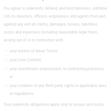
You agree to indemnify, defend, and hold harmless JobWow
Ltd, its directors, officers, employees, and agents from and
against any and all claims, damages, losses, liabilities,
costs, and expenses (including reasonable legal fees)
arising out of or in connection with:
your breach of these Terms;
your User Content;
your recruitment, employment, or contracting practices;
or
your violation of any third-party rights or applicable laws
or regulations.
Your indemnity obligations apply only to losses and costs