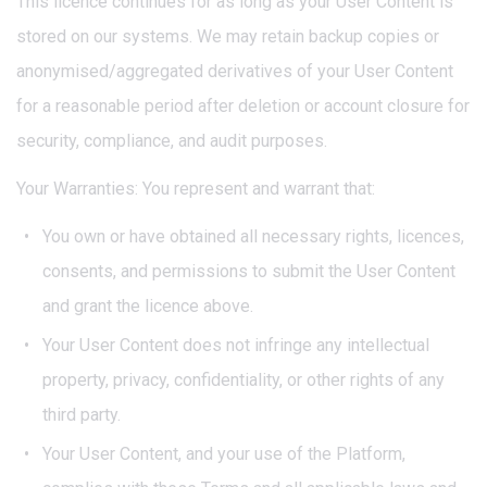
This licence continues for as long as your User Content is
stored on our systems. We may retain backup copies or
anonymised/aggregated derivatives of your User Content
for a reasonable period after deletion or account closure for
security, compliance, and audit purposes.
Your Warranties: You represent and warrant that:
You own or have obtained all necessary rights, licences,
consents, and permissions to submit the User Content
and grant the licence above.
Your User Content does not infringe any intellectual
property, privacy, confidentiality, or other rights of any
third party.
Your User Content, and your use of the Platform,