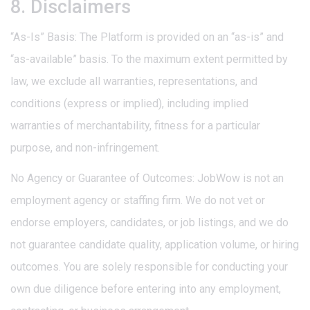
8. Disclaimers
“As-Is” Basis: The Platform is provided on an “as-is” and
“as-available” basis. To the maximum extent permitted by
law, we exclude all warranties, representations, and
conditions (express or implied), including implied
warranties of merchantability, fitness for a particular
purpose, and non-infringement.
No Agency or Guarantee of Outcomes: JobWow is not an
employment agency or staffing firm. We do not vet or
endorse employers, candidates, or job listings, and we do
not guarantee candidate quality, application volume, or hiring
outcomes. You are solely responsible for conducting your
own due diligence before entering into any employment,