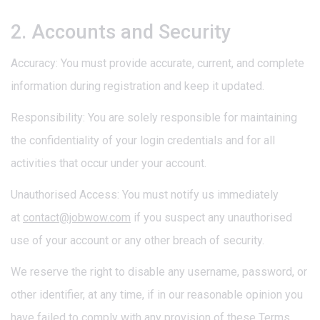
2. Accounts and Security
Accuracy: You must provide accurate, current, and complete
information during registration and keep it updated.
Responsibility: You are solely responsible for maintaining
the confidentiality of your login credentials and for all
activities that occur under your account.
Unauthorised Access: You must notify us immediately
at
contact@jobwow.com
if you suspect any unauthorised
use of your account or any other breach of security.
We reserve the right to disable any username, password, or
other identifier, at any time, if in our reasonable opinion you
have failed to comply with any provision of these Terms.