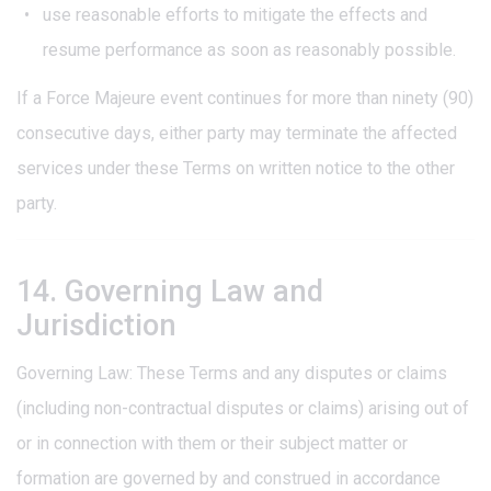
use reasonable efforts to mitigate the effects and
resume performance as soon as reasonably possible.
If a Force Majeure event continues for more than ninety (90)
consecutive days, either party may terminate the affected
services under these Terms on written notice to the other
party.
14. Governing Law and
Jurisdiction
Governing Law: These Terms and any disputes or claims
(including non-contractual disputes or claims) arising out of
or in connection with them or their subject matter or
formation are governed by and construed in accordance