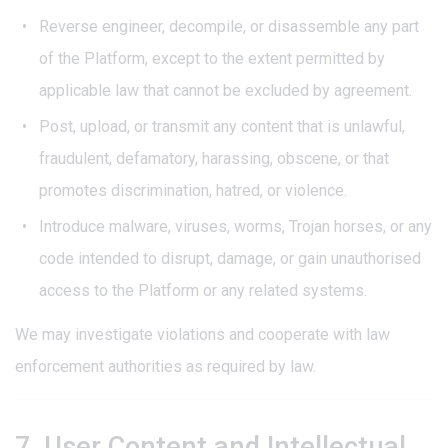
Reverse engineer, decompile, or disassemble any part
of the Platform, except to the extent permitted by
applicable law that cannot be excluded by agreement.
Post, upload, or transmit any content that is unlawful,
fraudulent, defamatory, harassing, obscene, or that
promotes discrimination, hatred, or violence.
Introduce malware, viruses, worms, Trojan horses, or any
code intended to disrupt, damage, or gain unauthorised
access to the Platform or any related systems.
We may investigate violations and cooperate with law
enforcement authorities as required by law.
7. User Content and Intellectual