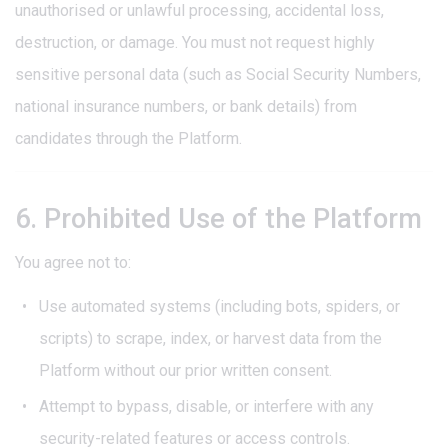
unauthorised or unlawful processing, accidental loss,
destruction, or damage. You must not request highly
sensitive personal data (such as Social Security Numbers,
national insurance numbers, or bank details) from
candidates through the Platform.
6. Prohibited Use of the Platform
You agree not to:
Use automated systems (including bots, spiders, or
scripts) to scrape, index, or harvest data from the
Platform without our prior written consent.
Attempt to bypass, disable, or interfere with any
security-related features or access controls.