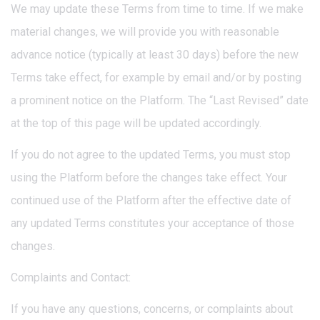
We may update these Terms from time to time. If we make
material changes, we will provide you with reasonable
advance notice (typically at least 30 days) before the new
Terms take effect, for example by email and/or by posting
a prominent notice on the Platform. The “Last Revised” date
at the top of this page will be updated accordingly.
If you do not agree to the updated Terms, you must stop
using the Platform before the changes take effect. Your
continued use of the Platform after the effective date of
any updated Terms constitutes your acceptance of those
changes.
Complaints and Contact:
If you have any questions, concerns, or complaints about