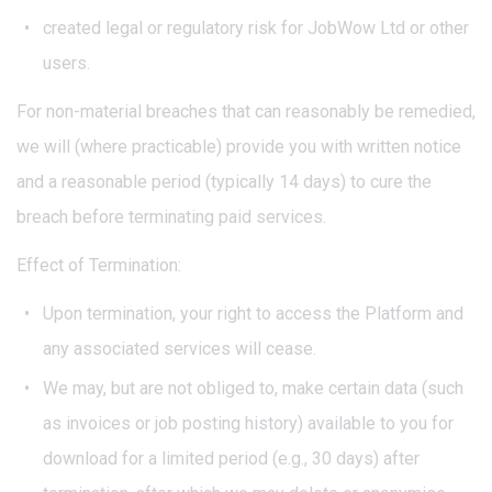
created legal or regulatory risk for JobWow Ltd or other
users.
For non-material breaches that can reasonably be remedied,
we will (where practicable) provide you with written notice
and a reasonable period (typically 14 days) to cure the
breach before terminating paid services.
Effect of Termination:
Upon termination, your right to access the Platform and
any associated services will cease.
We may, but are not obliged to, make certain data (such
as invoices or job posting history) available to you for
download for a limited period (e.g., 30 days) after