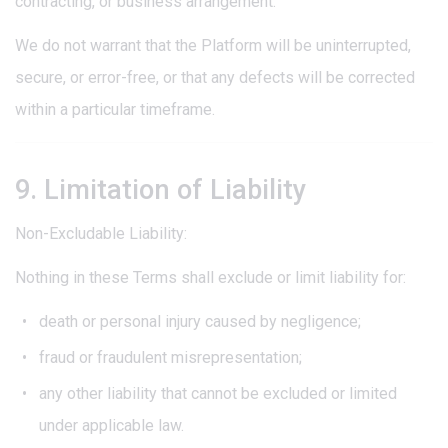
contracting, or business arrangement.
We do not warrant that the Platform will be uninterrupted,
secure, or error-free, or that any defects will be corrected
within a particular timeframe.
9. Limitation of Liability
Non-Excludable Liability:
Nothing in these Terms shall exclude or limit liability for:
death or personal injury caused by negligence;
fraud or fraudulent misrepresentation;
any other liability that cannot be excluded or limited
under applicable law.