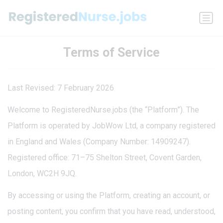
Terms of Service
Last Revised: 7 February 2026
Welcome to RegisteredNurse.jobs (the “Platform”). The
Platform is operated by JobWow Ltd, a company registered
in England and Wales (Company Number: 14909247).
Registered office: 71–75 Shelton Street, Covent Garden,
London, WC2H 9JQ.
By accessing or using the Platform, creating an account, or
posting content, you confirm that you have read, understood,