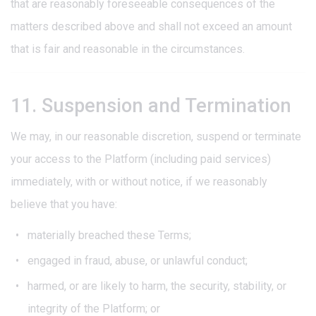
that are reasonably foreseeable consequences of the
matters described above and shall not exceed an amount
that is fair and reasonable in the circumstances.
11. Suspension and Termination
We may, in our reasonable discretion, suspend or terminate
your access to the Platform (including paid services)
immediately, with or without notice, if we reasonably
believe that you have:
materially breached these Terms;
engaged in fraud, abuse, or unlawful conduct;
harmed, or are likely to harm, the security, stability, or
integrity of the Platform; or