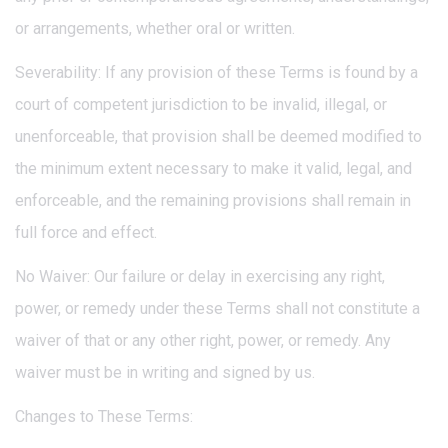
or arrangements, whether oral or written.
Severability: If any provision of these Terms is found by a
court of competent jurisdiction to be invalid, illegal, or
unenforceable, that provision shall be deemed modified to
the minimum extent necessary to make it valid, legal, and
enforceable, and the remaining provisions shall remain in
full force and effect.
No Waiver: Our failure or delay in exercising any right,
power, or remedy under these Terms shall not constitute a
waiver of that or any other right, power, or remedy. Any
waiver must be in writing and signed by us.
Changes to These Terms: