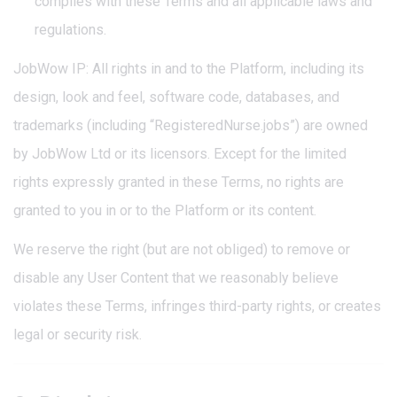
complies with these Terms and all applicable laws and
regulations.
JobWow IP: All rights in and to the Platform, including its
design, look and feel, software code, databases, and
trademarks (including “RegisteredNurse.jobs”) are owned
by JobWow Ltd or its licensors. Except for the limited
rights expressly granted in these Terms, no rights are
granted to you in or to the Platform or its content.
We reserve the right (but are not obliged) to remove or
disable any User Content that we reasonably believe
violates these Terms, infringes third-party rights, or creates
legal or security risk.