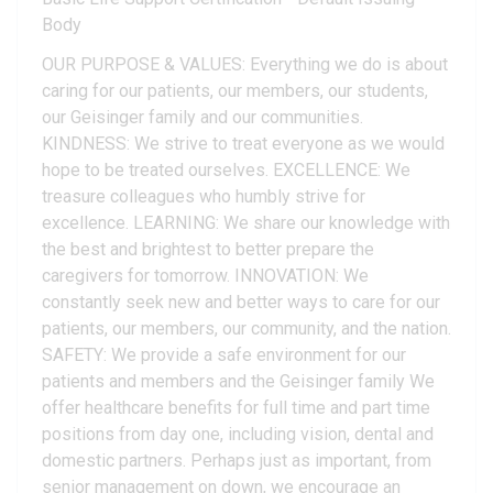
Body
OUR PURPOSE & VALUES: Everything we do is about
caring for our patients, our members, our students,
our Geisinger family and our communities.
KINDNESS: We strive to treat everyone as we would
hope to be treated ourselves. EXCELLENCE: We
treasure colleagues who humbly strive for
excellence. LEARNING: We share our knowledge with
the best and brightest to better prepare the
caregivers for tomorrow. INNOVATION: We
constantly seek new and better ways to care for our
patients, our members, our community, and the nation.
SAFETY: We provide a safe environment for our
patients and members and the Geisinger family We
offer healthcare benefits for full time and part time
positions from day one, including vision, dental and
domestic partners. Perhaps just as important, from
senior management on down, we encourage an