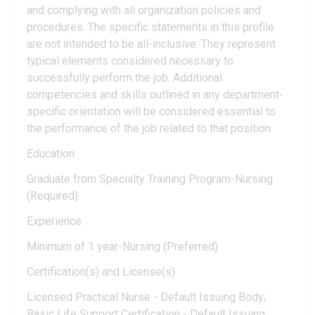
and complying with all organization policies and
procedures. The specific statements in this profile
are not intended to be all-inclusive. They represent
typical elements considered necessary to
successfully perform the job. Additional
competencies and skills outlined in any department-
specific orientation will be considered essential to
the performance of the job related to that position.
Education
Graduate from Specialty Training Program-Nursing
(Required)
Experience
Minimum of 1 year-Nursing (Preferred)
Certification(s) and License(s)
Licensed Practical Nurse - Default Issuing Body;
Basic Life Support Certification - Default Issuing