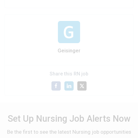
Geisinger
Share this RN job
Set Up Nursing Job Alerts Now
Be the first to see the latest Nursing job opportunities