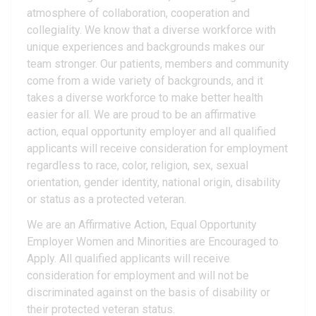
atmosphere of collaboration, cooperation and
collegiality. We know that a diverse workforce with
unique experiences and backgrounds makes our
team stronger. Our patients, members and community
come from a wide variety of backgrounds, and it
takes a diverse workforce to make better health
easier for all. We are proud to be an affirmative
action, equal opportunity employer and all qualified
applicants will receive consideration for employment
regardless to race, color, religion, sex, sexual
orientation, gender identity, national origin, disability
or status as a protected veteran.
We are an Affirmative Action, Equal Opportunity
Employer Women and Minorities are Encouraged to
Apply. All qualified applicants will receive
consideration for employment and will not be
discriminated against on the basis of disability or
their protected veteran status.