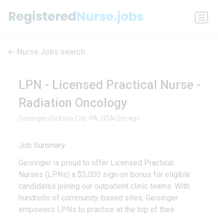
Nurse Jobs search
LPN - Licensed Practical Nurse -
Radiation Oncology
•
•
Geisinger
Dickson City, PA, USA
2m ago
Job Summary
Geisinger is proud to offer Licensed Practical
Nurses (LPNs) a $5,000 sign-on bonus for eligible
candidates joining our outpatient clinic teams. With
hundreds of community-based sites, Geisinger
empowers LPNs to practice at the top of their