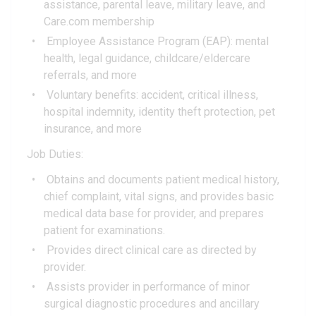
assistance, parental leave, military leave, and
Care.com membership
Employee Assistance Program (EAP): mental
health, legal guidance, childcare/eldercare
referrals, and more
Voluntary benefits: accident, critical illness,
hospital indemnity, identity theft protection, pet
insurance, and more
Job Duties:
Obtains and documents patient medical history,
chief complaint, vital signs, and provides basic
medical data base for provider, and prepares
patient for examinations.
Provides direct clinical care as directed by
provider.
Assists provider in performance of minor
surgical diagnostic procedures and ancillary