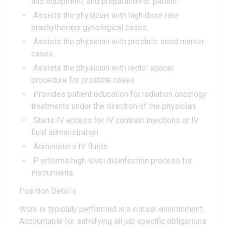
and equipment, and preparation of patient.
Assists the physician with high dose rate
brachytherapy gynological cases.
Assists the physician with prostate seed marker
cases.
Assists the physician with rectal spacer
procedure for prostate cases
Provides patient education for radiation oncology
treatments under the direction of the physician.
Starts IV access for IV contrast injections or IV
fluid administration.
Administers IV fluids.
P erforms high level disinfection process for
instruments.
Position Details
Work is typically performed in a clinical environment.
Accountable for satisfying all job specific obligations