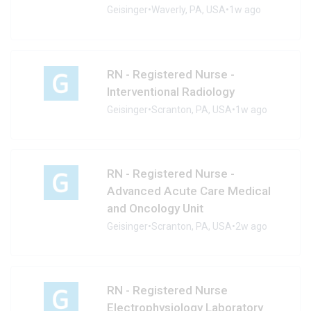
Geisinger
•
Waverly, PA, USA
•
1w ago
RN - Registered Nurse -
Interventional Radiology
Geisinger
•
Scranton, PA, USA
•
1w ago
RN - Registered Nurse -
Advanced Acute Care Medical
and Oncology Unit
Geisinger
•
Scranton, PA, USA
•
2w ago
RN - Registered Nurse
Electrophysiology Laboratory