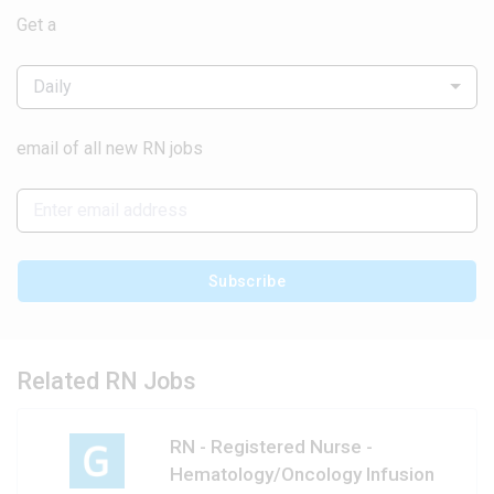
Get a
Daily
email of all new RN jobs
Subscribe
Related RN Jobs
RN - Registered Nurse -
Hematology/Oncology Infusion