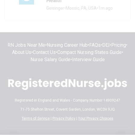
Health
Geisinger
•
Moosic, PA, USA
•
1m ago
RN Jobs Near Me
•
Nursing Career Hub
•
FAQs
•
DEI
•
Pricing
•
About Us
•
Contact Us
•
Compact Nursing States Guide
•
Nurse Salary Guide
•
Interview Guide
Registered in England and Wales - Company Number 14909247
71-75 Shelton Street, Covent Garden, London, WC2H 9JQ
Terms of Service
|
Privacy Policy
|
Your Privacy Choices