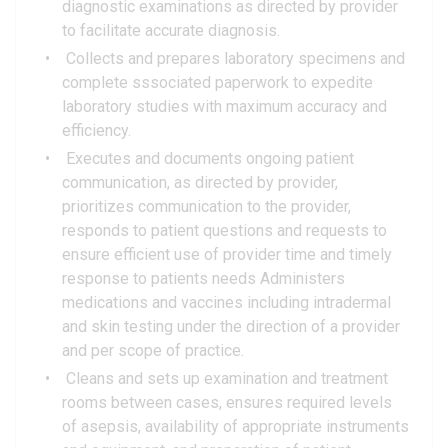
diagnostic examinations as directed by provider
to facilitate accurate diagnosis.
Collects and prepares laboratory specimens and
complete sssociated paperwork to expedite
laboratory studies with maximum accuracy and
efficiency.
Executes and documents ongoing patient
communication, as directed by provider,
prioritizes communication to the provider,
responds to patient questions and requests to
ensure efficient use of provider time and timely
response to patients needs Administers
medications and vaccines including intradermal
and skin testing under the direction of a provider
and per scope of practice.
Cleans and sets up examination and treatment
rooms between cases, ensures required levels
of asepsis, availability of appropriate instruments