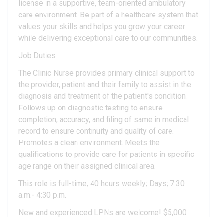
license in a supportive, team-oriented ambulatory
care environment. Be part of a healthcare system that
values your skills and helps you grow your career
while delivering exceptional care to our communities.
Job Duties
The Clinic Nurse provides primary clinical support to
the provider, patient and their family to assist in the
diagnosis and treatment of the patient's condition.
Follows up on diagnostic testing to ensure
completion, accuracy, and filing of same in medical
record to ensure continuity and quality of care.
Promotes a clean environment. Meets the
qualifications to provide care for patients in specific
age range on their assigned clinical area.
This role is full-time, 40 hours weekly; Days; 7:30
a.m.- 4:30 p.m.
New and experienced LPNs are welcome! $5,000