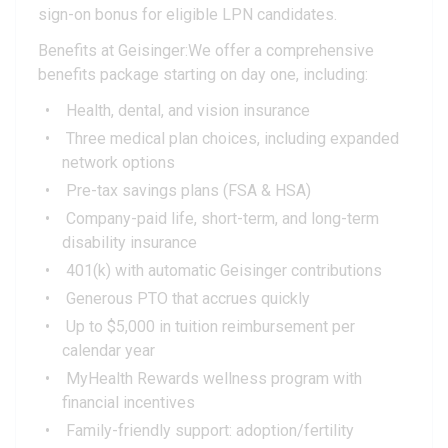
sign-on bonus for eligible LPN candidates.
Benefits at Geisinger:We offer a comprehensive
benefits package starting on day one, including:
Health, dental, and vision insurance
Three medical plan choices, including expanded
network options
Pre-tax savings plans (FSA & HSA)
Company-paid life, short-term, and long-term
disability insurance
401(k) with automatic Geisinger contributions
Generous PTO that accrues quickly
Up to $5,000 in tuition reimbursement per
calendar year
MyHealth Rewards wellness program with
financial incentives
Family-friendly support: adoption/fertility