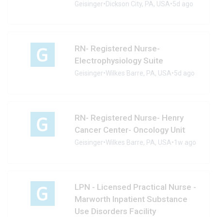
Geisinger
•
Dickson City, PA, USA
•
5d ago
RN- Registered Nurse-
Electrophysiology Suite
Geisinger
•
Wilkes Barre, PA, USA
•
5d ago
RN- Registered Nurse- Henry
Cancer Center- Oncology Unit
Geisinger
•
Wilkes Barre, PA, USA
•
1w ago
LPN - Licensed Practical Nurse -
Marworth Inpatient Substance
Use Disorders Facility