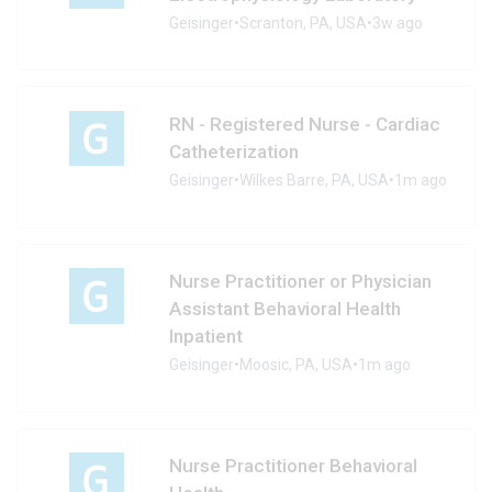
Geisinger
•
Scranton, PA, USA
•
3w ago
RN - Registered Nurse - Cardiac
Catheterization
Geisinger
•
Wilkes Barre, PA, USA
•
1m ago
Nurse Practitioner or Physician
Assistant Behavioral Health
Inpatient
Geisinger
•
Moosic, PA, USA
•
1m ago
Nurse Practitioner Behavioral