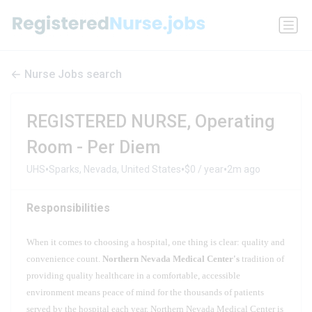
Nurse Jobs search
REGISTERED NURSE, Operating
Room - Per Diem
•
•
•
UHS
Sparks, Nevada, United States
$0 / year
2m ago
Responsibilities
When it comes to choosing a hospital, one thing is clear: quality and
convenience count.
Northern Nevada Medical Center's
tradition of
providing quality healthcare in a comfortable, accessible
environment means peace of mind for the thousands of patients
served by the hospital each year. Northern Nevada Medical Center is