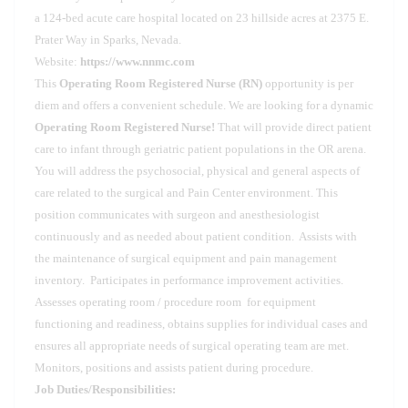
a 124-bed acute care hospital located on 23 hillside acres at 2375 E.
Prater Way in Sparks, Nevada.
Website:
https://www.nnmc.com
This
Operating Room Registered Nurse (RN)
opportunity is per
diem and offers a convenient schedule. We are looking for a dynamic
Operating Room Registered Nurse!
That will provide direct patient
care to infant through geriatric patient populations in the OR arena.
You will address the psychosocial, physical and general aspects of
care related to the surgical and Pain Center environment. This
position communicates with surgeon and anesthesiologist
continuously and as needed about patient condition. Assists with
the maintenance of surgical equipment and pain management
inventory. Participates in performance improvement activities.
Assesses operating room / procedure room for equipment
functioning and readiness, obtains supplies for individual cases and
ensures all appropriate needs of surgical operating team are met.
Monitors, positions and assists patient during procedure.
Job Duties/Responsibilities: