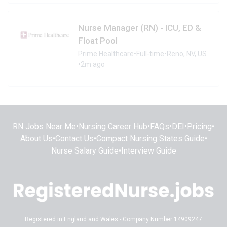
Nurse Manager (RN) - ICU, ED &
Float Pool
Prime Healthcare
•
Full-time
•
Reno, NV, US
•
2m ago
RN Jobs Near Me
•
Nursing Career Hub
•
FAQs
•
DEI
•
Pricing
•
About Us
•
Contact Us
•
Compact Nursing States Guide
•
Nurse Salary Guide
•
Interview Guide
Registered in England and Wales - Company Number 14909247