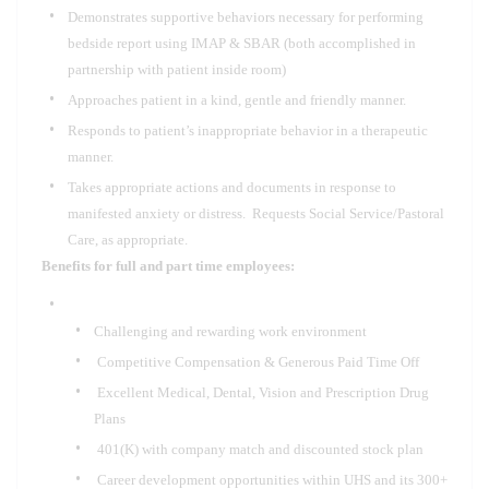
Demonstrates supportive behaviors necessary for performing
bedside report using IMAP & SBAR (both accomplished in
partnership with patient inside room)
Approaches patient in a kind, gentle and friendly manner.
Responds to patient’s inappropriate behavior in a therapeutic
manner.
Takes appropriate actions and documents in response to
manifested anxiety or distress. Requests Social Service/Pastoral
Care, as appropriate.
Benefits for full and part time employees:
Challenging and rewarding work environment
Competitive Compensation & Generous Paid Time Off
Excellent Medical, Dental, Vision and Prescription Drug
Plans
401(K) with company match and discounted stock plan
Career development opportunities within UHS and its 300+