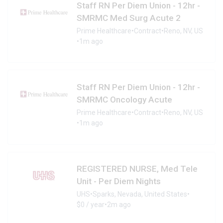
Staff RN Per Diem Union - 12hr -
SMRMC Med Surg Acute 2
Prime Healthcare
•
Contract
•
Reno, NV, US
•
1m ago
Staff RN Per Diem Union - 12hr -
SMRMC Oncology Acute
Prime Healthcare
•
Contract
•
Reno, NV, US
•
1m ago
REGISTERED NURSE, Med Tele
Unit - Per Diem Nights
UHS
•
Sparks, Nevada, United States
•
$0 / year
•
2m ago