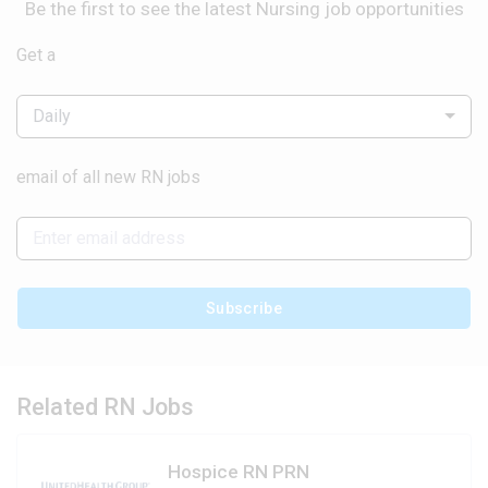
Be the first to see the latest Nursing job opportunities
Get a
Daily
email of all new RN jobs
Subscribe
Related RN Jobs
Hospice RN PRN