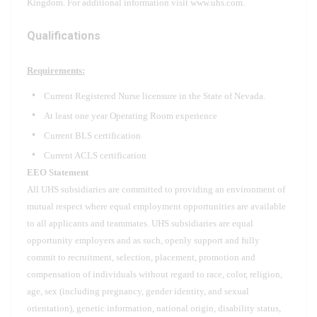
Kingdom. For additional information visit www.uhs.com.
Qualifications
Requirements:
Current Registered Nurse licensure in the State of Nevada.
At least one year Operating Room experience
Current BLS certification
Current ACLS certification
EEO Statement
All UHS subsidiaries are committed to providing an environment of
mutual respect where equal employment opportunities are available
to all applicants and teammates. UHS subsidiaries are equal
opportunity employers and as such, openly support and fully
commit to recruitment, selection, placement, promotion and
compensation of individuals without regard to race, color, religion,
age, sex (including pregnancy, gender identity, and sexual
orientation), genetic information, national origin, disability status,