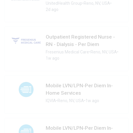
UnitedHealth Group
•
Reno, NV, USA
•
2d ago
Outpatient Registered Nurse -
RN - Dialysis - Per Diem
Fresenius Medical Care
•
Reno, NV, USA
•
1w ago
Mobile LVN/LPN-Per Diem In-
Home Services
IQVIA
•
Reno, NV, USA
•
1w ago
Mobile LVN/LPN-Per Diem In-