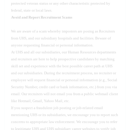
protected veteran status or any other characteristic protected by
federal, state or local laws.
Avoid and Report Recruitment Scams
We are aware of a scam whereby imposters are posing as Recruiters
from UHS, and our subsidiary hospitals and facilities. Beware of
anyone requesting financial or personal information.
At UHS and all our subsidiaries, our Human Resources departments
and recruiters are here to help prospective candidates by matching
skill set and experience with the best possible career path at UHS
and our subsidiaries. During the recruitment process, no recruiter or
employee will request financial or personal information (e.g., Social
Security Number, credit card or bank information, etc.) from you via
email. Our recruiters will not email you from a public webmail client
like Hotmail, Gmail, Yahoo Mail, etc.
If you suspect a fraudulent job posting or job-related email
mentioning UHS or its subsidiaries, we encourage you to report such
concerns to appropriate law enforcement. We encourage you to refer
to legitimate UHS and UHS subsidiary career websites to verify job