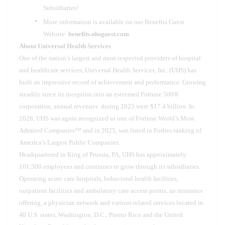
Subsidiaries!
More information is available on our Benefits Guest
Website:
benefits.uhsguest.com
About Universal Health Services
One of the nation’s largest and most respected providers of hospital
and healthcare services, Universal Health Services, Inc. (UHS) has
built an impressive record of achievement and performance. Growing
steadily since its inception into an esteemed Fortune 500®
corporation, annual revenues during 2025 were $17.4 billion. In
2026, UHS was again recognized as one of Fortune World’s Most
Admired Companies™ and in 2025, was listed in Forbes ranking of
America’s Largest Public Companies.
Headquartered in King of Prussia, PA, UHS has approximately
101,500 employees and continues to grow through its subsidiaries.
Operating acute care hospitals, behavioral health facilities,
outpatient facilities and ambulatory care access points, an insurance
offering, a physician network and various related services located in
40 U.S. states, Washington, D.C., Puerto Rico and the United