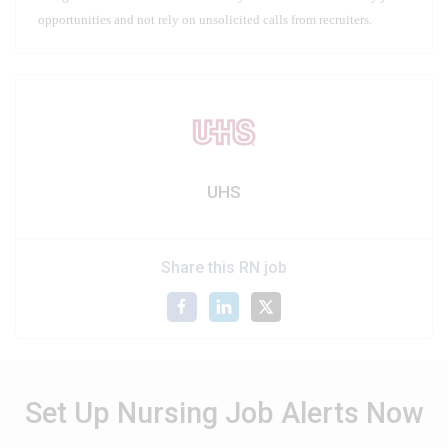
opportunities and not rely on unsolicited calls from recruiters.
UHS
Share this RN job
Set Up Nursing Job Alerts Now