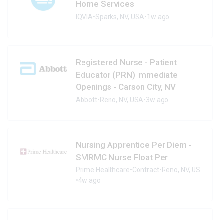
Home Services
IQVIA
•
Sparks, NV, USA
•
1w ago
Registered Nurse - Patient
Educator (PRN) Immediate
Openings - Carson City, NV
Abbott
•
Reno, NV, USA
•
3w ago
Nursing Apprentice Per Diem -
SMRMC Nurse Float Per
Prime Healthcare
•
Contract
•
Reno, NV, US
•
4w ago