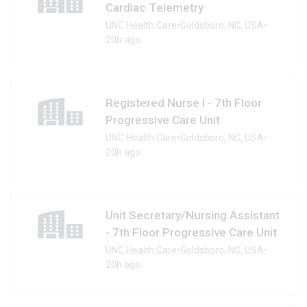
Cardiac Telemetry
UNC Health Care
•
Goldsboro, NC, USA
•
20h ago
Registered Nurse I - 7th Floor
Progressive Care Unit
UNC Health Care
•
Goldsboro, NC, USA
•
20h ago
Unit Secretary/Nursing Assistant
- 7th Floor Progressive Care Unit
UNC Health Care
•
Goldsboro, NC, USA
•
20h ago