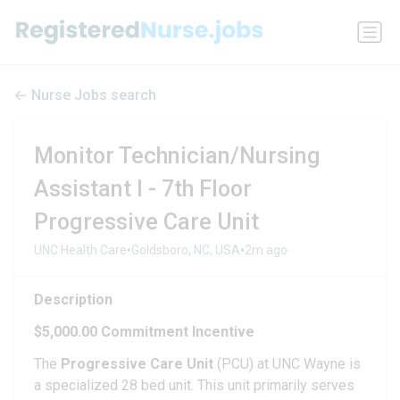
Nurse Jobs search
Monitor Technician/Nursing
Assistant I - 7th Floor
Progressive Care Unit
•
•
UNC Health Care
Goldsboro, NC, USA
2m ago
Description
$5,000.00 Commitment Incentive
The
Progressive Care Unit
(PCU) at UNC Wayne is
a specialized 28 bed unit. This unit primarily serves