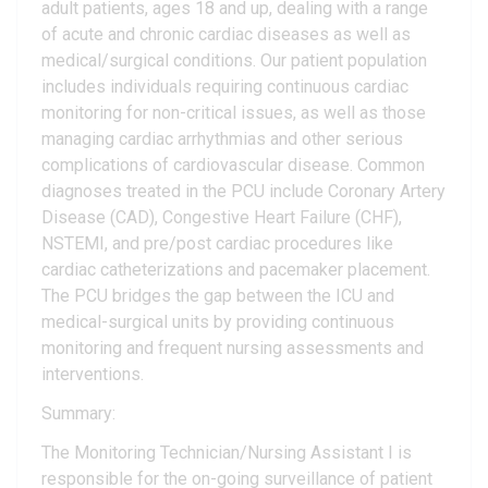
adult patients, ages 18 and up, dealing with a range
of acute and chronic cardiac diseases as well as
medical/surgical conditions. Our patient population
includes individuals requiring continuous cardiac
monitoring for non-critical issues, as well as those
managing cardiac arrhythmias and other serious
complications of cardiovascular disease. Common
diagnoses treated in the PCU include Coronary Artery
Disease (CAD), Congestive Heart Failure (CHF),
NSTEMI, and pre/post cardiac procedures like
cardiac catheterizations and pacemaker placement.
The PCU bridges the gap between the ICU and
medical-surgical units by providing continuous
monitoring and frequent nursing assessments and
interventions.
Summary:
The Monitoring Technician/Nursing Assistant I is
responsible for the on-going surveillance of patient