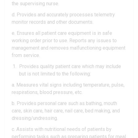
the supervising nurse.
d. Provides and accurately processes telemetry
monitor records and other documents.
e. Ensures all patient care equipment is in safe
working order prior to use. Reports any issues to
management and removes malfunctioning equipment
from service.
Provides quality patient care which may include
but is not limited to the following:
a. Measures vital signs including temperature, pulse,
respirations, blood pressure, etc.
b. Provides personal care such as bathing, mouth
care, skin care, hair care, nail care, bed making, and
dressing/undressing.
c. Assists with nutritional needs of patients by
performing tasks such as preparing patients for meal