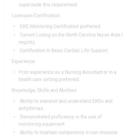
supersede this requirement.
Licensure/Certification
EKG Monitoring Certification preferred.
Current Listing on the North Carolina Nurse Aide I
registry.
Certification in Basic Cardiac Life Support.
Experience
Prior experience as a Nursing Assistant or in a
health care setting preferred.
Knowledge, Skills and Abilities
Ability to interpret and understand EKGs and
arrhythmias.
Demonstrated proficiency in the use of
monitoring equipment.
Ability to maintain competency in non-invasive