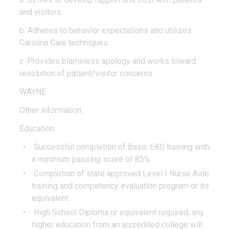
and visitors.
b. Adheres to behavior expectations and utilizes
Carolina Care techniques.
c. Provides blameless apology and works toward
resolution of patient/visitor concerns.
WAYNE
Other information:
Education
Successful completion of Basic EKG training with
a minimum passing score of 85%.
Completion of state approved Level I Nurse Aide
training and competency evaluation program or its
equivalent.
High School Diploma or equivalent required, any
higher education from an accredited college will