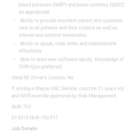
blood pressure (NIBP) and pulse oximetry (SpO2)
as appropriate.
Ability to provide excellent patient and customer
care to all patients and their visitors as well as
internal and external teammates.
Ability to speak, read, write, and communicate
effectively.
Able to learn new software rapidly. Knowledge of
EMR/Epic preferred.
Valid NC Driver's License: No
If driving a Wayne UNC Vehicle, must be 21 years old
and MVR must be approved by Risk Management.
NUR-753
01.6013.NUR-753.P/T
Job Details