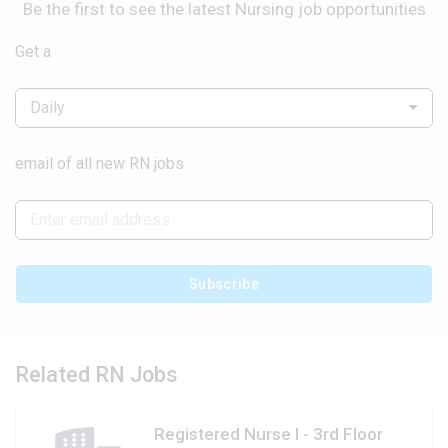
Be the first to see the latest Nursing job opportunities
Get a
Daily
email of all new RN jobs
Subscribe
Related RN Jobs
Registered Nurse I - 3rd Floor