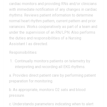
cardiac monitors and providing RNs and/or clinicians
with immediate notification of any changes in cardiac
rhythms. Reviews patient information to determine
normal heart rhythm pattern, current pattern and prior
variances. Works cooperatively as part of a team and
under the supervision of an RN/LPN. Also performs
the duties and responsibilities of a Nursing
Assistant I as directed.
Responsibilities:
Continually monitors patients on telemetry by
interpreting and recording all EKG rhythms.
a. Provides direct patient care by performing patient
preparation for monitoring.
b. As appropriate, monitors O2 sats and blood
pressure.
c. Understands parameters indicating when to alert