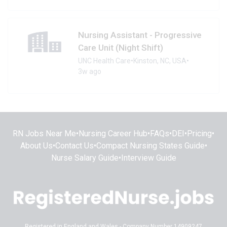
Nursing Assistant - Progressive
Care Unit (Night Shift)
UNC Health Care
•
Kinston, NC, USA
•
3w ago
RN Jobs Near Me
•
Nursing Career Hub
•
FAQs
•
DEI
•
Pricing
•
About Us
•
Contact Us
•
Compact Nursing States Guide
•
Nurse Salary Guide
•
Interview Guide
Registered in England and Wales - Company Number 14909247