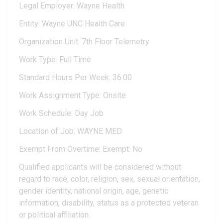
Legal Employer: Wayne Health
Entity: Wayne UNC Health Care
Organization Unit: 7th Floor Telemetry
Work Type: Full Time
Standard Hours Per Week: 36.00
Work Assignment Type: Onsite
Work Schedule: Day Job
Location of Job: WAYNE MED
Exempt From Overtime: Exempt: No
Qualified applicants will be considered without
regard to race, color, religion, sex, sexual orientation,
gender identity, national origin, age, genetic
information, disability, status as a protected veteran
or political affiliation.