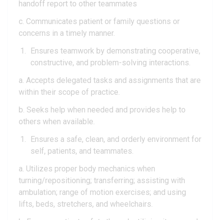
handoff report to other teammates
c. Communicates patient or family questions or
concerns in a timely manner.
Ensures teamwork by demonstrating cooperative,
constructive, and problem-solving interactions.
a. Accepts delegated tasks and assignments that are
within their scope of practice.
b. Seeks help when needed and provides help to
others when available.
Ensures a safe, clean, and orderly environment for
self, patients, and teammates.
a. Utilizes proper body mechanics when
turning/repositioning; transferring; assisting with
ambulation; range of motion exercises; and using
lifts, beds, stretchers, and wheelchairs.