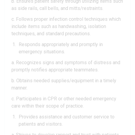
b. Ensures patient safety through utilizing items such
as side rails, call bells, and mitts/restraints.
c. Follows proper infection control techniques which
include items such as handwashing, isolation
techniques, and standard precautions.
Responds appropriately and promptly in
emergency situations.
a. Recognizes signs and symptoms of distress and
promptly notifies appropriate teammates.
b. Obtains needed supplies/equipment in a timely
manner.
c. Participates in CPR or other needed emergency
care within their scope of practice.
Provides assistance and customer service to
patients and visitors.
a. Strives to develop rapport and trust with patients