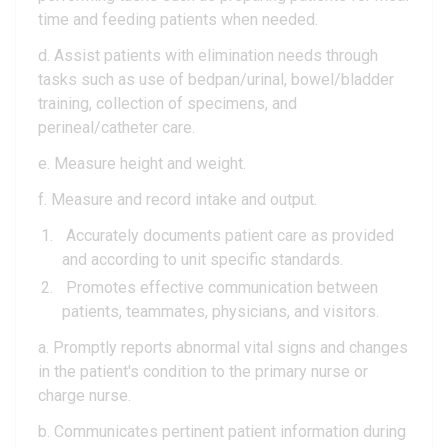
time and feeding patients when needed.
d. Assist patients with elimination needs through
tasks such as use of bedpan/urinal, bowel/bladder
training, collection of specimens, and
perineal/catheter care.
e. Measure height and weight.
f. Measure and record intake and output.
Accurately documents patient care as provided
and according to unit specific standards.
Promotes effective communication between
patients, teammates, physicians, and visitors.
a. Promptly reports abnormal vital signs and changes
in the patient's condition to the primary nurse or
charge nurse.
b. Communicates pertinent patient information during