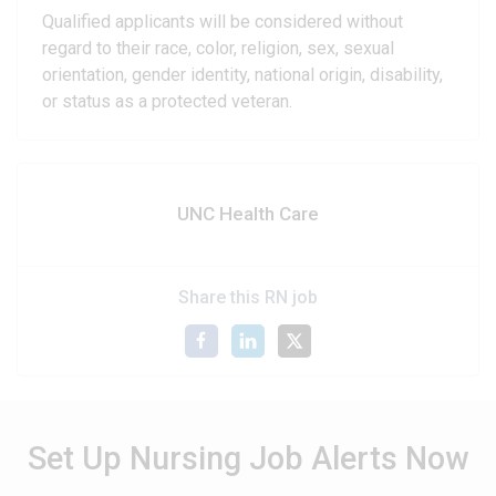
Qualified applicants will be considered without
regard to their race, color, religion, sex, sexual
orientation, gender identity, national origin, disability,
or status as a protected veteran.
UNC Health Care
Share this RN job
Set Up Nursing Job Alerts Now