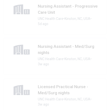
Nursing Assistant - Progressive
Care Unit
UNC Health Care
•
Kinston, NC, USA
•
5d ago
Nursing Assistant - Med/Surg
nights
UNC Health Care
•
Kinston, NC, USA
•
3w ago
Licensed Practical Nurse -
Med/Surg nights
UNC Health Care
•
Kinston, NC, USA
•
3w ago