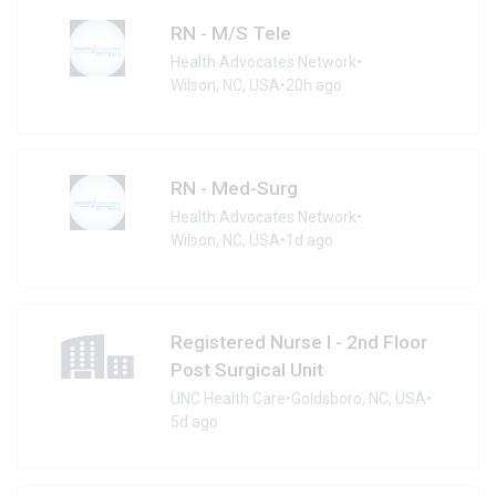
RN - M/S Tele
Health Advocates Network
•
Wilson, NC, USA
•
20h ago
RN - Med-Surg
Health Advocates Network
•
Wilson, NC, USA
•
1d ago
Registered Nurse I - 2nd Floor
Post Surgical Unit
UNC Health Care
•
Goldsboro, NC, USA
•
5d ago