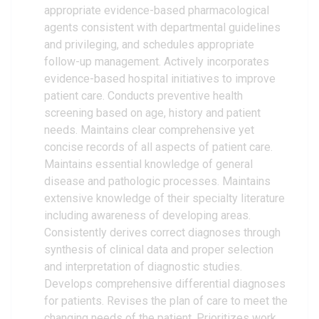
appropriate evidence-based pharmacological
agents consistent with departmental guidelines
and privileging, and schedules appropriate
follow-up management. Actively incorporates
evidence-based hospital initiatives to improve
patient care. Conducts preventive health
screening based on age, history and patient
needs. Maintains clear comprehensive yet
concise records of all aspects of patient care.
Maintains essential knowledge of general
disease and pathologic processes. Maintains
extensive knowledge of their specialty literature
including awareness of developing areas.
Consistently derives correct diagnoses through
synthesis of clinical data and proper selection
and interpretation of diagnostic studies.
Develops comprehensive differential diagnoses
for patients. Revises the plan of care to meet the
changing needs of the patient. Prioritizes work