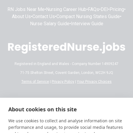
RN Jobs Near Me
•
Nursing Career Hub
•
FAQs
•
DEI
•
Pricing
•
About Us
•
Contact Us
•
Compact Nursing States Guide
•
Nurse Salary Guide
•
Interview Guide
Registered in England and Wales - Company Number 14909247
71-75 Shelton Street, Covent Garden, London, WC2H 9JQ
Terms of Service
|
Privacy Policy
|
Your Privacy Choices
Disclaimer:
All content on RegisteredNurse.jobs is provided for general
informational and educational purposes only. While we make every effort to
About cookies on this site
ensure the information is accurate and reflects current 2026 standards,
nursing regulations, state licensing laws, and salary trends are subject to
We use cookies to collect and analyse information on site
frequent change.
performance and usage, to provide social media features
This information does not constitute professional, legal, or medical advice.