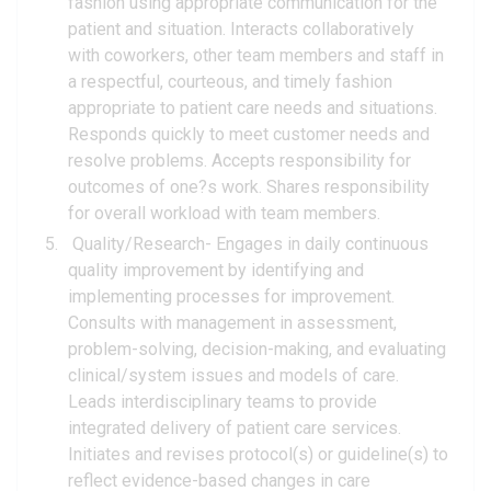
fashion using appropriate communication for the
patient and situation. Interacts collaboratively
with coworkers, other team members and staff in
a respectful, courteous, and timely fashion
appropriate to patient care needs and situations.
Responds quickly to meet customer needs and
resolve problems. Accepts responsibility for
outcomes of one?s work. Shares responsibility
for overall workload with team members.
Quality/Research- Engages in daily continuous
quality improvement by identifying and
implementing processes for improvement.
Consults with management in assessment,
problem-solving, decision-making, and evaluating
clinical/system issues and models of care.
Leads interdisciplinary teams to provide
integrated delivery of patient care services.
Initiates and revises protocol(s) or guideline(s) to
reflect evidence-based changes in care