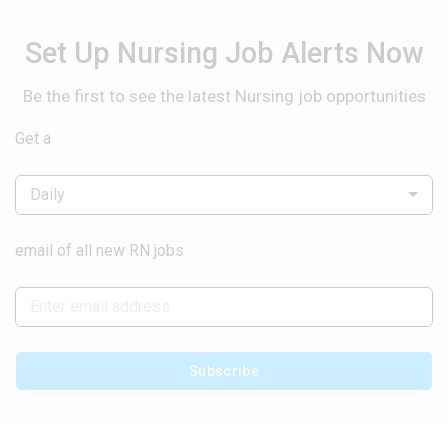
Set Up Nursing Job Alerts Now
Be the first to see the latest Nursing job opportunities
Get a
Daily
email of all new RN jobs
Subscribe