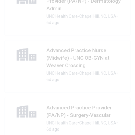
Provider (PA/NP) - Dermatology
Admin
UNC Health Care
•
Chapel Hill, NC, USA
•
6d ago
Advanced Practice Nurse
(Midwife) - UNC OB-GYN at
Weaver Crossing
UNC Health Care
•
Chapel Hill, NC, USA
•
6d ago
Advanced Practice Provider
(PA/NP) - Surgery-Vascular
UNC Health Care
•
Chapel Hill, NC, USA
•
6d ago