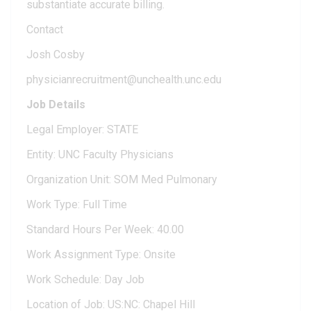
substantiate accurate billing.
Contact
Josh Cosby
physicianrecruitment@unchealth.unc.edu
Job Details
Legal Employer: STATE
Entity: UNC Faculty Physicians
Organization Unit: SOM Med Pulmonary
Work Type: Full Time
Standard Hours Per Week: 40.00
Work Assignment Type: Onsite
Work Schedule: Day Job
Location of Job: US:NC: Chapel Hill