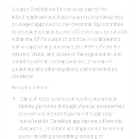
A Nurse Practitioner functions as part of the
interdisciplinary healthcare team in accordance with
privileges approved by the credentialing committee
to provide high quality, cost effective care to patients
within the APPs scope of practice in collaboration
with a supervising physician. The APP reflects the
mission, vision, and values of the organization, and
complies with all relevant policies, procedures,
guidelines and other regulatory and accreditation
standards.
Responsibilities:
Clinical- Obtains relevant health and medical
history, performs thorough physical assessment,
reviews and interprets pertinent diagnostic
tests/results. Develops appropriate differential
diagnoses. Develops and implements treatment
plans including prescribing/ordering of