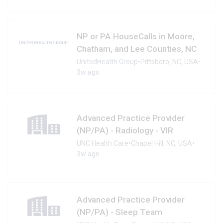
NP or PA HouseCalls in Moore,
Chatham, and Lee Counties, NC
UnitedHealth Group
•
Pittsboro, NC, USA
•
3w ago
Advanced Practice Provider
(NP/PA) - Radiology - VIR
UNC Health Care
•
Chapel Hill, NC, USA
•
3w ago
Advanced Practice Provider
(NP/PA) - Sleep Team