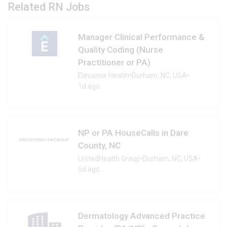
Related RN Jobs
Manager Clinical Performance &
Quality Coding (Nurse
Practitioner or PA)
Elevance Health
•
Durham, NC, USA
•
1d ago
NP or PA HouseCalls in Dare
County, NC
UnitedHealth Group
•
Durham, NC, USA
•
5d ago
Dermatology Advanced Practice