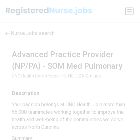
Nurse Jobs search
Advanced Practice Provider
(NP/PA) - SOM Med Pulmonary
•
•
UNC Health Care
Chapel Hill, NC, USA
2m ago
Description
Your passion belongs at UNC Health. Join more than
56,000 teammates working together to improve the
health and well-being of the communities we serve
across North Carolina.
Summary: