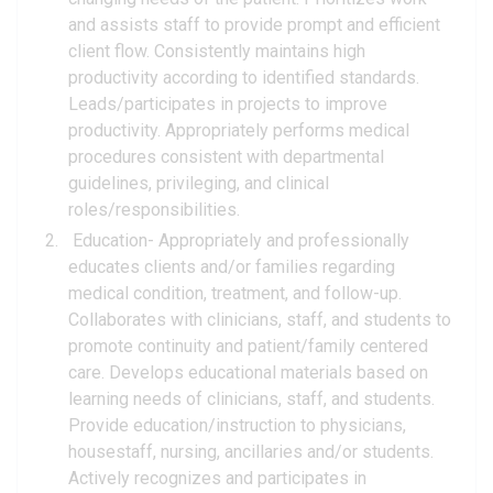
and assists staff to provide prompt and efficient
client flow. Consistently maintains high
productivity according to identified standards.
Leads/participates in projects to improve
productivity. Appropriately performs medical
procedures consistent with departmental
guidelines, privileging, and clinical
roles/responsibilities.
Education- Appropriately and professionally
educates clients and/or families regarding
medical condition, treatment, and follow-up.
Collaborates with clinicians, staff, and students to
promote continuity and patient/family centered
care. Develops educational materials based on
learning needs of clinicians, staff, and students.
Provide education/instruction to physicians,
housestaff, nursing, ancillaries and/or students.
Actively recognizes and participates in