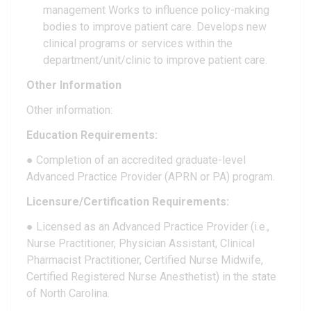
management Works to influence policy-making
bodies to improve patient care. Develops new
clinical programs or services within the
department/unit/clinic to improve patient care.
Other Information
Other information:
Education Requirements:
● Completion of an accredited graduate-level
Advanced Practice Provider (APRN or PA) program.
Licensure/Certification Requirements:
● Licensed as an Advanced Practice Provider (i.e.,
Nurse Practitioner, Physician Assistant, Clinical
Pharmacist Practitioner, Certified Nurse Midwife,
Certified Registered Nurse Anesthetist) in the state
of North Carolina.