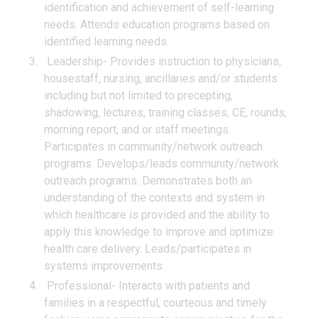
identification and achievement of self-learning
needs. Attends education programs based on
identified learning needs.
Leadership- Provides instruction to physicians,
housestaff, nursing, ancillaries and/or students
including but not limited to precepting,
shadowing, lectures, training classes, CE, rounds,
morning report, and or staff meetings.
Participates in community/network outreach
programs. Develops/leads community/network
outreach programs. Demonstrates both an
understanding of the contexts and system in
which healthcare is provided and the ability to
apply this knowledge to improve and optimize
health care delivery. Leads/participates in
systems improvements.
Professional- Interacts with patients and
families in a respectful, courteous and timely