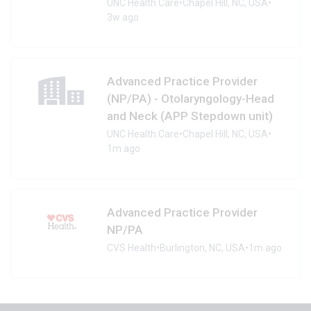
UNC Health Care
•
Chapel Hill, NC, USA
•
3w ago
Advanced Practice Provider
(NP/PA) - Otolaryngology-Head
and Neck (APP Stepdown unit)
UNC Health Care
•
Chapel Hill, NC, USA
•
1m ago
Advanced Practice Provider
NP/PA
CVS Health
•
Burlington, NC, USA
•
1m ago