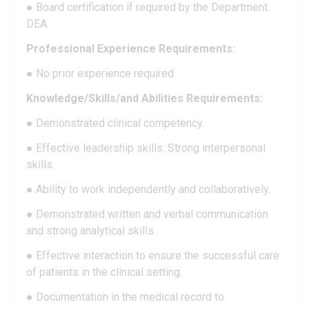
● Board certification if required by the Department.
DEA.
Professional Experience Requirements:
● No prior experience required.
Knowledge/Skills/and Abilities Requirements:
● Demonstrated clinical competency.
● Effective leadership skills. Strong interpersonal
skills.
● Ability to work independently and collaboratively.
● Demonstrated written and verbal communication
and strong analytical skills.
● Effective interaction to ensure the successful care
of patients in the clinical setting.
● Documentation in the medical record to