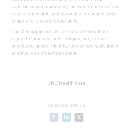
applicant.accommodations@unchealth.unc.edu if you
need a reasonable accommodation to search and/or
to apply for a career opportunity.
Qualified applicants will be considered without
regard to their race, color, religion, sex, sexual
orientation, gender identity, national origin, disability,
or status as a protected veteran.
UNC Health Care
Share this RN job