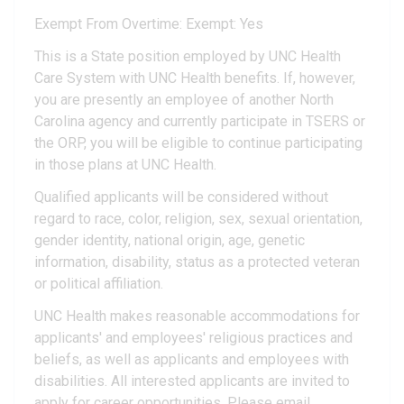
Exempt From Overtime: Exempt: Yes
This is a State position employed by UNC Health
Care System with UNC Health benefits. If, however,
you are presently an employee of another North
Carolina agency and currently participate in TSERS or
the ORP, you will be eligible to continue participating
in those plans at UNC Health.
Qualified applicants will be considered without
regard to race, color, religion, sex, sexual orientation,
gender identity, national origin, age, genetic
information, disability, status as a protected veteran
or political affiliation.
UNC Health makes reasonable accommodations for
applicants' and employees' religious practices and
beliefs, as well as applicants and employees with
disabilities. All interested applicants are invited to
apply for career opportunities. Please email