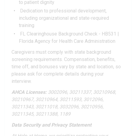
to patient dignity
Dedication to professional development,
including organizational and state-required
training
FL Clearinghouse Background Check - HB531 |
Florida Agency for Health Care Administration
Caregivers must comply with state background
screening requirements. Compensation, benefits,
time off, and bonuses vary by state and location, so
please ask for complete details during your
interview.
AHCA Licenses:
3002096, 30211337, 30210968,
30210967, 30210964, 30211593, 3012096,
30211343, 30211018, 3032096, 30210956,
30211345, 30211388, 1189
Data Security and Privacy Statement
At Help at Home, we prioritize protecting your