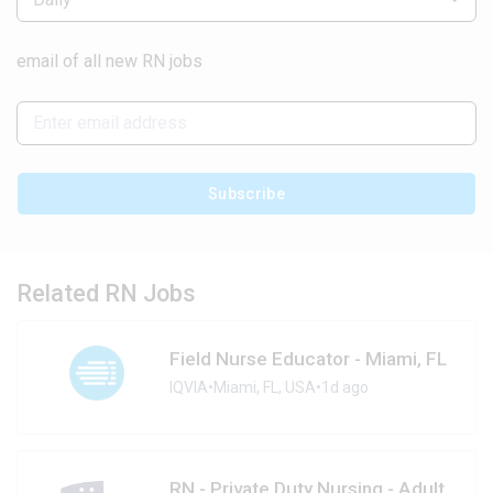
email of all new RN jobs
Subscribe
Related RN Jobs
Field Nurse Educator - Miami, FL
IQVIA
•
Miami, FL, USA
•
1d ago
RN - Private Duty Nursing - Adult