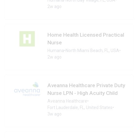
2w ago
Home Health Licensed Practical
Nurse
Humana
•
North Miami Beach, FL, USA
•
2w ago
Aveanna Healthcare Private Duty
Nurse LPN - High Acuity Child
Aveanna Healthcare
•
Fort Lauderdale, FL, United States
•
3w ago