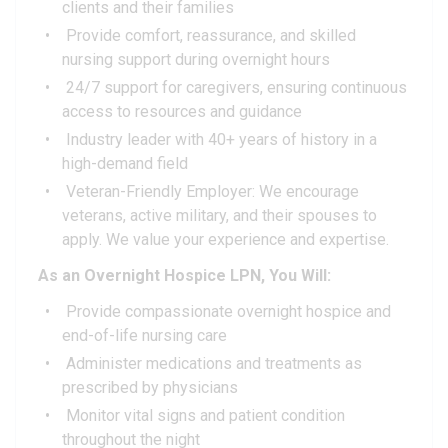
clients and their families
Provide comfort, reassurance, and skilled
nursing support during overnight hours
24/7 support for caregivers, ensuring continuous
access to resources and guidance
Industry leader with 40+ years of history in a
high-demand field
Veteran-Friendly Employer: We encourage
veterans, active military, and their spouses to
apply. We value your experience and expertise.
As an Overnight Hospice LPN, You Will:
Provide compassionate overnight hospice and
end-of-life nursing care
Administer medications and treatments as
prescribed by physicians
Monitor vital signs and patient condition
throughout the night