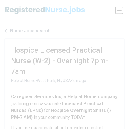
Nurse Jobs search
Hospice Licensed Practical
Nurse (W-2) - Overnight 7pm-
7am
•
•
Help at Home
West Park, FL, USA
2m ago
Caregiver Services Inc, a Help at Home company
, is hiring compassionate
Licensed Practical
Nurses (LPNs)
for
Hospice Overnight Shifts (7
PM-7 AM)
in your community TODAY!
If you are passionate about providing comfort,