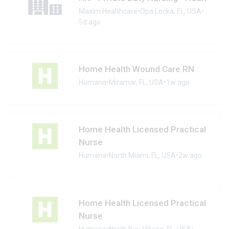
Maxim Healthcare
•
Opa Locka, FL, USA
•
5d ago
Home Health Wound Care RN
Humana
•
Miramar, FL, USA
•
1w ago
Home Health Licensed Practical
Nurse
Humana
•
North Miami, FL, USA
•
2w ago
Home Health Licensed Practical
Nurse
Humana
•
North Bay Village, FL, USA
•