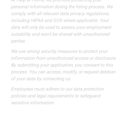
personal information during the hiring process. We
comply with all relevant data privacy regulations,
including HIPAA and SOX where applicable. Your
data will only be used to assess your employment
suitability and won't be shared with unauthorized
parties.
We use strong security measures to protect your
information from unauthorized access or disclosure.
By submitting your application, you consent to this
process. You can access, modify, or request deletion
of your data by contacting us.
Employees must adhere to our data protection
policies and legal requirements to safeguard
sensitive information.