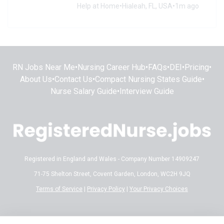
Help at Home
•
Hialeah, FL, USA
•
1m ago
RN Jobs Near Me
•
Nursing Career Hub
•
FAQs
•
DEI
•
Pricing
•
About Us
•
Contact Us
•
Compact Nursing States Guide
•
Nurse Salary Guide
•
Interview Guide
Registered in England and Wales - Company Number 14909247
71-75 Shelton Street, Covent Garden, London, WC2H 9JQ
Terms of Service
|
Privacy Policy
|
Your Privacy Choices
Disclaimer:
All content on RegisteredNurse.jobs is provided for general