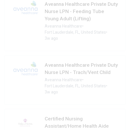
Aveanna Healthcare Private Duty
Nurse LPN - Feeding Tube
Young Adult (Lifting)
Aveanna Healthcare
•
Fort Lauderdale, FL, United States
•
3w ago
Aveanna Healthcare Private Duty
Nurse LPN - Trach/Vent Child
Aveanna Healthcare
•
Fort Lauderdale, FL, United States
•
3w ago
Certified Nursing
Assistant/Home Health Aide