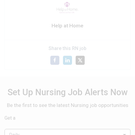
Help at Home
Share this RN job
Set Up Nursing Job Alerts Now
Be the first to see the latest Nursing job opportunities
Get a
Daily