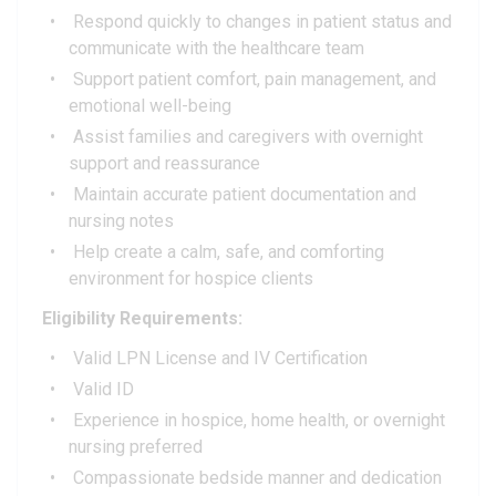
Respond quickly to changes in patient status and
communicate with the healthcare team
Support patient comfort, pain management, and
emotional well-being
Assist families and caregivers with overnight
support and reassurance
Maintain accurate patient documentation and
nursing notes
Help create a calm, safe, and comforting
environment for hospice clients
Eligibility Requirements:
Valid LPN License and IV Certification
Valid ID
Experience in hospice, home health, or overnight
nursing preferred
Compassionate bedside manner and dedication