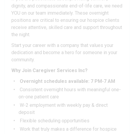
dignity, and compassionate end-of-life care, we need
YOU on our team immediately. These overnight
positions are critical to ensuring our hospice clients
receive attentive, skilled care and support throughout
the night.
Start your career with a company that values your
dedication and become a hero for someone in your
community.
Why Join Caregiver Services Inc?
Overnight schedules available: 7 PM-7 AM
Consistent overnight hours with meaningful one-
on-one patient care
W-2 employment with weekly pay & direct
deposit
Flexible scheduling opportunities
Work that truly makes a difference for hospice