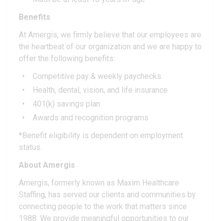
Benefits
At Amergis, we firmly believe that our employees are
the heartbeat of our organization and we are happy to
offer the following benefits:
Competitive pay & weekly paychecks
Health, dental, vision, and life insurance
401(k) savings plan
Awards and recognition programs
*Benefit eligibility is dependent on employment
status.
About Amergis
Amergis, formerly known as Maxim Healthcare
Staffing, has served our clients and communities by
connecting people to the work that matters since
1988. We provide meaningful opportunities to our