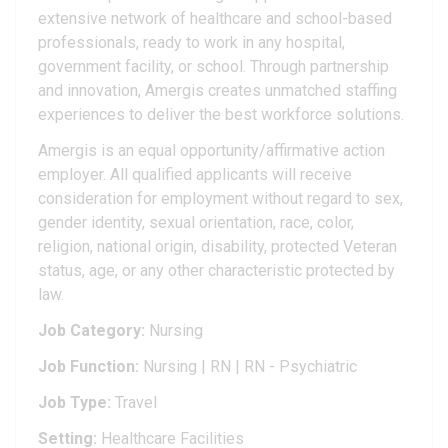
extensive network of healthcare and school-based
professionals, ready to work in any hospital,
government facility, or school. Through partnership
and innovation, Amergis creates unmatched staffing
experiences to deliver the best workforce solutions.
Amergis is an equal opportunity/affirmative action
employer. All qualified applicants will receive
consideration for employment without regard to sex,
gender identity, sexual orientation, race, color,
religion, national origin, disability, protected Veteran
status, age, or any other characteristic protected by
law.
Job Category:
Nursing
Job Function:
Nursing | RN | RN - Psychiatric
Job Type:
Travel
Setting:
Healthcare Facilities