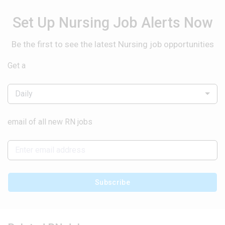
Set Up Nursing Job Alerts Now
Be the first to see the latest Nursing job opportunities
Get a
Daily
email of all new RN jobs
Subscribe