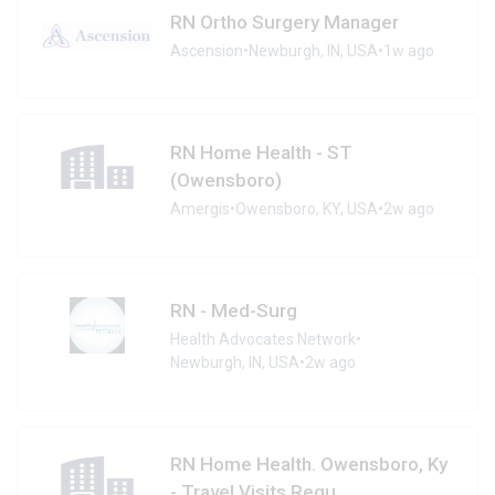
RN Ortho Surgery Manager
Ascension
•
Newburgh, IN, USA
•
1w ago
RN Home Health - ST
(Owensboro)
Amergis
•
Owensboro, KY, USA
•
2w ago
RN - Med-Surg
Health Advocates Network
•
Newburgh, IN, USA
•
2w ago
RN Home Health. Owensboro, Ky
- Travel Visits Requ