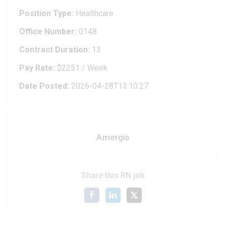
Position Type:
Healthcare
Office Number:
0148
Contract Duration:
13
Pay Rate:
$2251 / Week
Date Posted:
2026-04-28T13:10:27
Amergis
Share this RN job