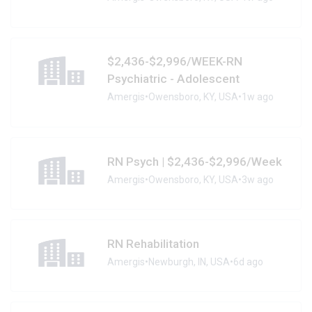
$2,436-$2,996/WEEK-RN
Psychiatric - Adolescent
Amergis
•
Owensboro, KY, USA
•
1w ago
RN Psych | $2,436-$2,996/Week
Amergis
•
Owensboro, KY, USA
•
3w ago
RN Rehabilitation
Amergis
•
Newburgh, IN, USA
•
6d ago