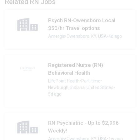
Related RN Jobs
Psych RN-Owensboro Local
$50/hr Travel options
Amergis
•
Owensboro, KY, USA
•
4d ago
Registered Nurse (RN)
Behavioral Health
LifePoint Health
•
Part-time
•
Newburgh, Indiana, United States
•
5d ago
RN Psychiatric - Up to $2,996
Weekly!
Amergis
•
Owensboro, KY, USA
•
1w ago