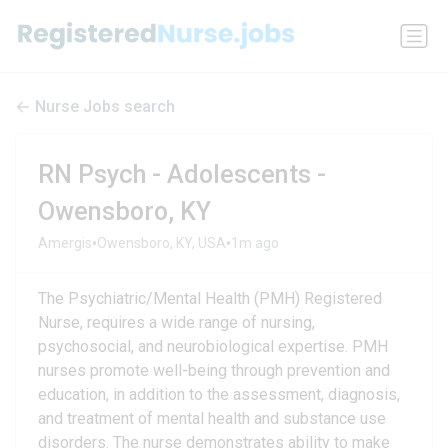
Nurse Jobs search
RN Psych - Adolescents -
Owensboro, KY
•
•
Amergis
Owensboro, KY, USA
1m ago
The Psychiatric/Mental Health (PMH) Registered
Nurse, requires a wide range of nursing,
psychosocial, and neurobiological expertise. PMH
nurses promote well-being through prevention and
education, in addition to the assessment, diagnosis,
and treatment of mental health and substance use
disorders. The nurse demonstrates ability to make