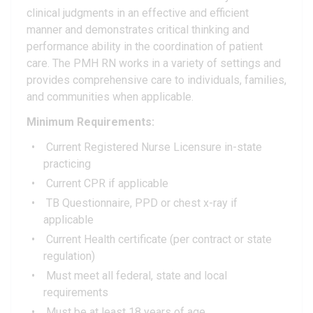
clinical judgments in an effective and efficient
manner and demonstrates critical thinking and
performance ability in the coordination of patient
care. The PMH RN works in a variety of settings and
provides comprehensive care to individuals, families,
and communities when applicable.
Minimum Requirements:
Current Registered Nurse Licensure in-state
practicing
Current CPR if applicable
TB Questionnaire, PPD or chest x-ray if
applicable
Current Health certificate (per contract or state
regulation)
Must meet all federal, state and local
requirements
Must be at least 18 years of age