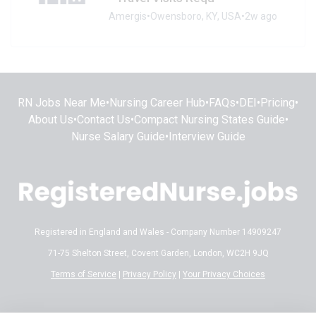
Amergis
•
Owensboro, KY, USA
•
2w ago
RN Jobs Near Me
•
Nursing Career Hub
•
FAQs
•
DEI
•
Pricing
•
About Us
•
Contact Us
•
Compact Nursing States Guide
•
Nurse Salary Guide
•
Interview Guide
Registered in England and Wales - Company Number 14909247
71-75 Shelton Street, Covent Garden, London, WC2H 9JQ
Terms of Service
|
Privacy Policy
|
Your Privacy Choices