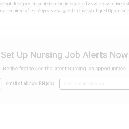
is not designed to contain or be interpreted as an exhaustive lis
ations required of employees assigned to this job. Equal Opportuni
Set Up Nursing Job Alerts Now
Be the first to see the latest Nursing job opportunities
email of all new RN jobs