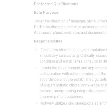
Preferred Qualifications
Role Purpose
Under the direction of manager, plans, direct
Performs direct patient care as needed and f
Assesses, plans, evaluates and documents 
Responsibilities
Facilitates identification and resolution
ambulatory care setting. Critically asse
condition and establishes consults to in
Leads the development and implementati
collaboration with other members of the i
accordance with the established guidelin
of expert holistic clinical knowledge and
barriers, incorporating interprofessional
improve patient outcomes.
Actively utilizes and champions scientifi