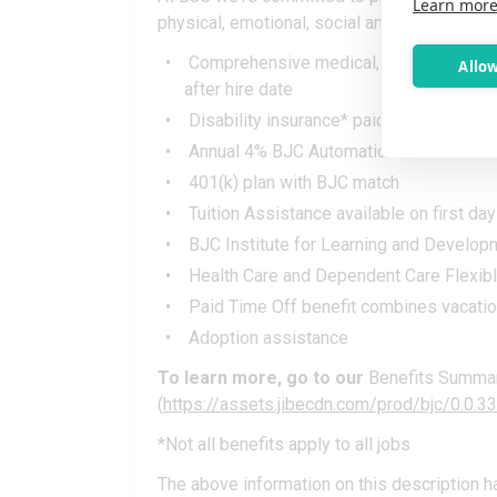
Learn mor
physical, emotional, social and financial wel
Comprehensive medical, dental, vison, li
Allow
after hire date
Disability insurance* paid for by BJC
Annual 4% BJC Automatic Retirement Co
401(k) plan with BJC match
Tuition Assistance available on first day
BJC Institute for Learning and Develop
Health Care and Dependent Care Flexib
Paid Time Off benefit combines vacation
Adoption assistance
To learn more, go to our
Benefits Summa
(
https://assets.jibecdn.com/prod/bjc/0.0
*Not all benefits apply to all jobs
The above information on this description h