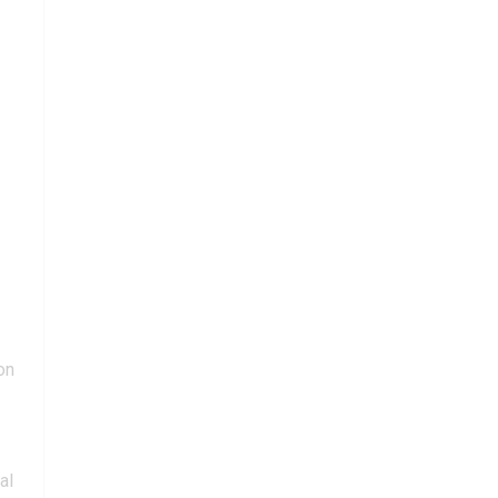
on
al