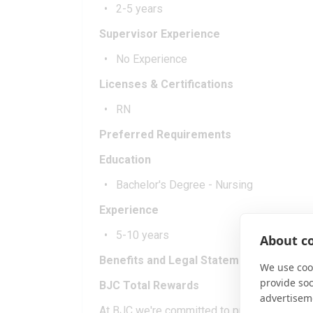
2-5 years
Supervisor Experience
No Experience
Licenses & Certifications
RN
Preferred Requirements
Education
Bachelor's Degree - Nursing
Experience
5-10 years
About co
Benefits and Legal Statement
We use cook
provide so
BJC Total Rewards
advertisem
At BJC we're committed to providing you an