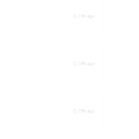
19h ago
19h ago
19h ago