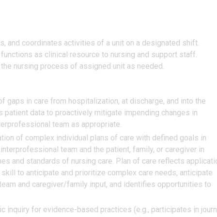
s, and coordinates activities of a unit on a designated shift.
unctions as clinical resource to nursing and support staff.
the nursing process of assigned unit as needed.
 of gaps in care from hospitalization, at discharge, and into the
ss patient data to proactively mitigate impending changes in
terprofessional team as appropriate.
on of complex individual plans of care with defined goals in
nterprofessional team and the patient, family, or caregiver in
es and standards of nursing care. Plan of care reflects applicati
 skill to anticipate and prioritize complex care needs, anticipate
 team and caregiver/family input, and identifies opportunities to
c inquiry for evidence-based practices (e.g., participates in journ