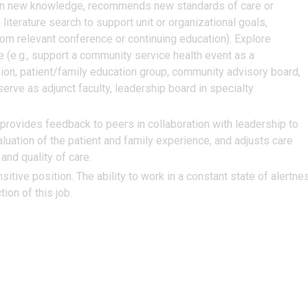
d on new knowledge, recommends new standards of care or
literature search to support unit or organizational goals,
m relevant conference or continuing education). Explore
e (e.g., support a community service health event as a
ion, patient/family education group, community advisory board,
rve as adjunct faculty, leadership board in specialty
provides feedback to peers in collaboration with leadership to
luation of the patient and family experience, and adjusts care
and quality of care.
itive position. The ability to work in a constant state of alertne
ion of this job.