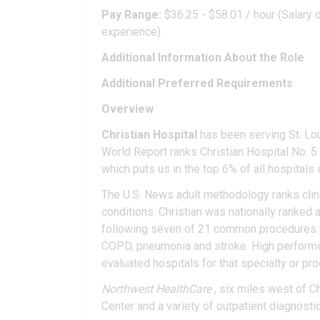
Pay Range:
$36.25 - $58.01 / hour (Salary o
experience)
Additional Information About the Role
Additional Preferred Requirements
Overview
Christian Hospital
has been serving St. Lo
World Report ranks Christian Hospital No. 5 i
which puts us in the top 6% of all hospitals i
The U.S. News adult methodology ranks clin
conditions. Christian was nationally ranked as
following seven of 21 common procedures and 
COPD, pneumonia and stroke. High performing
evaluated hospitals for that specialty or pr
Northwest HealthCare
, six miles west of C
Center and a variety of outpatient diagnosti