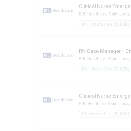
Clinical Nurse Emerge
BJC Healthcare
•
Saint Louis
RN – Acute Care (ICU/ER)
RN Case Manager - Ch
BJC Healthcare
•
Saint Louis
RN – Acute Care (ICU/ER)
Clinical Nurse Emerg
BJC Healthcare
•
Saint Louis
RN – Acute Care (ICU/ER)