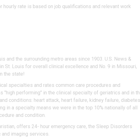
r hourly rate is based on job qualifications and relevant work
uis and the surrounding metro areas since 1903. U.S. News &
n St. Louis for overall clinical excellence and No. 9 in Missouri,
n the state!
ical specialties and rates common care procedures and
 "high performing" in the clinical specialty of geriatrics and in t
conditions: heart attack, heart failure, kidney failure, diabetes
 in a specialty means we were in the top 10% nationally of all
ocedure and condition.
hristian, offers 24- hour emergency care, the Sleep Disorders
c and imaging services.