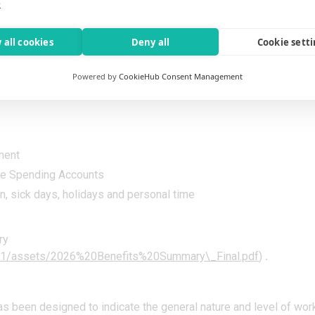
e
l-being.
fe insurance, and legal services available first day of the month
 all cookies
Deny all
Cookie sett
Powered by
CookieHub Consent Management
ntribution
ment
le Spending Accounts
, sick days, holidays and personal time
ry
.331/assets/2026%20Benefits%20Summary\_Final.pdf
)
.
as been designed to indicate the general nature and level of wor