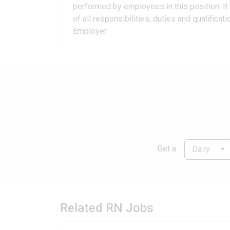
performed by employees in this position. It 
of all responsibilities, duties and qualific
Employer
Get a
Daily
Related RN Jobs