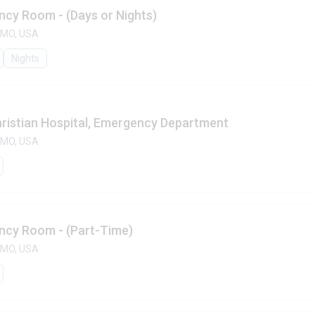
ncy Room - (Days or Nights)
, MO, USA
Nights
ristian Hospital, Emergency Department
, MO, USA
ency Room - (Part-Time)
, MO, USA