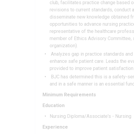
club, facilitates practice change base
revisions to current standards, conduct a 
disseminate new knowledge obtained fro
opportunities to advance nursing practic
representative of the healthcare profess
member of Ethics Advisory Committee, se
organization).
Analyzes gap in practice standards and 
enhance safe patient care. Leads the eva
provided to improve patient satisfaction 
BJC has determined this is a safety-sens
and in a safe manner is an essential funct
Minimum Requirements
Education
Nursing Diploma/Associate's - Nursing
Experience