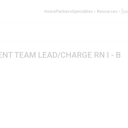
Home
Partners
Specialties
Resources
Lo
T TEAM LEAD/CHARGE RN I - B