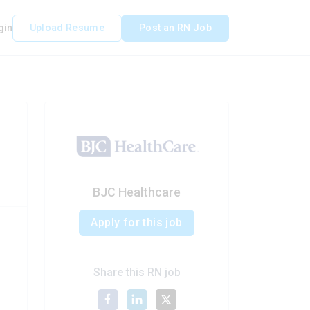
gin
Upload Resume
Post an RN Job
BJC Healthcare
Apply for this job
Share this RN job