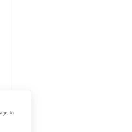
age, to
ur