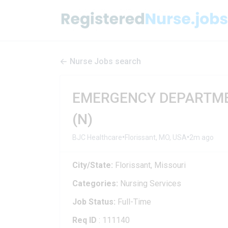
Nurse Jobs search
EMERGENCY DEPARTMEN
(N)
•
•
BJC Healthcare
Florissant, MO, USA
2m ago
City/State:
Florissant, Missouri
Categories:
Nursing Services
Job Status:
Full-Time
Req ID
: 111140