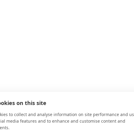
okies on this site
ies to collect and analyse information on site performance and us
cial media features and to enhance and customise content and
ents.
d your family with benefits and resources to help you manage yo