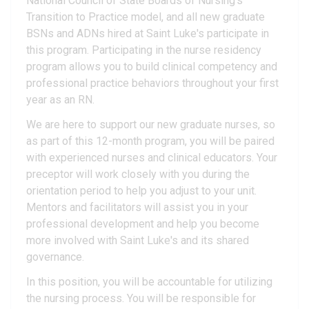
National Council of State Boards of Nursing's
Transition to Practice model, and all new graduate
BSNs and ADNs hired at Saint Luke's participate in
this program. Participating in the nurse residency
program allows you to build clinical competency and
professional practice behaviors throughout your first
year as an RN.
We are here to support our new graduate nurses, so
as part of this 12-month program, you will be paired
with experienced nurses and clinical educators. Your
preceptor will work closely with you during the
orientation period to help you adjust to your unit.
Mentors and facilitators will assist you in your
professional development and help you become
more involved with Saint Luke's and its shared
governance.
In this position, you will be accountable for utilizing
the nursing process. You will be responsible for