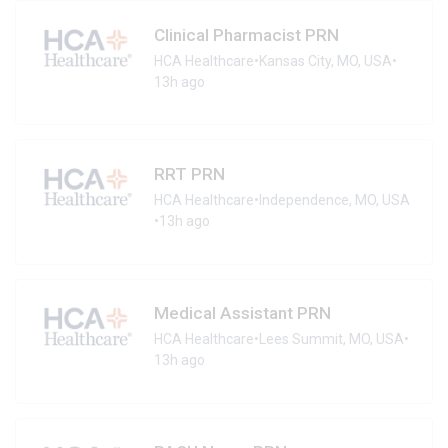
Clinical Pharmacist PRN
HCA Healthcare
•
Kansas City, MO, USA
•
13h ago
RRT PRN
HCA Healthcare
•
Independence, MO, USA
•
13h ago
Medical Assistant PRN
HCA Healthcare
•
Lees Summit, MO, USA
•
13h ago