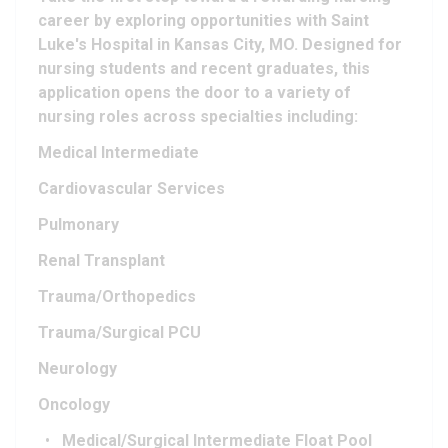
career by exploring opportunities with Saint
Luke's Hospital in Kansas City, MO. Designed for
nursing students and recent graduates, this
application opens the door to a variety of
nursing roles across specialties including:
Medical Intermediate
Cardiovascular Services
Pulmonary
Renal Transplant
Trauma/Orthopedics
Trauma/Surgical PCU
Neurology
Oncology
Medical/Surgical Intermediate Float Pool