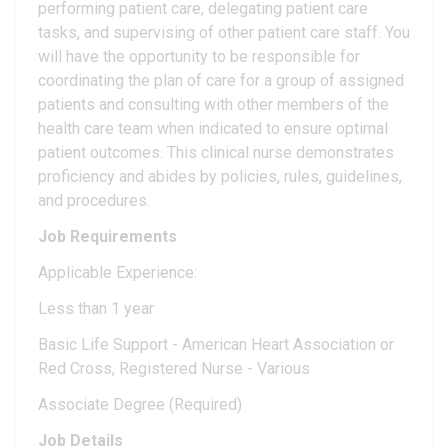
performing patient care, delegating patient care
tasks, and supervising of other patient care staff. You
will have the opportunity to be responsible for
coordinating the plan of care for a group of assigned
patients and consulting with other members of the
health care team when indicated to ensure optimal
patient outcomes. This clinical nurse demonstrates
proficiency and abides by policies, rules, guidelines,
and procedures.
Job Requirements
Applicable Experience:
Less than 1 year
Basic Life Support - American Heart Association or
Red Cross, Registered Nurse - Various
Associate Degree (Required)
Job Details