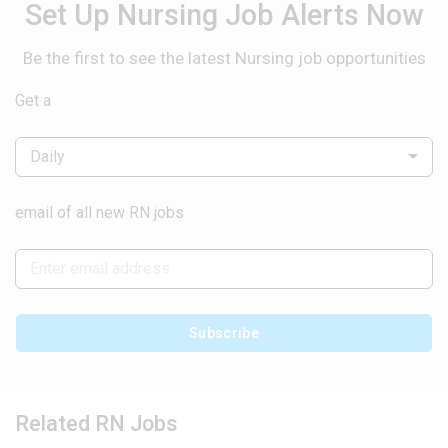
Set Up Nursing Job Alerts Now
Be the first to see the latest Nursing job opportunities
Get a
Daily
email of all new RN jobs
Subscribe
Related RN Jobs