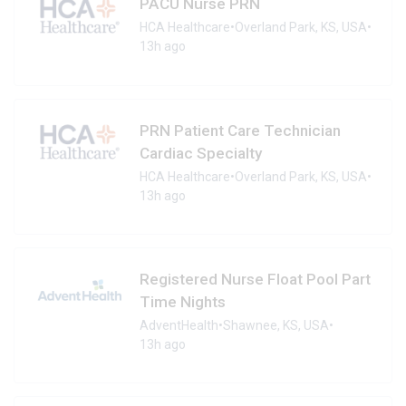
PACU Nurse PRN
HCA Healthcare
•
Overland Park, KS, USA
•
13h ago
PRN Patient Care Technician
Cardiac Specialty
HCA Healthcare
•
Overland Park, KS, USA
•
13h ago
Registered Nurse Float Pool Part
Time Nights
AdventHealth
•
Shawnee, KS, USA
•
13h ago