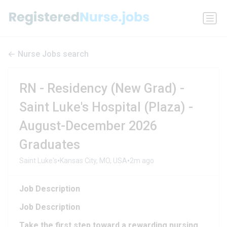
Nurse Jobs search
RN - Residency (New Grad) -
Saint Luke's Hospital (Plaza) -
August-December 2026
Graduates
•
•
Saint Luke's
Kansas City, MO, USA
2m ago
Job Description​
Job Description​
Take the first step toward a rewarding nursing