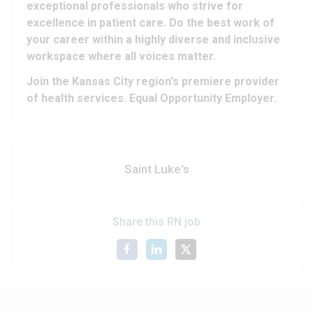
exceptional professionals who strive for
excellence in patient care. Do the best work of
your career within a highly diverse and inclusive
workspace where all voices matter.
Join the Kansas City region's premiere provider
of health services. Equal Opportunity Employer.
Saint Luke's
Share this RN job