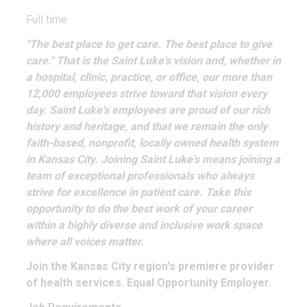
Full time
"The best place to get care. The best place to give
care." That is the Saint Luke's vision and, whether in
a hospital, clinic, practice, or office, our more than
12,000 employees strive toward that vision every
day. Saint Luke's employees are proud of our rich
history and heritage, and that we remain the only
faith-based, nonprofit, locally owned health system
in Kansas City. Joining Saint Luke's means joining a
team of exceptional professionals who always
strive for excellence in patient care. Take this
opportunity to do the best work of your career
within a highly diverse and inclusive work space
where all voices matter.
Join the Kansas City region's premiere provider
of health services. Equal Opportunity Employer.