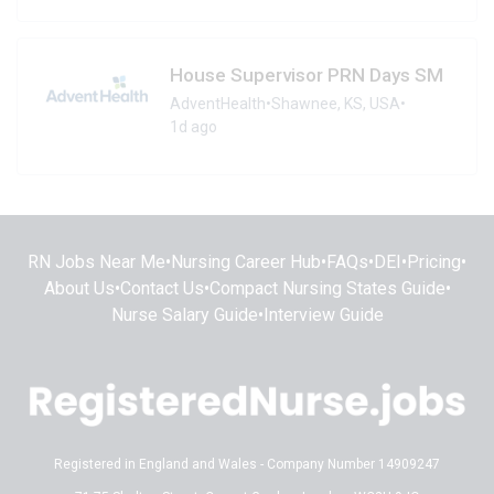
House Supervisor PRN Days SM
AdventHealth
•
Shawnee, KS, USA
•
1d ago
RN Jobs Near Me
•
Nursing Career Hub
•
FAQs
•
DEI
•
Pricing
•
About Us
•
Contact Us
•
Compact Nursing States Guide
•
Nurse Salary Guide
•
Interview Guide
Registered in England and Wales - Company Number 14909247