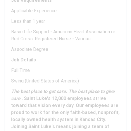
Job Requirements
Applicable Experience:
Less than 1 year
Basic Life Support - American Heart Association or
Red Cross, Registered Nurse - Various
Associate Degree
Job Details
Full Time
Swing (United States of America)
The best place to get care. The best place to give
care
. Saint Luke's 12,000 employees strive
toward that vision every day. Our employees are
proud to work for the only faith-based, nonprofit,
locally owned health system in Kansas City.
Joining Saint Luke's means joining a team of