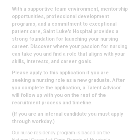
With a supportive team environment, mentorship
opportunities, professional development
programs, and a commitment to exceptional
patient care, Saint Luke's Hospital provides a
strong foundation for launching your nursing
career. Discover where your passion for nursing
can take you and find a role that aligns with your
skills, interests, and career goals.
Please apply to this application if you are
seeking a nursing role as a new graduate. After
you complete the application, a Talent Advisor
will follow up with you on the rest of the
recruitment process and timeline.
(If you are an internal candidate you must apply
through workday.)
Our nurse residency program is based on the