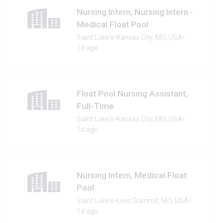
Nursing Intern, Nursing Intern -
Medical Float Pool
Saint Luke's
•
Kansas City, MO, USA
•
1d ago
Float Pool Nursing Assistant,
Full-Time
Saint Luke's
•
Kansas City, MO, USA
•
1d ago
Nursing Intern, Medical Float
Pool
Saint Luke's
•
Lees Summit, MO, USA
•
1d ago