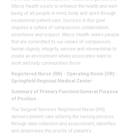
Mercy Health exists to enhance the health and well-
being of all people in mind, body and spirit through
exceptional patient care. Success in this goal
requires a culture of compassion, collaboration,
excellence and respect. Mercy Health seeks people
that are committed to our values of compassion,
human dignity, integrity, service and stewardship to
create an environment where associates want to
work and help communities thrive.
Registered Nurse (RN) - Operating Room (OR) -
Springfield Regional Medical Center
Summary of Primary Function/General Purpose
of Position
The Surgical Services Registered Nurse (RN)
delivers patient care utilizing the nursing process
through data collection and assessment, identifies
and determines the priority of patient's