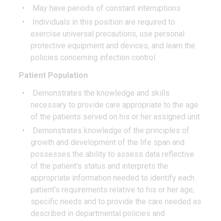
May have periods of constant interruptions
Individuals in this position are required to
exercise universal precautions, use personal
protective equipment and devices, and learn the
policies concerning infection control.
Patient Population
Demonstrates the knowledge and skills
necessary to provide care appropriate to the age
of the patients served on his or her assigned unit.
Demonstrates knowledge of the principles of
growth and development of the life span and
possesses the ability to assess data reflective
of the patient's status and interprets the
appropriate information needed to identify each
patient's requirements relative to his or her age,
specific needs and to provide the care needed as
described in departmental policies and