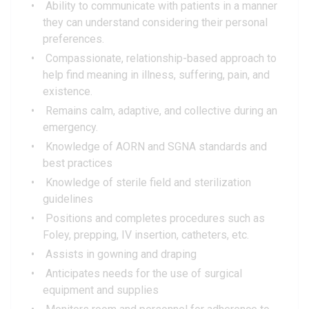
Ability to communicate with patients in a manner
they can understand considering their personal
preferences.
Compassionate, relationship-based approach to
help find meaning in illness, suffering, pain, and
existence.
Remains calm, adaptive, and collective during an
emergency.
Knowledge of AORN and SGNA standards and
best practices
Knowledge of sterile field and sterilization
guidelines
Positions and completes procedures such as
Foley, prepping, IV insertion, catheters, etc.
Assists in gowning and draping
Anticipates needs for the use of surgical
equipment and supplies