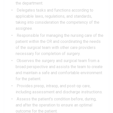
the department.
Delegates tasks and functions according to
applicable laws, regulations, and standards,
taking into consideration the competency of the
assignee.
Responsible for managing the nursing care of the
patient within the OR and coordinating the needs
of the surgical team with other care providers
necessary for completion of surgery.
Observes the surgery and surgical team from a
broad perspective and assists the team to create
and maintain a safe and comfortable environment
for the patient.
Provides preop, intraop, and post-op care,
including assessment and discharge instructions.
Assess the patient's condition before, during,
and after the operation to ensure an optimal
outcome for the patient.