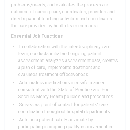
problems/needs, and evaluates the process and
outcome of nursing care; coordinates, provides and
directs patient teaching activities and coordinates
the care provided by health team members.
Essential Job Functions
In collaboration with the interdisciplinary care
team, conducts initial and ongoing patient
assessment, analyzes assessment data, creates
a plan of care, implements treatment and
evaluates treatment effectiveness.
Administers medications in a safe manner
consistent with the State of Practice and Bon
Secours Mercy Health policies and procedures.
Serves as point of contact for patients' care
coordination throughout hospital departments.
Acts as a patient safety advocate by
participating in ongoing quality improvement in