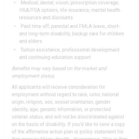
Medical, dental, vision, prescription coverage,
HSA/FSA options, life insurance, mental health
resources and discounts
Paid time off, parental and FMLA leave, short-
and long-term disability, backup care for children
and elders
Tuition assistance, professional development
and continuing education support
Benefits may vary based on the market and
employment status.
All applicants will receive consideration for
employment without regard to race, color, national
origin, religion, sex, sexual orientation, gender
identity, age, genetic information, or protected
veteran status, and will not be discriminated against
on the basis of disability. If you'd like to view a copy
of the affirmative action plan or policy statement for