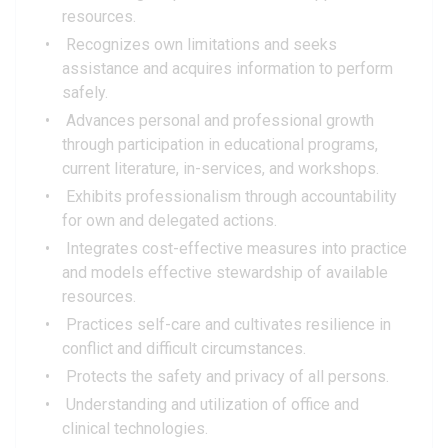
resources.
Recognizes own limitations and seeks
assistance and acquires information to perform
safely.
Advances personal and professional growth
through participation in educational programs,
current literature, in-services, and workshops.
Exhibits professionalism through accountability
for own and delegated actions.
Integrates cost-effective measures into practice
and models effective stewardship of available
resources.
Practices self-care and cultivates resilience in
conflict and difficult circumstances.
Protects the safety and privacy of all persons.
Understanding and utilization of office and
clinical technologies.