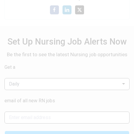
Set Up Nursing Job Alerts Now
Be the first to see the latest Nursing job opportunities
Get a
Daily
email of all new RN jobs