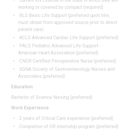
Current RN License in the state in which they are
working or covered by compact (required)
BLS Basic Life Support (preferred upon hire,
must obtain from approved source prior to direct
patient care)
ACLS Advanced Cardiac Life Support (preferred)
PALS Pediatric Advanced Life Support -
American Heart Association (preferred)
CNOR Certified Perioperative Nurse (preferred)
SGNA Society of Gastroenterology Nurses and
Associates (preferred)
Education
Bachelor of Science Nursing (preferred)
Work Experience
2 years of Critical Care experience (preferred)
Completion of OR internship program (preferred)