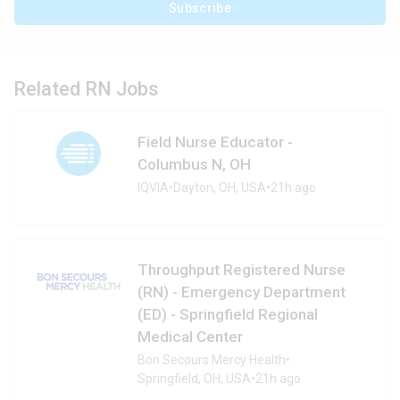
Subscribe
Related RN Jobs
Field Nurse Educator -
Columbus N, OH
IQVIA
•
Dayton, OH, USA
•
21h ago
Throughput Registered Nurse
(RN) - Emergency Department
(ED) - Springfield Regional
Medical Center
Bon Secours Mercy Health
•
Springfield, OH, USA
•
21h ago