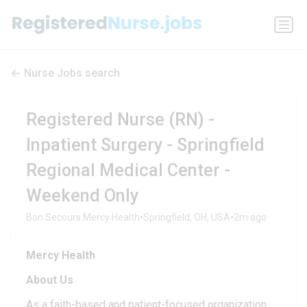
Nurse Jobs search
Registered Nurse (RN) -
Inpatient Surgery - Springfield
Regional Medical Center -
Weekend Only
•
•
Bon Secours Mercy Health
Springfield, OH, USA
2m ago
Mercy Health
About Us
As a faith-based and patient-focused organization,