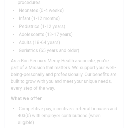
procedures.
Neonates (0-4 weeks)
Infant (1-12 months)
Pediatrics (1-12 years)
Adolescents (13-17 years)
Adults (18-64 years)
Geriatrics (65 years and older)
As a Bon Secours Mercy Health associate, you're
part of a Mission that matters. We support your well-
being-personally and professionally. Our benefits are
built to grow with you and meet your unique needs,
every step of the way.
What we offer
Competitive pay, incentives, referral bonuses and
403(b) with employer contributions (when
eligible)