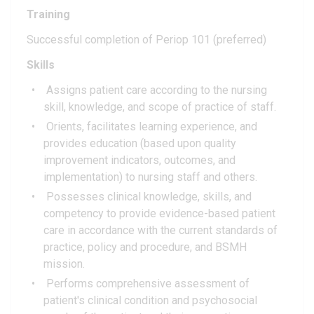
Training
Successful completion of Periop 101 (preferred)
Skills
Assigns patient care according to the nursing
skill, knowledge, and scope of practice of staff.
Orients, facilitates learning experience, and
provides education (based upon quality
improvement indicators, outcomes, and
implementation) to nursing staff and others.
Possesses clinical knowledge, skills, and
competency to provide evidence-based patient
care in accordance with the current standards of
practice, policy and procedure, and BSMH
mission.
Performs comprehensive assessment of
patient's clinical condition and psychosocial