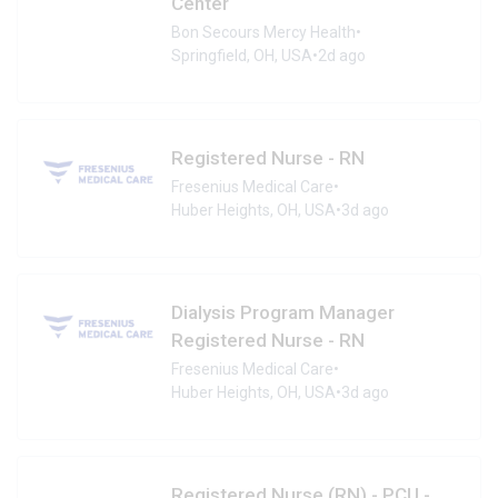
Center
Bon Secours Mercy Health
•
Springfield, OH, USA
•
2d ago
Registered Nurse - RN
Fresenius Medical Care
•
Huber Heights, OH, USA
•
3d ago
Dialysis Program Manager
Registered Nurse - RN
Fresenius Medical Care
•
Huber Heights, OH, USA
•
3d ago
Registered Nurse (RN) - PCU -