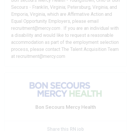
Bon secours Mercy Health - Youngstown, Ohio or Bon
Secours - Franklin, Virginia; Petersburg, Virginia; and
Emporia, Virginia, which are Affirmative Action and
Equal Opportunity Employers, please email
recruitment@mercy.com . If you are an individual with
a disability and would like to request a reasonable
accommodation as part of the employment selection
process, please contact The Talent Acquisition Team
at recruitment@mercy.com
Bon Secours Mercy Health
Share this RN job