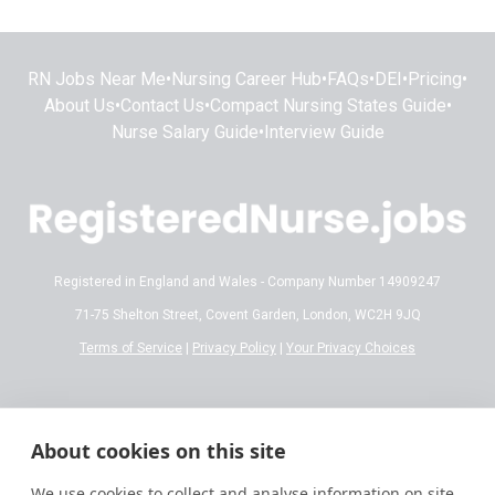
RN Jobs Near Me
•
Nursing Career Hub
•
FAQs
•
DEI
•
Pricing
•
About Us
•
Contact Us
•
Compact Nursing States Guide
•
Nurse Salary Guide
•
Interview Guide
Registered in England and Wales - Company Number 14909247
71-75 Shelton Street, Covent Garden, London, WC2H 9JQ
Terms of Service
|
Privacy Policy
|
Your Privacy Choices
Disclaimer:
All content on RegisteredNurse.jobs is provided for general
informational and educational purposes only. While we make every effort to
About cookies on this site
ensure the information is accurate and reflects current 2026 standards,
nursing regulations, state licensing laws, and salary trends are subject to
We use cookies to collect and analyse information on site
frequent change.