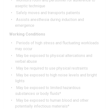
Monitors room and personnel for adherence to
aseptic technique
Safely moves and transports patients
Assists anesthesia during induction and
emergence
Working Conditions
Periods of high stress and fluctuating workloads
may occur
May be exposed to physical altercations and
verbal abuse
May be required to use physical restraints
May be exposed to high noise levels and bright
lights
May be exposed to limited hazardous
substances or body fluids*
May be exposed to human blood and other
potentially infectious materials*