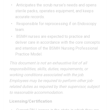
Anticipates the scrub nurse's needs and opens
sterile packs, operates equipment, and keeps
accurate records.
Responsible for reprocessing if on Endoscopy
team.
BSMH nurses are expected to practice and
deliver care in accordance with the core concepts
and intention of the BSMH Nursing Professional
Practice Model.
This document is not an exhaustive list of all
responsibilities, skills, duties, requirements, or
working conditions associated with the job.
Employees may be required to perform other job-
related duties as required by their supervisor, subject
to reasonable accommodation.
Licensing/Certification