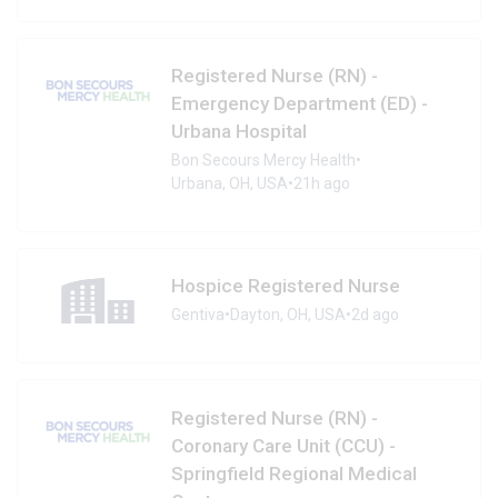
Registered Nurse (RN) -
Emergency Department (ED) -
Urbana Hospital
Bon Secours Mercy Health
•
Urbana, OH, USA
•
21h ago
Hospice Registered Nurse
Gentiva
•
Dayton, OH, USA
•
2d ago
Registered Nurse (RN) -
Coronary Care Unit (CCU) -
Springfield Regional Medical