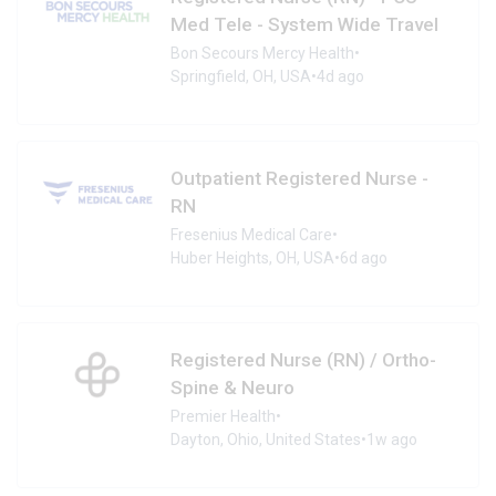
Med Tele - System Wide Travel
Bon Secours Mercy Health
•
Springfield, OH, USA
•
4d ago
Outpatient Registered Nurse -
RN
Fresenius Medical Care
•
Huber Heights, OH, USA
•
6d ago
Registered Nurse (RN) / Ortho-
Spine & Neuro
Premier Health
•
Dayton, Ohio, United States
•
1w ago