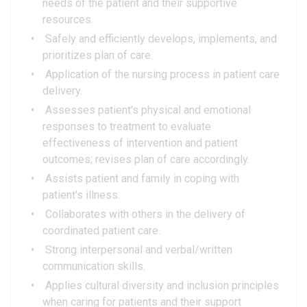
needs of the patient and their supportive
resources.
Safely and efficiently develops, implements, and
prioritizes plan of care.
Application of the nursing process in patient care
delivery.
Assesses patient's physical and emotional
responses to treatment to evaluate
effectiveness of intervention and patient
outcomes; revises plan of care accordingly.
Assists patient and family in coping with
patient's illness.
Collaborates with others in the delivery of
coordinated patient care.
Strong interpersonal and verbal/written
communication skills.
Applies cultural diversity and inclusion principles
when caring for patients and their support