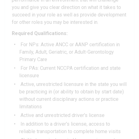
you and give you clear direction on what it takes to
succeed in your role as well as provide development
for other roles you may be interested in.
Required Qualifications:
For NPs: Active ANCC or AANP certification in
Family, Adult, Geriatric, or Adult-Gerontology
Primary Care
For PAs: Current NCCPA certification and state
licensure
Active, unrestricted licensure in the state you will
be practicing in (or ability to obtain by start date)
without current disciplinary actions or practice
limitations
Active and unrestricted driver's license
In addition to a driver's license, access to
reliable transportation to complete home visits