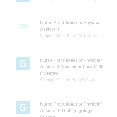
Nurse Practitioner or Physician
Assistant
Wellpath
•
Wilkes Barre, PA, USA
•
2w ago
Nurse Practitioner or Physician
Assistant ConvenientCare $10K
incentive
Geisinger
•
Pittston, PA, USA
•
2w ago
Nurse Practitioner or Physician
Assistant- Otolaryngology
Surgery