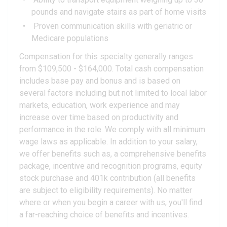
pounds and navigate stairs as part of home visits
Proven communication skills with geriatric or
Medicare populations
Compensation for this specialty generally ranges
from $109,500 - $164,000. Total cash compensation
includes base pay and bonus and is based on
several factors including but not limited to local labor
markets, education, work experience and may
increase over time based on productivity and
performance in the role. We comply with all minimum
wage laws as applicable. In addition to your salary,
we offer benefits such as, a comprehensive benefits
package, incentive and recognition programs, equity
stock purchase and 401k contribution (all benefits
are subject to eligibility requirements). No matter
where or when you begin a career with us, you'll find
a far-reaching choice of benefits and incentives.