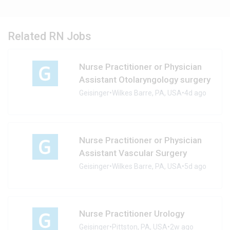
Related RN Jobs
Nurse Practitioner or Physician
Assistant Otolaryngology surgery
Geisinger
•
Wilkes Barre, PA, USA
•
4d ago
Nurse Practitioner or Physician
Assistant Vascular Surgery
Geisinger
•
Wilkes Barre, PA, USA
•
5d ago
Nurse Practitioner Urology
Geisinger
•
Pittston, PA, USA
•
2w ago