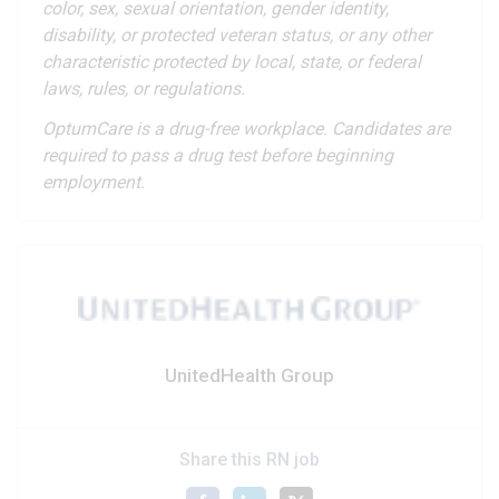
color, sex, sexual orientation, gender identity,
disability, or protected veteran status, or any other
characteristic protected by local, state, or federal
laws, rules, or regulations.
OptumCare is a drug-free workplace. Candidates are
required to pass a drug test before beginning
employment.
UnitedHealth Group
Share this RN job