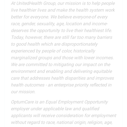
At UnitedHealth Group, our mission is to help people
live healthier lives and make the health system work
better for everyone. We believe everyone-of every
race, gender, sexuality, age, location and income-
deserves the opportunity to live their healthiest life.
Today, however, there are still far too many barriers
to good health which are disproportionately
experienced by people of color, historically
marginalized groups and those with lower incomes.
We are committed to mitigating our impact on the
environment and enabling and delivering equitable
care that addresses health disparities and improves
health outcomes - an enterprise priority reflected in
our mission.
OptumCare is an Equal Employment Opportunity
employer under applicable law and qualified
applicants will receive consideration for employment
without regard to race, national origin, religion, age,