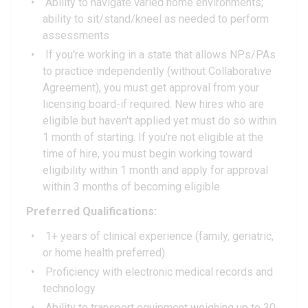
Ability to navigate varied home environments;
ability to sit/stand/kneel as needed to perform
assessments
If you're working in a state that allows NPs/PAs
to practice independently (without Collaborative
Agreement), you must get approval from your
licensing board-if required. New hires who are
eligible but haven't applied yet must do so within
1 month of starting. If you're not eligible at the
time of hire, you must begin working toward
eligibility within 1 month and apply for approval
within 3 months of becoming eligible
Preferred Qualifications:
1+ years of clinical experience (family, geriatric,
or home health preferred)
Proficiency with electronic medical records and
technology
Ability to transport equipment weighing up to 30