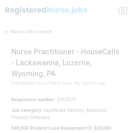
Nurse Jobs search
Nurse Practitioner - HouseCalls
- Lackawanna, Luzerne,
Wyoming, PA
•
•
UnitedHealth Group
Wilkes Barre, PA, USA
2m ago
Requisition number:
2367372
Job category:
Healthcare Delivery, Advanced
Practice Clinicians
$40,000 Student Loan Repayment Or $20,000