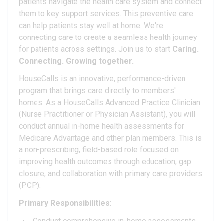
patients navigate the health care system and connect
them to key support services. This preventive care
can help patients stay well at home. We're
connecting care to create a seamless health journey
for patients across settings. Join us to start
Caring.
Connecting. Growing together.
HouseCalls is an innovative, performance-driven
program that brings care directly to members'
homes. As a HouseCalls Advanced Practice Clinician
(Nurse Practitioner or Physician Assistant), you will
conduct annual in-home health assessments for
Medicare Advantage and other plan members. This is
a non-prescribing, field-based role focused on
improving health outcomes through education, gap
closure, and collaboration with primary care providers
(PCP).
Primary Responsibilities:
Conduct comprehensive in-home assessments,