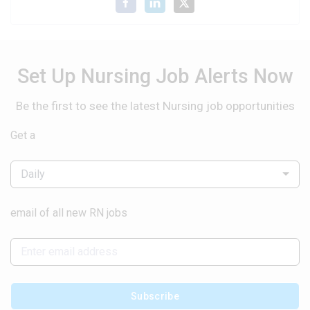
Set Up Nursing Job Alerts Now
Be the first to see the latest Nursing job opportunities
Get a
Daily
email of all new RN jobs
Subscribe