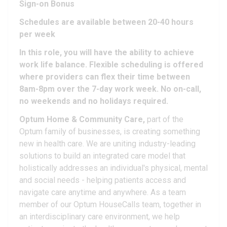
Sign-on Bonus
Schedules are available between 20-40 hours
per week
In this role, you will have the ability to achieve
work life balance. Flexible scheduling is offered
where providers can flex their time between
8am-8pm over the 7-day work week. No on-call,
no weekends and no holidays required.
Optum Home & Community Care,
part of the
Optum family of businesses, is creating something
new in health care. We are uniting industry-leading
solutions to build an integrated care model that
holistically addresses an individual's physical, mental
and social needs - helping patients access and
navigate care anytime and anywhere. As a team
member of our Optum HouseCalls team, together in
an interdisciplinary care environment, we help