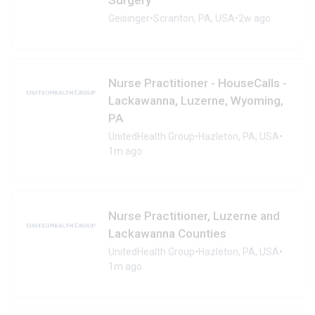
Geisinger
•
Scranton, PA, USA
•
2w ago
Nurse Practitioner - HouseCalls -
Lackawanna, Luzerne, Wyoming,
PA
UnitedHealth Group
•
Hazleton, PA, USA
•
1m ago
Nurse Practitioner, Luzerne and
Lackawanna Counties
UnitedHealth Group
•
Hazleton, PA, USA
•
1m ago