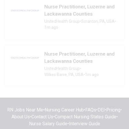
Nurse Practitioner, Luzerne and
Lackawanna Counties
UnitedHealth Group
•
Scranton, PA, USA
•
1m ago
Nurse Practitioner, Luzerne and
Lackawanna Counties
UnitedHealth Group
•
Wilkes Barre, PA, USA
•
1m ago
RN Jobs Near Me
•
Nursing Career Hub
•
FAQs
•
DEI
•
Pricing
•
About Us
•
Contact Us
•
Compact Nursing States Guide
•
Nurse Salary Guide
•
Interview Guide