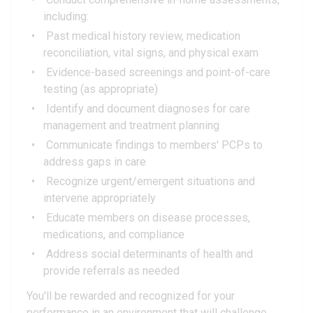
including:
Past medical history review, medication
reconciliation, vital signs, and physical exam
Evidence-based screenings and point-of-care
testing (as appropriate)
Identify and document diagnoses for care
management and treatment planning
Communicate findings to members' PCPs to
address gaps in care
Recognize urgent/emergent situations and
intervene appropriately
Educate members on disease processes,
medications, and compliance
Address social determinants of health and
provide referrals as needed
You'll be rewarded and recognized for your
performance in an environment that will challenge