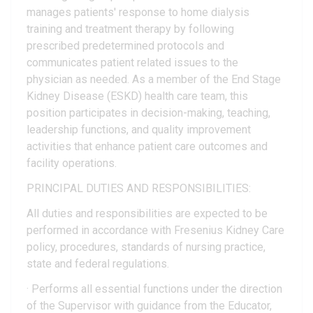
manages patients' response to home dialysis
training and treatment therapy by following
prescribed predetermined protocols and
communicates patient related issues to the
physician as needed. As a member of the End Stage
Kidney Disease (ESKD) health care team, this
position participates in decision-making, teaching,
leadership functions, and quality improvement
activities that enhance patient care outcomes and
facility operations.
PRINCIPAL DUTIES AND RESPONSIBILITIES:
All duties and responsibilities are expected to be
performed in accordance with Fresenius Kidney Care
policy, procedures, standards of nursing practice,
state and federal regulations.
· Performs all essential functions under the direction
of the Supervisor with guidance from the Educator,