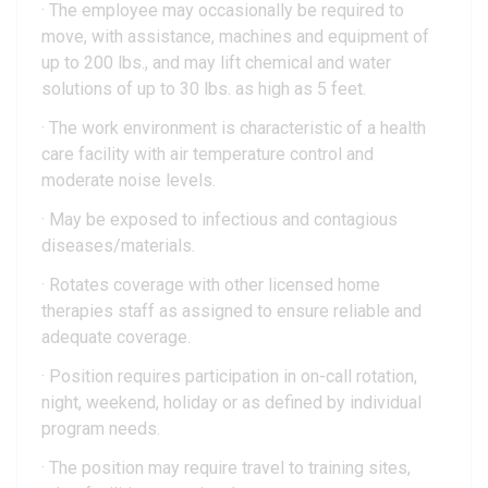
· The employee may occasionally be required to
move, with assistance, machines and equipment of
up to 200 lbs., and may lift chemical and water
solutions of up to 30 lbs. as high as 5 feet.
· The work environment is characteristic of a health
care facility with air temperature control and
moderate noise levels.
· May be exposed to infectious and contagious
diseases/materials.
· Rotates coverage with other licensed home
therapies staff as assigned to ensure reliable and
adequate coverage.
· Position requires participation in on-call rotation,
night, weekend, holiday or as defined by individual
program needs.
· The position may require travel to training sites,