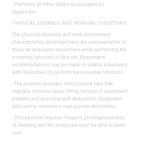
· Performs all other duties as assigned by
Supervisor.
PHYSICAL DEMANDS AND WORKING CONDITIONS:
The physical demands and work environment
characteristics described here are representative of
those an employee encounters while performing the
essential functions of this job. Reasonable
accommodations may be made to enable individuals
with disabilities to perform the essential functions.
· The position provides direct patient care that
regularly involves heavy lifting, moving of equipment,
patients and assisting with ambulation. Equipment
aids and/or coworkers may provide assistance.
· This position requires frequent, prolonged periods
of standing and the employee must be able to bend
over.