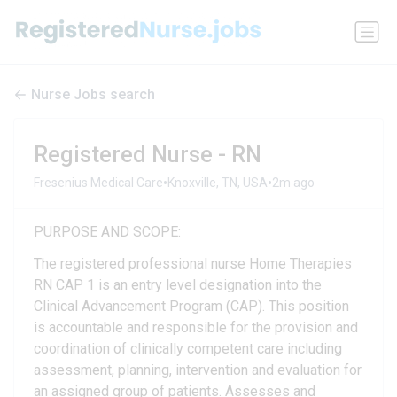
Nurse Jobs search
Registered Nurse - RN
•
•
Fresenius Medical Care
Knoxville, TN, USA
2m ago
PURPOSE AND SCOPE:
The registered professional nurse Home Therapies
RN CAP 1 is an entry level designation into the
Clinical Advancement Program (CAP). This position
is accountable and responsible for the provision and
coordination of clinically competent care including
assessment, planning, intervention and evaluation for
an assigned group of patients. Assesses and