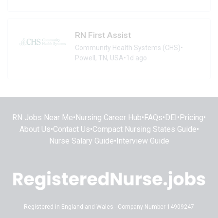
RN First Assist
Community Health Systems (CHS)
•
Powell, TN, USA
•
1d ago
RN Jobs Near Me
•
Nursing Career Hub
•
FAQs
•
DEI
•
Pricing
•
About Us
•
Contact Us
•
Compact Nursing States Guide
•
Nurse Salary Guide
•
Interview Guide
Registered in England and Wales - Company Number 14909247