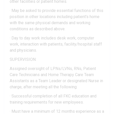
other facilities or patient homes.
· May be asked to provide essential functions of this
position in other locations including patient's home
with the same physical demands and working
conditions as described above.
· Day to day work includes desk work, computer
work, interaction with patients, facility/hospital staff
and physicians.
SUPERVISION:
Assigned oversight of LPNs/LVNs, RNs, Patient
Care Technicians and Home Therapy Care Team
Assistants as a Team Leader or designated Nurse in
charge, after meeting all the following:
· Successful completion of all FKC education and
training requirements for new employees.
· Must have a minimum of 12 months experience as a