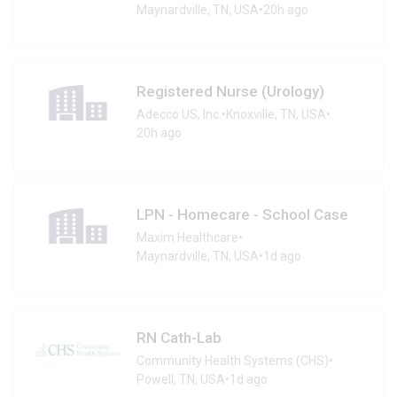
Maynardville, TN, USA
•
20h ago
Registered Nurse (Urology)
Adecco US, Inc.
•
Knoxville, TN, USA
•
20h ago
LPN - Homecare - School Case
Maxim Healthcare
•
Maynardville, TN, USA
•
1d ago
RN Cath-Lab
Community Health Systems (CHS)
•
Powell, TN, USA
•
1d ago