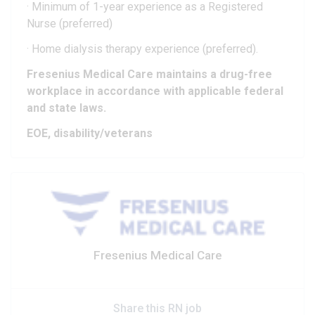
· Minimum of 1-year experience as a Registered
Nurse (preferred)
· Home dialysis therapy experience (preferred).
Fresenius Medical Care maintains a drug-free
workplace in accordance with applicable federal
and state laws.
EOE, disability/veterans
Fresenius Medical Care
Share this RN job