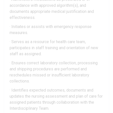
accordance with approved algorithm(s), and
documents appropriate medical justification and
effectiveness.
· Initiates or assists with emergency response
measures.
· Serves as a resource for health care team,
participates in staff training and orientation of new
staff as assigned.
· Ensures correct laboratory collection, processing
and shipping procedures are performed and
reschedules missed or insufficient laboratory
collections.
· Identifies expected outcomes, documents and
updates the nursing assessment and plan of care for
assigned patients through collaboration with the
Interdisciplinary Team.