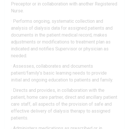
Preceptor or in collaboration with another Registered
Nurse.
· Performs ongoing, systematic collection and
analysis of dialysis data for assigned patients and
documents in the patient medical record, makes
adjustments or modifications to treatment plan as
indicated and notifies Supervisor or physician as
needed.
· Assesses, collaborates and documents
patient/family's basic learning needs to provide
initial and ongoing education to patients and family.
· Directs and provides, in collaboration with the
patient, home care partner, direct and ancillary patient
care staff, all aspects of the provision of safe and
effective delivery of dialysis therapy to assigned
patients.
· Administers medications as prescribed or in