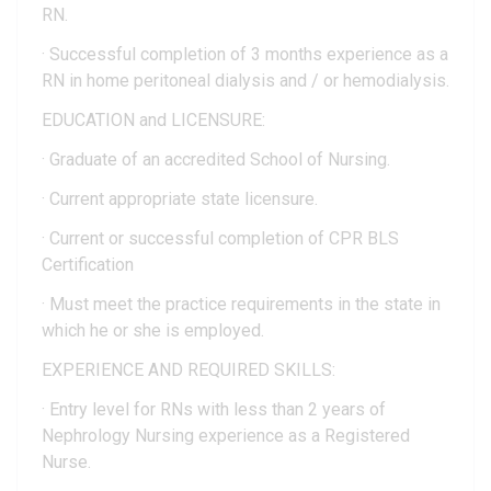
RN.
· Successful completion of 3 months experience as a
RN in home peritoneal dialysis and / or hemodialysis.
EDUCATION and LICENSURE:
· Graduate of an accredited School of Nursing.
· Current appropriate state licensure.
· Current or successful completion of CPR BLS
Certification
· Must meet the practice requirements in the state in
which he or she is employed.
EXPERIENCE AND REQUIRED SKILLS:
· Entry level for RNs with less than 2 years of
Nephrology Nursing experience as a Registered
Nurse.