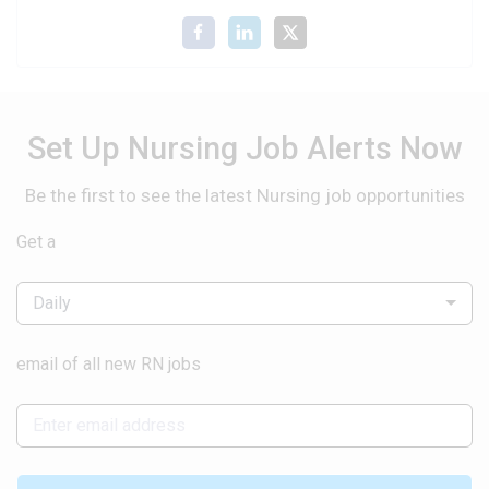
Set Up Nursing Job Alerts Now
Be the first to see the latest Nursing job opportunities
Get a
Daily
email of all new RN jobs