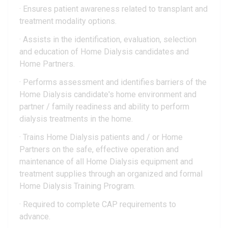
· Ensures patient awareness related to transplant and
treatment modality options.
· Assists in the identification, evaluation, selection
and education of Home Dialysis candidates and
Home Partners.
· Performs assessment and identifies barriers of the
Home Dialysis candidate's home environment and
partner / family readiness and ability to perform
dialysis treatments in the home.
· Trains Home Dialysis patients and / or Home
Partners on the safe, effective operation and
maintenance of all Home Dialysis equipment and
treatment supplies through an organized and formal
Home Dialysis Training Program.
· Required to complete CAP requirements to
advance.