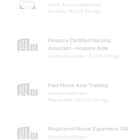
Health Advocates Network
•
Knoxville, TN, USA
•
20h ago
Hospice Certified Nursing
Assistant - Hospice Aide
Gentiva
•
Sevierville, TN, USA
•
20h ago
Paid Nurse Aide Training
Genesis Healthcare
•
Maynardville, TN, USA
•
20h ago
Registered Nurse Supervisor, RN
Genesis Healthcare
•