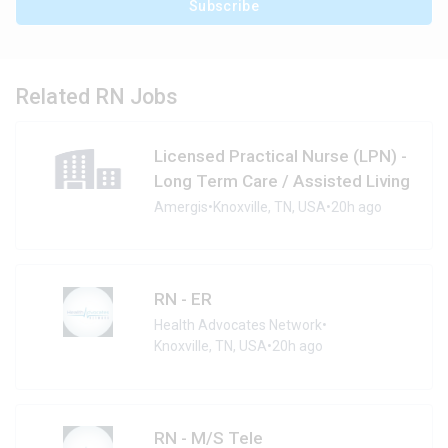
Subscribe
Related RN Jobs
Licensed Practical Nurse (LPN) -
Long Term Care / Assisted Living
Amergis
•
Knoxville, TN, USA
•
20h ago
RN - ER
Health Advocates Network
•
Knoxville, TN, USA
•
20h ago
RN - M/S Tele