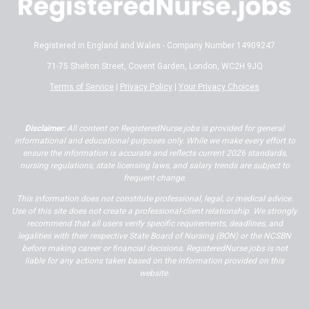
Registered in England and Wales - Company Number 14909247
71-75 Shelton Street, Covent Garden, London, WC2H 9JQ
Terms of Service
|
Privacy Policy
|
Your Privacy Choices
Disclaimer:
All content on RegisteredNurse.jobs is provided for general
informational and educational purposes only. While we make every effort to
ensure the information is accurate and reflects current 2026 standards,
nursing regulations, state licensing laws, and salary trends are subject to
frequent change.
This information does not constitute professional, legal, or medical advice.
Use of this site does not create a professional-client relationship. We strongly
recommend that all users verify specific requirements, deadlines, and
legalities with their respective State Board of Nursing (BON) or the NCSBN
before making career or financial decisions. RegisteredNurse.jobs is not
liable for any actions taken based on the information provided on this
website.