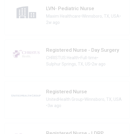
LVN- Pediatric Nurse
Maxim Healthcare
•
Winnsboro, TX, USA
•
2w ago
Registered Nurse - Day Surgery
CHRISTUS Health
•
Full-time
•
Sulphur Springs, TX, US
•
2w ago
Registered Nurse
UnitedHealth Group
•
Winnsboro, TX, USA
•
3w ago
Registered Nurse - LDRP