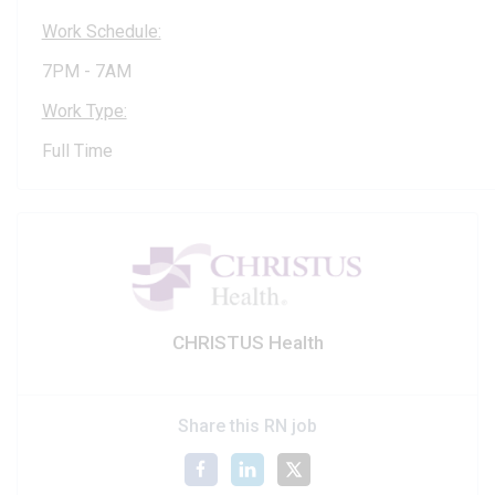
Work Schedule:
7PM - 7AM
Work Type:
Full Time
CHRISTUS Health
Share this RN job