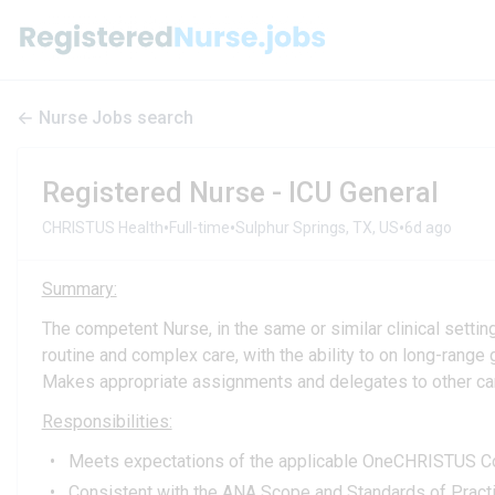
Nurse Jobs search
Registered Nurse - ICU General
•
•
•
CHRISTUS Health
Full-time
Sulphur Springs, TX, US
6d ago
Summary:
The competent Nurse, in the same or similar clinical setti
routine and complex care, with the ability to on long-range 
Makes appropriate assignments and delegates to other care
Responsibilities:
Meets expectations of the applicable OneCHRISTUS Com
Consistent with the ANA Scope and Standards of Practic