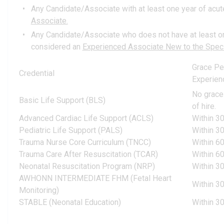
Any Candidate/Associate with at least one year of acute 
Associate.
Any Candidate/Associate who does not have at least one 
considered an
Experienced Associate New to the Speci
Grace Pe
Credential
Experien
No grace
Basic Life Support (BLS)
of hire.
Advanced Cardiac Life Support (ACLS)
Within 30
Pediatric Life Support (PALS)
Within 30
Trauma Nurse Core Curriculum (TNCC)
Within 60
Trauma Care After Resuscitation (TCAR)
Within 60
Neonatal Resuscitation Program (NRP)
Within 30
AWHONN INTERMEDIATE FHM (Fetal Heart
Within 30
Monitoring)
STABLE (Neonatal Education)
Within 30