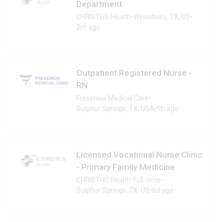
Department
CHRISTUS Health
•
Winnsboro, TX, US
•
2m ago
Outpatient Registered Nurse -
RN
Fresenius Medical Care
•
Sulphur Springs, TX, USA
•
9h ago
Licensed Vocational Nurse Clinic
- Primary Family Medicine
CHRISTUS Health
•
Full-time
•
Sulphur Springs, TX, US
•
6d ago