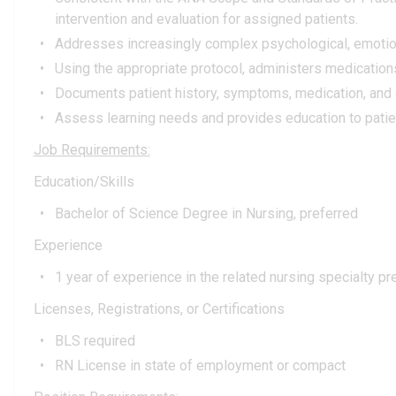
intervention and evaluation for assigned patients.
Addresses increasingly complex psychological, emotional,
Using the appropriate protocol, administers medication
Documents patient history, symptoms, medication, and 
Assess learning needs and provides education to patie
Job Requirements:
Education/Skills
Bachelor of Science Degree in Nursing, preferred
Experience
1 year of experience in the related nursing specialty pr
Licenses, Registrations, or Certifications
BLS required
RN License in state of employment or compact