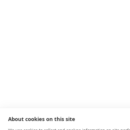
About cookies on this site