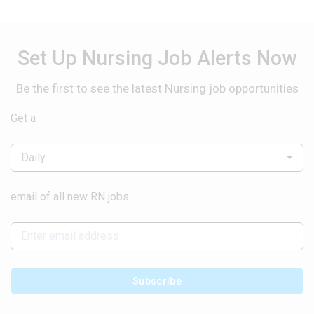
Set Up Nursing Job Alerts Now
Be the first to see the latest Nursing job opportunities
Get a
Daily
email of all new RN jobs
Subscribe