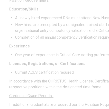
Position Requirements:
Education/Skills
All newly hired experienced RNs must attend New Nurses 
New hires are precepted by a designated trained staff
organizational entry competency validation and a Criti
Completion of all annual competency verification requi
Experience
One year of experience in Critical Care setting preferre
Licenses, Registrations, or Certifications
Current ACLS certification required
In accordance with the CHRISTUS Health License, Certificatio
respective positions within the designated time frame.
Credential Grace Periods:
If additional credentials are required per the Position Requ