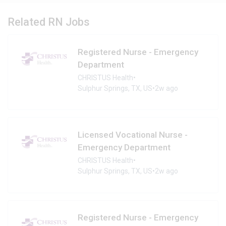
Related RN Jobs
Registered Nurse - Emergency
Department
CHRISTUS Health
•
Sulphur Springs, TX, US
•
2w ago
Licensed Vocational Nurse -
Emergency Department
CHRISTUS Health
•
Sulphur Springs, TX, US
•
2w ago
Registered Nurse - Emergency