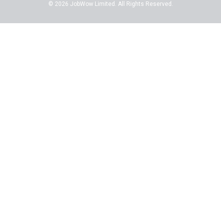
© 2026 JobWow Limited. All Rights Reserved.