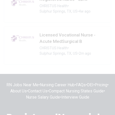
CHRISTUS Health
•
Sulphur Springs, TX, US
•
4w ago
Licensed Vocational Nurse -
Acute MedSurgical B
CHRISTUS Health
•
Sulphur Springs, TX, US
•
2m ago
RN Jobs Near Me
•
Nursing Career Hub
•
FAQs
•
DEI
•
Pricing
•
About Us
•
Contact Us
•
Compact Nursing States Guide
•
Nurse Salary Guide
•
Interview Guide