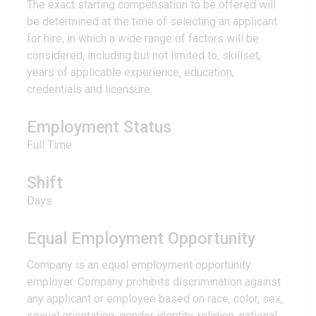
The exact starting compensation to be offered will
be determined at the time of selecting an applicant
for hire, in which a wide range of factors will be
considered, including but not limited to, skillset,
years of applicable experience, education,
credentials and licensure.
Employment Status
Full Time
Shift
Days
Equal Employment Opportunity
Company is an equal employment opportunity
employer. Company prohibits discrimination against
any applicant or employee based on race, color, sex,
sexual orientation, gender identity, religion, national