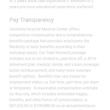
of 5 years acute care experience.4. Minimum of 2
years previous educational experience preferred.
Pay Transparency
Centinela Hospital Medical Center offers
competitive compensation and a comprehensive
benefits package that provides employees the
flexibility to tailor benefits according to their
individual needs. Our Total Rewards package
includes, but is not limited to, paid time off, a 401K
retirement plan, medical, dental, and vision coverage,
tuition reimbursement, and many more voluntary
benefit options. Benefits may vary based on
employment status, i.e. full-time, part-time, per diem
or temporary. A reasonable compensation estimate
for this role, which includes estimated wages,
benefits, and other forms of compensation, is
$87,360.00 to $108,888.00 on an annualized basis.