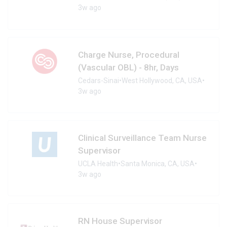
3w ago
Charge Nurse, Procedural
(Vascular OBL) - 8hr, Days
Cedars-Sinai
•
West Hollywood, CA, USA
•
3w ago
Clinical Surveillance Team Nurse
Supervisor
UCLA Health
•
Santa Monica, CA, USA
•
3w ago
RN House Supervisor