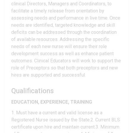
clinical Directors, Managers and Coordinators, to
facilitate a timely release from orientation by
assessing needs and performance in live time. Once
needs are identified, targeted knowledge and skill
deficits can be addressed through the coordination
of available resources. Addressing the specific
needs of each new nurse will ensure their role
development success as well as enhance patient
outcomes. Clinical Educators will work to support the
role of Preceptors so that both preceptors and new
hires are supported and successful.
Qualifications
EDUCATION, EXPERIENCE, TRAINING
1. Must have a current and valid license as a
Registered Nurse issued by the State.2. Current BLS
certificate upon hire and maintain current.3. Minimum