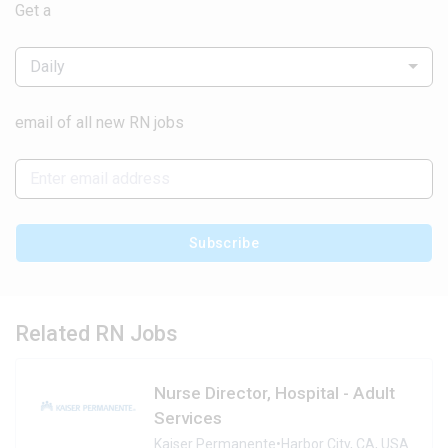
Get a
Daily
email of all new RN jobs
Subscribe
Related RN Jobs
Nurse Director, Hospital - Adult
Services
Kaiser Permanente
•
Harbor City, CA, USA