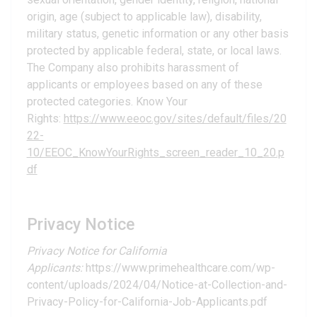
origin, age (subject to applicable law), disability,
military status, genetic information or any other basis
protected by applicable federal, state, or local laws.
The Company also prohibits harassment of
applicants or employees based on any of these
protected categories. Know Your
Rights:
https://www.eeoc.gov/sites/default/files/20
22-
10/EEOC_KnowYourRights_screen_reader_10_20.p
df
Privacy Notice
Privacy Notice for California
Applicants:
https://www.primehealthcare.com/wp-
content/uploads/2024/04/Notice-at-Collection-and-
Privacy-Policy-for-California-Job-Applicants.pdf