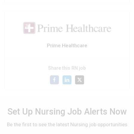
Prime Healthcare
Share this RN job
Set Up Nursing Job Alerts Now
Be the first to see the latest Nursing job opportunities