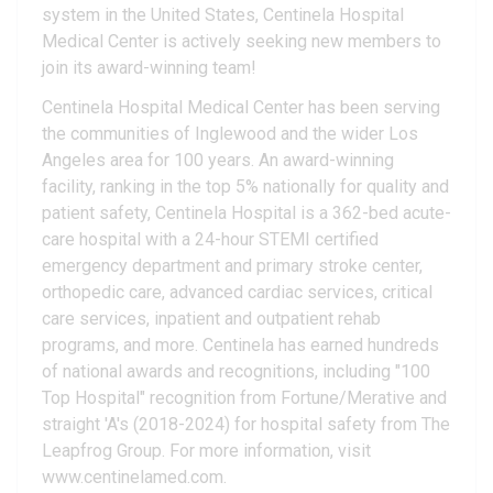
system in the United States, Centinela Hospital
Medical Center is actively seeking new members to
join its award-winning team!
Centinela Hospital Medical Center has been serving
the communities of Inglewood and the wider Los
Angeles area for 100 years. An award-winning
facility, ranking in the top 5% nationally for quality and
patient safety, Centinela Hospital is a 362-bed acute-
care hospital with a 24-hour STEMI certified
emergency department and primary stroke center,
orthopedic care, advanced cardiac services, critical
care services, inpatient and outpatient rehab
programs, and more. Centinela has earned hundreds
of national awards and recognitions, including "100
Top Hospital" recognition from Fortune/Merative and
straight 'A's (2018-2024) for hospital safety from The
Leapfrog Group. For more information, visit
www.centinelamed.com.