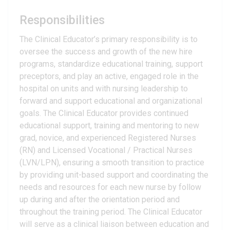
Responsibilities
The Clinical Educator’s primary responsibility is to
oversee the success and growth of the new hire
programs, standardize educational training, support
preceptors, and play an active, engaged role in the
hospital on units and with nursing leadership to
forward and support educational and organizational
goals. The Clinical Educator provides continued
educational support, training and mentoring to new
grad, novice, and experienced Registered Nurses
(RN) and Licensed Vocational / Practical Nurses
(LVN/LPN), ensuring a smooth transition to practice
by providing unit-based support and coordinating the
needs and resources for each new nurse by follow
up during and after the orientation period and
throughout the training period. The Clinical Educator
will serve as a clinical liaison between education and