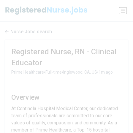
Nurse Jobs search
Registered Nurse, RN - Clinical
Educator
•
•
•
Prime Healthcare
Full-time
Inglewood, CA, US
1m ago
Overview
At Centinela Hospital Medical Center, our dedicated
team of professionals are committed to our core
values of quality, compassion, and community. As a
member of Prime Healthcare, a Top-15 hospital