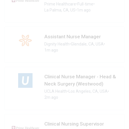
Prime Healthcare
•
Full-time
•
La Palma, CA, US
•
1m ago
Assistant Nurse Manager
Dignity Health
•
Glendale, CA, USA
•
1m ago
Clinical Nurse Manager - Head &
Neck Surgery (Westwood)
UCLA Health
•
Los Angeles, CA, USA
•
2m ago
Clinical Nursing Supervisor