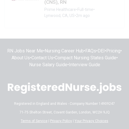
(CNS), RN
Prime Healthcare
•
Full-time
•
Lynwood, CA, US
•
2m ago
RN Jobs Near Me
•
Nursing Career Hub
•
FAQs
•
DEI
•
Pricing
•
About Us
•
Contact Us
•
Compact Nursing States Guide
•
Nurse Salary Guide
•
Interview Guide
Registered in England and Wales - Company Number 14909247
71-75 Shelton Street, Covent Garden, London, WC2H 9JQ
Terms of Service
|
Privacy Policy
|
Your Privacy Choices