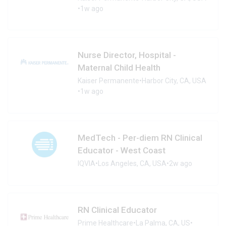
•
1w ago
Nurse Director, Hospital -
Maternal Child Health
Kaiser Permanente
•
Harbor City, CA, USA
•
1w ago
MedTech - Per-diem RN Clinical
Educator - West Coast
IQVIA
•
Los Angeles, CA, USA
•
2w ago
RN Clinical Educator
Prime Healthcare
•
La Palma, CA, US
•