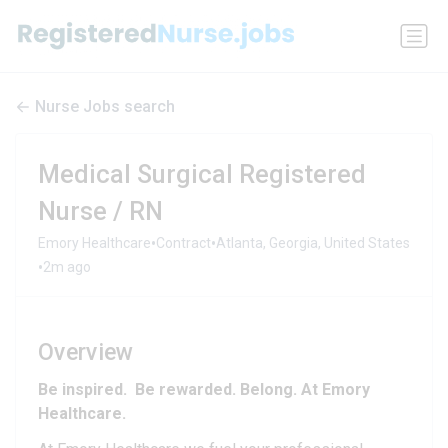
Nurse Jobs search
Medical Surgical Registered
Nurse / RN
•
•
Emory Healthcare
Contract
Atlanta, Georgia, United States
•
2m ago
Overview
Be inspired. Be rewarded. Belong. At Emory
Healthcare.