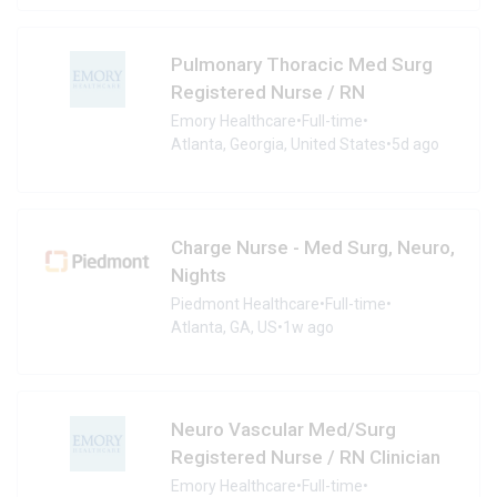
Pulmonary Thoracic Med Surg
Registered Nurse / RN
Emory Healthcare
•
Full-time
•
Atlanta, Georgia, United States
•
5d ago
Charge Nurse - Med Surg, Neuro,
Nights
Piedmont Healthcare
•
Full-time
•
Atlanta, GA, US
•
1w ago
Neuro Vascular Med/Surg
Registered Nurse / RN Clinician
Emory Healthcare
•
Full-time
•