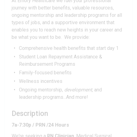
At Emory Healthcare we fuel your professional
journey with better benefits, valuable resources,
ongoing mentorship and leadership programs for all
types of jobs, and a supportive environment that
enables you to reach new heights in your career and
be what you want to be. We provide:
Comprehensive health benefits that start day 1
Student Loan Repayment Assistance &
Reimbursement Programs
Family-focused benefits
Wellness incentives
Ongoing mentorship,
development,
and
leadership programs...And more!
Description
7a-7:30p / PRN /24 Hours
We're seeking a
RN Clinician
, Medical Surgical