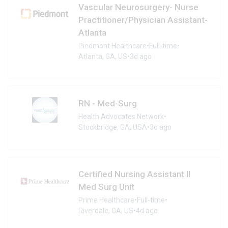
Vascular Neurosurgery- Nurse
Practitioner/Physician Assistant-
Atlanta
Piedmont Healthcare
•
Full-time
•
Atlanta, GA, US
•
3d ago
RN - Med-Surg
Health Advocates Network
•
Stockbridge, GA, USA
•
3d ago
Certified Nursing Assistant II
Med Surg Unit
Prime Healthcare
•
Full-time
•
Riverdale, GA, US
•
4d ago