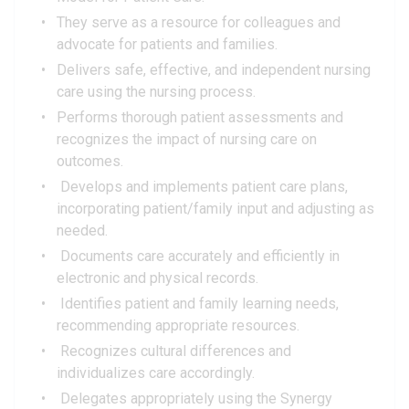
They serve as a resource for colleagues and
advocate for patients and families.
Delivers safe, effective, and independent nursing
care using the nursing process.
Performs thorough patient assessments and
recognizes the impact of nursing care on
outcomes.
Develops and implements patient care plans,
incorporating patient/family input and adjusting as
needed.
Documents care accurately and efficiently in
electronic and physical records.
Identifies patient and family learning needs,
recommending appropriate resources.
Recognizes cultural differences and
individualizes care accordingly.
Delegates appropriately using the Synergy