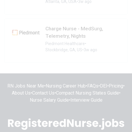
Atlanta, GA, USA
•
3w ago
Charge Nurse - MedSurg,
Telemetry, Nights
Piedmont Healthcare
•
Stockbridge, GA, US
•
3w ago
RN Jobs Near Me
•
Nursing Career Hub
•
FAQs
•
DEI
•
Pricing
•
About Us
•
Contact Us
•
Compact Nursing States Guide
•
Nurse Salary Guide
•
Interview Guide