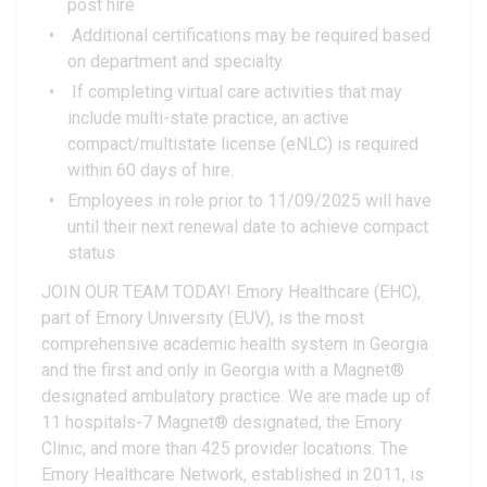
post hire
Additional certifications may be required based
on department and specialty
If completing virtual care activities that may
include multi-state practice, an active
compact/multistate license (eNLC) is required
within 60 days of hire.
Employees in role prior to 11/09/2025 will have
until their next renewal date to achieve compact
status
JOIN OUR TEAM TODAY! Emory Healthcare (EHC),
part of Emory University (EUV), is the most
comprehensive academic health system in Georgia
and the first and only in Georgia with a Magnet®
designated ambulatory practice. We are made up of
11 hospitals-7 Magnet® designated, the Emory
Clinic, and more than 425 provider locations. The
Emory Healthcare Network, established in 2011, is