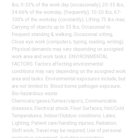
lbs, 0-33% of the work day (occasionally); 20-35 lbs,
34-66% of the workday; (frequently); 10-20 lbs, 67-
100% of the workday (constantly); Lifting 75 lbs max;
Carrying of objects up to 35 lbs; Occasional to
frequent standing & walking; Occasional sitting;
Close eye work (computers, typing, reading, writing);
Physical demands may vary depending on assigned
work area and work tasks. ENVIRONMENTAL
FACTORS: Factors affecting environmental
conditions may vary depending on the assigned work
area and tasks. Environmental exposures include, but
are not limited to: Blood-borne pathogen exposure;
Bio-hazardous waste
Chemicals/gases/fumes/vapors; Communicable
diseases; Electrical shock; Floor Surfaces; Hot/Cold
Temperatures; Indoor/Outdoor conditions; Latex;
Lighting; Patient care/handling injuries; Radiation;
Shift work; Travel may be required; Use of personal
protective equipment, including respirators;