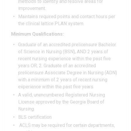
methods to identify and resolve areas for
improvement.
Maintains required points and contact hours per
the clinical lattice PLAN system.
Minimum Qualifications:
Graduate of an accredited prelicensure Bachelor
of Science in Nursing (BSN), AND 2 years of
recent nursing experience within the past five
years OR, 2. Graduate of an accredited
prelicensure Associate Degree in Nursing (ADN)
with a minimum of 2 years of recent nursing
experience within the past five years
A valid, unencumbered Registered Nursing
License approved by the Georgia Board of
Nursing.
BLS certification
ACLS may be required for certain departments,