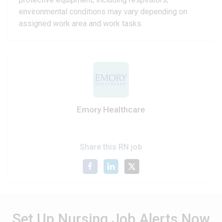
environmental conditions may vary depending on
assigned work area and work tasks.
Emory Healthcare
Share this RN job
Set Up Nursing Job Alerts Now