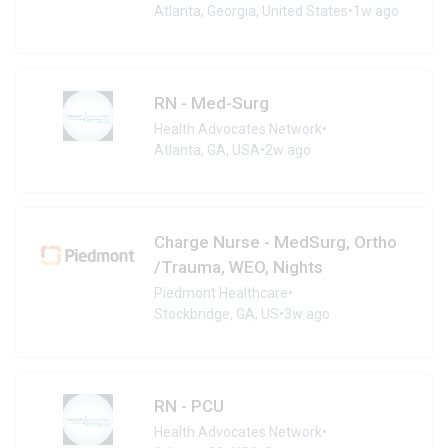
Atlanta, Georgia, United States
•
1w ago
RN - Med-Surg
Health Advocates Network
•
Atlanta, GA, USA
•
2w ago
Charge Nurse - MedSurg, Ortho
/Trauma, WEO, Nights
Piedmont Healthcare
•
Stockbridge, GA, US
•
3w ago
RN - PCU
Health Advocates Network
•