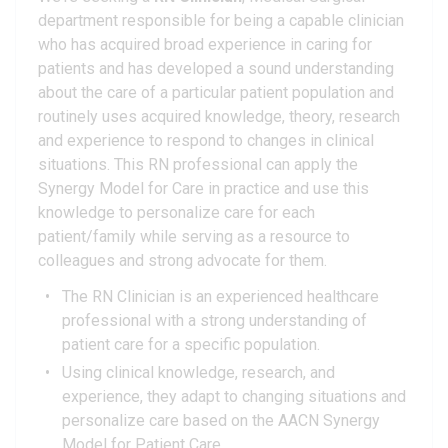
department responsible for being a capable clinician
who has acquired broad experience in caring for
patients and has developed a sound understanding
about the care of a particular patient population and
routinely uses acquired knowledge, theory, research
and experience to respond to changes in clinical
situations. This RN professional can apply the
Synergy Model for Care in practice and use this
knowledge to personalize care for each
patient/family while serving as a resource to
colleagues and strong advocate for them.
The RN Clinician is an experienced healthcare
professional with a strong understanding of
patient care for a specific population.
Using clinical knowledge, research, and
experience, they adapt to changing situations and
personalize care based on the AACN Synergy
Model for Patient Care.