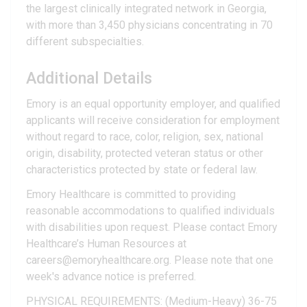
the largest clinically integrated network in Georgia,
with more than 3,450 physicians concentrating in 70
different subspecialties.
Additional Details
Emory is an equal opportunity employer, and qualified
applicants will receive consideration for employment
without regard to race, color, religion, sex, national
origin, disability, protected veteran status or other
characteristics protected by state or federal law.
Emory Healthcare is committed to providing
reasonable accommodations to qualified individuals
with disabilities upon request. Please contact Emory
Healthcare’s Human Resources at
careers@emoryhealthcare.org. Please note that one
week's advance notice is preferred.
PHYSICAL REQUIREMENTS: (Medium-Heavy) 36-75