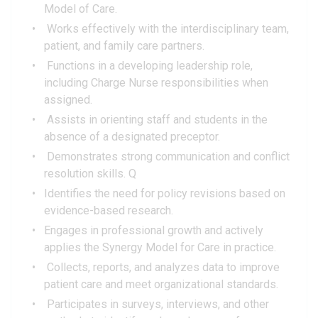
Model of Care.
Works effectively with the interdisciplinary team,
patient, and family care partners.
Functions in a developing leadership role,
including Charge Nurse responsibilities when
assigned.
Assists in orienting staff and students in the
absence of a designated preceptor.
Demonstrates strong communication and conflict
resolution skills. Q
Identifies the need for policy revisions based on
evidence-based research.
Engages in professional growth and actively
applies the Synergy Model for Care in practice.
Collects, reports, and analyzes data to improve
patient care and meet organizational standards.
Participates in surveys, interviews, and other