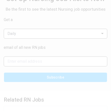
Be the first to see the latest Nursing job opportunities
Get a
Daily
email of all new RN jobs
Subscribe
Related RN Jobs