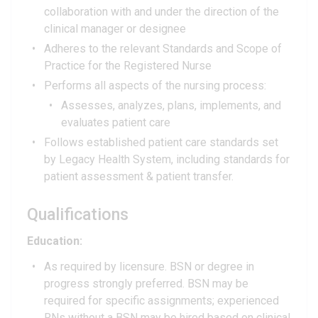
collaboration with and under the direction of the
clinical manager or designee
Adheres to the relevant Standards and Scope of
Practice for the Registered Nurse
Performs all aspects of the nursing process:
Assesses, analyzes, plans, implements, and
evaluates patient care
Follows established patient care standards set
by Legacy Health System, including standards for
patient assessment & patient transfer.
Qualifications
Education:
As required by licensure. BSN or degree in
progress strongly preferred. BSN may be
required for specific assignments; experienced
RNs without a BSN may be hired based on clinical