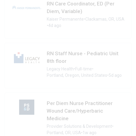
RN Care Coordinator, ED (Per
Diem, Variable)
Kaiser Permanente
•
Clackamas, OR, USA
•
4d ago
RN Staff Nurse - Pediatric Unit
8th floor
Legacy Health
•
Full-time
•
Portland, Oregon, United States
•
5d ago
Per Diem Nurse Practitioner
Wound Care/Hyperbaric
Medicine
Provider Solutions & Development
•
Portland, OR, USA
•
1w ago