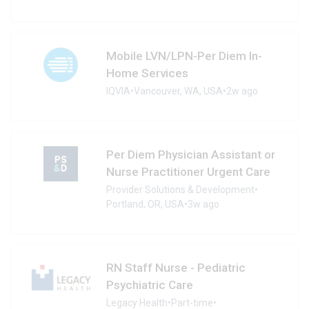
Mobile LVN/LPN-Per Diem In-
Home Services
IQVIA
•
Vancouver, WA, USA
•
2w ago
Per Diem Physician Assistant or
Nurse Practitioner Urgent Care
Provider Solutions & Development
•
Portland, OR, USA
•
3w ago
RN Staff Nurse - Pediatric
Psychiatric Care
Legacy Health
•
Part-time
•