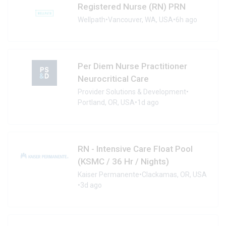
Registered Nurse (RN) PRN
Wellpath
•
Vancouver, WA, USA
•
6h ago
Per Diem Nurse Practitioner
Neurocritical Care
Provider Solutions & Development
•
Portland, OR, USA
•
1d ago
RN - Intensive Care Float Pool
(KSMC / 36 Hr / Nights)
Kaiser Permanente
•
Clackamas, OR, USA
•
3d ago