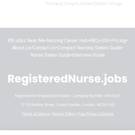
Portland, Oregon, United States
•
1m ago
RN Jobs Near Me
•
Nursing Career Hub
•
FAQs
•
DEI
•
Pricing
•
About Us
•
Contact Us
•
Compact Nursing States Guide
•
Nurse Salary Guide
•
Interview Guide
Registered in England and Wales - Company Number 14909247
71-75 Shelton Street, Covent Garden, London, WC2H 9JQ
Terms of Service
|
Privacy Policy
|
Your Privacy Choices
Disclaimer:
All content on RegisteredNurse.jobs is provided for general