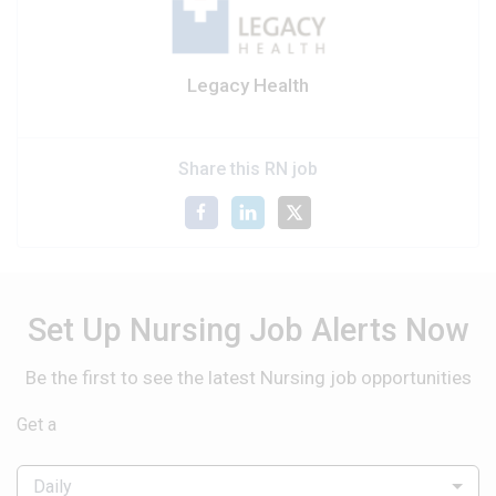
Legacy Health
Share this RN job
Set Up Nursing Job Alerts Now
Be the first to see the latest Nursing job opportunities
Get a
Daily