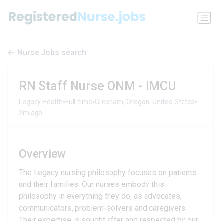
Nurse Jobs search
RN Staff Nurse ONM - IMCU
•
•
•
Legacy Health
Full-time
Gresham, Oregon, United States
2m ago
Overview
The Legacy nursing philosophy focuses on patients
and their families. Our nurses embody this
philosophy in everything they do, as advocates,
communicators, problem-solvers and caregivers.
Their expertise is sought after and respected by our