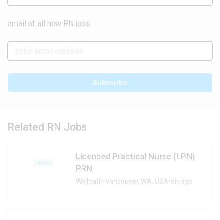
email of all new RN jobs
Subscribe
Related RN Jobs
Licensed Practical Nurse (LPN)
PRN
Wellpath
•
Vancouver, WA, USA
•
6h ago