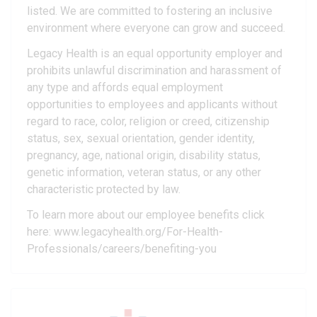
listed. We are committed to fostering an inclusive
environment where everyone can grow and succeed.
Legacy Health is an equal opportunity employer and
prohibits unlawful discrimination and harassment of
any type and affords equal employment
opportunities to employees and applicants without
regard to race, color, religion or creed, citizenship
status, sex, sexual orientation, gender identity,
pregnancy, age, national origin, disability status,
genetic information, veteran status, or any other
characteristic protected by law.
To learn more about our employee benefits click
here: www.legacyhealth.org/For-Health-
Professionals/careers/benefiting-you