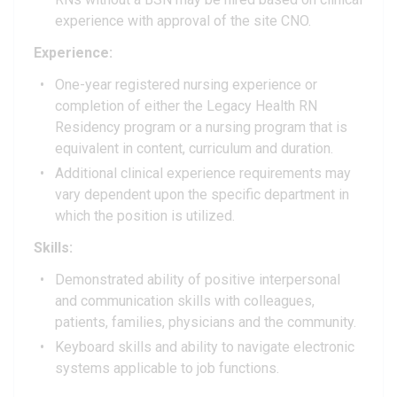
experience with approval of the site CNO.
Experience:
One-year registered nursing experience or
completion of either the Legacy Health RN
Residency program or a nursing program that is
equivalent in content, curriculum and duration.
Additional clinical experience requirements may
vary dependent upon the specific department in
which the position is utilized.
Skills:
Demonstrated ability of positive interpersonal
and communication skills with colleagues,
patients, families, physicians and the community.
Keyboard skills and ability to navigate electronic
systems applicable to job functions.