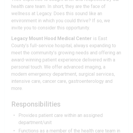
health care team. In short, they are the face of
wellness at Legacy. Does this sound like an
environment in which you could thrive? If so, we
invite you to consider this opportunity.
Legacy Mount Hood Medical Center
is East
County’s full-service hospital, always expanding to
meet the community’s growing needs and offering an
award-winning patient experience delivered with a
personal touch. We offer advanced imaging, a
modern emergency department, surgical services,
intensive care, cancer care, gastroenterology and
more.
Responsibilities
Provides patient care within an assigned
department/unit
Functions as a member of the health care team in