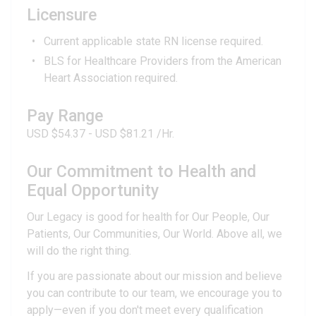
Licensure
Current applicable state RN license required.
BLS for Healthcare Providers from the American
Heart Association required.
Pay Range
USD $54.37 - USD $81.21 /Hr.
Our Commitment to Health and
Equal Opportunity
Our Legacy is good for health for Our People, Our
Patients, Our Communities, Our World. Above all, we
will do the right thing.
If you are passionate about our mission and believe
you can contribute to our team, we encourage you to
apply—even if you don't meet every qualification