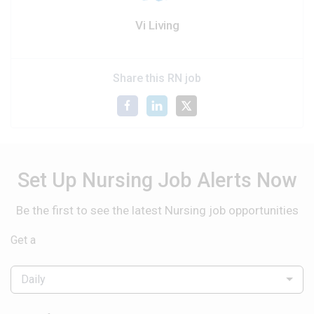
Vi Living
Share this RN job
Set Up Nursing Job Alerts Now
Be the first to see the latest Nursing job opportunities
Get a
Daily