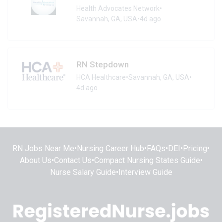
Health Advocates Network
•
Savannah, GA, USA
•
4d ago
RN Stepdown
HCA Healthcare
•
Savannah, GA, USA
•
4d ago
RN Jobs Near Me
•
Nursing Career Hub
•
FAQs
•
DEI
•
Pricing
•
About Us
•
Contact Us
•
Compact Nursing States Guide
•
Nurse Salary Guide
•
Interview Guide