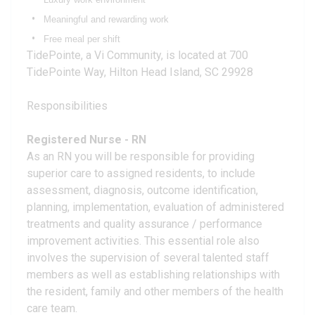
Meaningful and rewarding work
Free meal per shift
TidePointe, a Vi Community, is located at 700
TidePointe Way, Hilton Head Island, SC 29928
Responsibilities
Registered Nurse - RN
As an RN you will be responsible for providing
superior care to assigned residents, to include
assessment, diagnosis, outcome identification,
planning, implementation, evaluation of administered
treatments and quality assurance / performance
improvement activities. This essential role also
involves the supervision of several talented staff
members as well as establishing relationships with
the resident, family and other members of the health
care team.