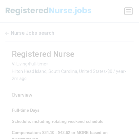
Nurse Jobs search
Registered Nurse
•
•
Vi Living
Full-time
•
•
Hilton Head Island, South Carolina, United States
$0 / year
2m ago
Overview
Full-time Days
Schedule: including rotating weekend schedule
Compensation: $34.10 - $42.62 or MORE based on