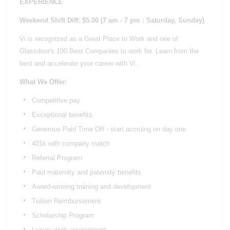
EXPERIENCE
Weekend Shift Diff: $5.00
(7 am - 7 pm : Saturday, Sunday)
Vi is recognized as a Great Place to Work and one of
Glassdoor's 100 Best Companies to work for. Learn from the
best and accelerate your career with Vi.
What We Offer:
Competitive pay
Exceptional benefits
Generous Paid Time Off - start accruing on day one
401k with company match
Referral Program
Paid maternity and paternity benefits
Award-winning training and development
Tuition Reimbursement
Scholarship Program
Luxury work environment