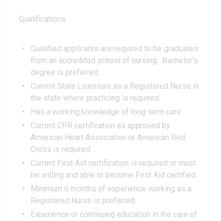
Qualifications
Qualified applicants are required to be graduates
from an accredited school of nursing. Bachelor's
degree is preferred.
Current State Licensure as a Registered Nurse in
the state where practicing is required.
Has a working knowledge of long-term care.
Current CPR certification as approved by
American Heart Association or American Red
Cross is required.
Current First Aid certification is required or must
be willing and able to become First Aid certified.
Minimum 6 months of experience working as a
Registered Nurse is preferred.
Experience or continuing education in the care of