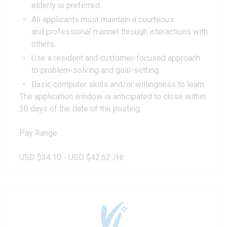
elderly is preferred.
All applicants must maintain a courteous
and professional manner through interactions with
others.
Use a resident and customer-focused approach
to problem-solving and goal-setting.
Basic computer skills and/or willingness to learn.
The application window is anticipated to close within
30 days of the date of the posting.
Pay Range
USD $34.10 - USD $42.62 /Hr.