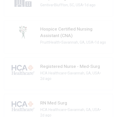
Gentiva
•
Bluffton, SC, USA
•
1d ago
Hospice Certified Nursing
Assistant (CNA)
PruittHealth
•
Savannah, GA, USA
•
1d ago
Registered Nurse - Med-Surg
HCA Healthcare
•
Savannah, GA, USA
•
2d ago
RN Med Surg
HCA Healthcare
•
Savannah, GA, USA
•
2d ago