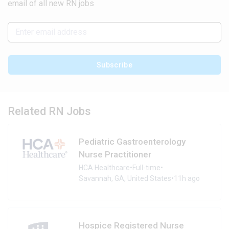
email of all new RN jobs
Subscribe
Related RN Jobs
Pediatric Gastroenterology
Nurse Practitioner
HCA Healthcare
•
Full-time
•
Savannah, GA, United States
•
11h ago
Hospice Registered Nurse