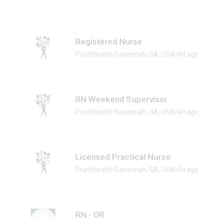
Registered Nurse
PruittHealth
•
Savannah, GA, USA
•
4d ago
RN Weekend Supervisor
PruittHealth
•
Savannah, GA, USA
•
4d ago
Licensed Practical Nurse
PruittHealth
•
Savannah, GA, USA
•
4d ago
RN - OR