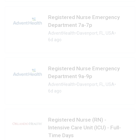
Registered Nurse Emergency
Department 7a-7p
AdventHealth
•
Davenport, FL, USA
•
6d ago
Registered Nurse Emergency
Department 9a-9p
AdventHealth
•
Davenport, FL, USA
•
6d ago
Registered Nurse (RN) -
Intensive Care Unit (ICU) - Full-
Time Days