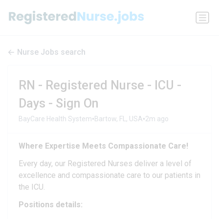
Nurse Jobs search
RN - Registered Nurse - ICU -
Days - Sign On
•
•
BayCare Health System
Bartow, FL, USA
2m ago
Where Expertise Meets Compassionate Care!
Every day, our Registered Nurses deliver a level of
excellence and compassionate care to our patients in
the ICU.
Positions details: