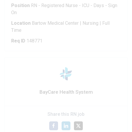
Position
RN - Registered Nurse - ICU - Days - Sign
On
Location
Bartow Medical Center | Nursing | Full
Time
Req ID
148771
BayCare Health System
Share this RN job