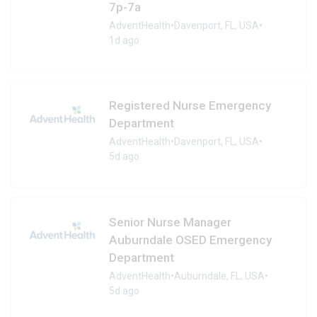
7p-7a
AdventHealth
•
Davenport, FL, USA
•
1d ago
Registered Nurse Emergency
Department
AdventHealth
•
Davenport, FL, USA
•
5d ago
Senior Nurse Manager
Auburndale OSED Emergency
Department
AdventHealth
•
Auburndale, FL, USA
•
5d ago