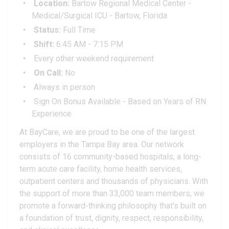
Location:
Bartow Regional Medical Center -
Medical/Surgical ICU - Bartow, Florida
Status:
Full Time
Shift:
6:45 AM - 7:15 PM
Every other weekend requirement
On Call:
No
Always in person
Sign On Bonus Available - Based on Years of RN
Experience
At BayCare, we are proud to be one of the largest
employers in the Tampa Bay area. Our network
consists of 16 community-based hospitals, a long-
term acute care facility, home health services,
outpatient centers and thousands of physicians. With
the support of more than 33,000 team members, we
promote a forward-thinking philosophy that's built on
a foundation of trust, dignity, respect, responsibility,