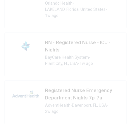
Orlando Health
•
LAKELAND, Florida, United States
•
1w ago
RN - Registered Nurse - ICU -
Nights
BayCare Health System
•
Plant City, FL, USA
•
1w ago
Registered Nurse Emergency
Department Nights 7p-7a
AdventHealth
•
Davenport, FL, USA
•
2w ago