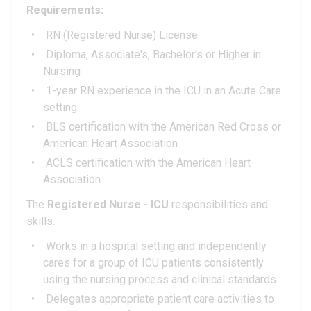
Requirements:
RN (Registered Nurse) License
Diploma, Associate's, Bachelor's or Higher in
Nursing
1-year RN experience in the ICU in an Acute Care
setting
BLS certification with the American Red Cross or
American Heart Association
ACLS certification with the American Heart
Association
The
Registered Nurse - ICU
responsibilities and
skills:
Works in a hospital setting and independently
cares for a group of ICU patients consistently
using the nursing process and clinical standards
Delegates appropriate patient care activities to