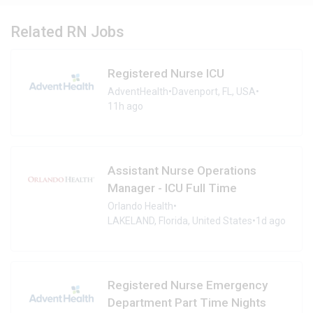
Related RN Jobs
Registered Nurse ICU
AdventHealth
•
Davenport, FL, USA
•
11h ago
Assistant Nurse Operations
Manager - ICU Full Time
Orlando Health
•
LAKELAND, Florida, United States
•
1d ago
Registered Nurse Emergency
Department Part Time Nights