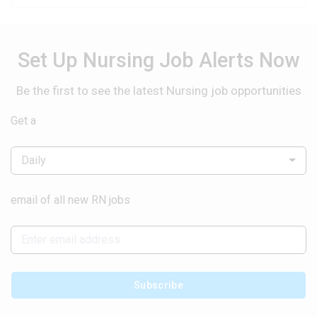
Set Up Nursing Job Alerts Now
Be the first to see the latest Nursing job opportunities
Get a
Daily
email of all new RN jobs
Subscribe