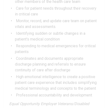
other members of the health care team
Care for patient needs throughout their recovery
in critical care
Monitor, record, and update care team on patient
vitals and assessments.
Identifying sudden or subtle changes in a
patient's medical condition
Responding to medical emergencies for critical
patients
Coordinates and documents appropriate
discharge planning and referrals to ensure
continuity of care after discharge
High emotional intelligence to create a positive
patient care experience that includes simplifying
medical terminology and concepts to the patient
Professional accountability and development
Equal Opportunity Employer Veterans/Disabled