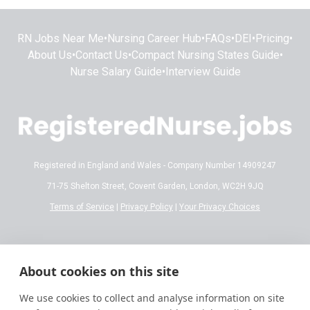
RN Jobs Near Me
•
Nursing Career Hub
•
FAQs
•
DEI
•
Pricing
•
About Us
•
Contact Us
•
Compact Nursing States Guide
•
Nurse Salary Guide
•
Interview Guide
Registered in England and Wales - Company Number 14909247
71-75 Shelton Street, Covent Garden, London, WC2H 9JQ
Terms of Service
|
Privacy Policy
|
Your Privacy Choices
Disclaimer:
All content on RegisteredNurse.jobs is provided for general
informational and educational purposes only. While we make every effort to
About cookies on this site
ensure the information is accurate and reflects current 2026 standards,
nursing regulations, state licensing laws, and salary trends are subject to
We use cookies to collect and analyse information on site
frequent change.