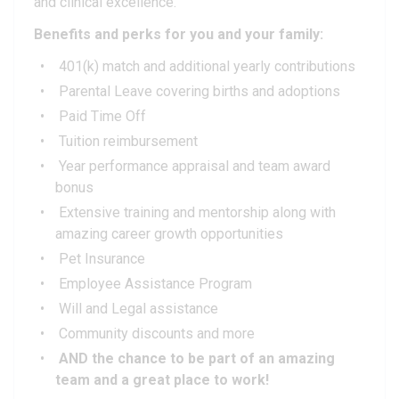
and clinical excellence.
Benefits and perks for you and your family:
401(k) match and additional yearly contributions
Parental Leave covering births and adoptions
Paid Time Off
Tuition reimbursement
Year performance appraisal and team award
bonus
Extensive training and mentorship along with
amazing career growth opportunities
Pet Insurance
Employee Assistance Program
Will and Legal assistance
Community discounts and more
AND the chance to be part of an amazing
team and a great place to work!