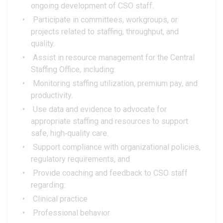
ongoing development of CSO staff.
Participate in committees, workgroups, or
projects related to staffing, throughput, and
quality.
Assist in resource management for the Central
Staffing Office, including:
Monitoring staffing utilization, premium pay, and
productivity.
Use data and evidence to advocate for
appropriate staffing and resources to support
safe, high‑quality care.
Support compliance with organizational policies,
regulatory requirements, and
Provide coaching and feedback to CSO staff
regarding:
Clinical practice
Professional behavior