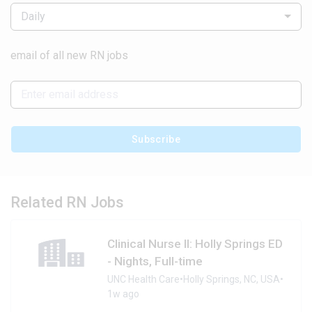
Daily
email of all new RN jobs
Subscribe
Related RN Jobs
Clinical Nurse II: Holly Springs ED
- Nights, Full-time
UNC Health Care
•
Holly Springs, NC, USA
•
1w ago