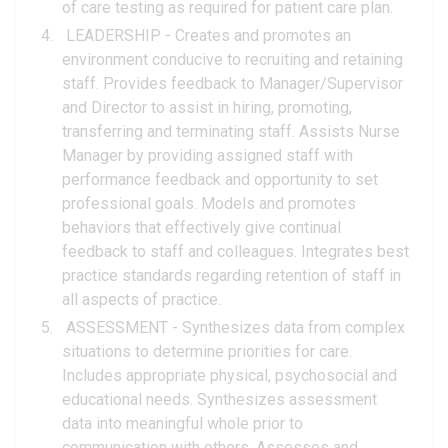
of care testing as required for patient care plan.
LEADERSHIP - Creates and promotes an
environment conducive to recruiting and retaining
staff. Provides feedback to Manager/Supervisor
and Director to assist in hiring, promoting,
transferring and terminating staff. Assists Nurse
Manager by providing assigned staff with
performance feedback and opportunity to set
professional goals. Models and promotes
behaviors that effectively give continual
feedback to staff and colleagues. Integrates best
practice standards regarding retention of staff in
all aspects of practice.
ASSESSMENT - Synthesizes data from complex
situations to determine priorities for care.
Includes appropriate physical, psychosocial and
educational needs. Synthesizes assessment
data into meaningful whole prior to
communication with others. Assesses and