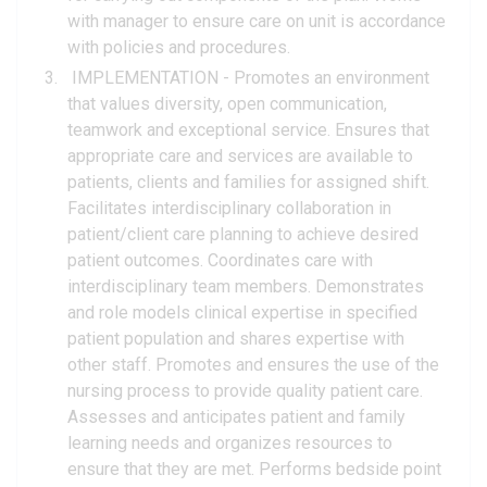
with manager to ensure care on unit is accordance
with policies and procedures.
IMPLEMENTATION - Promotes an environment
that values diversity, open communication,
teamwork and exceptional service. Ensures that
appropriate care and services are available to
patients, clients and families for assigned shift.
Facilitates interdisciplinary collaboration in
patient/client care planning to achieve desired
patient outcomes. Coordinates care with
interdisciplinary team members. Demonstrates
and role models clinical expertise in specified
patient population and shares expertise with
other staff. Promotes and ensures the use of the
nursing process to provide quality patient care.
Assesses and anticipates patient and family
learning needs and organizes resources to
ensure that they are met. Performs bedside point