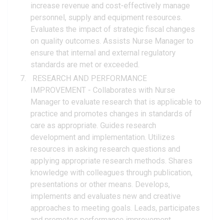
increase revenue and cost-effectively manage
personnel, supply and equipment resources.
Evaluates the impact of strategic fiscal changes
on quality outcomes. Assists Nurse Manager to
ensure that internal and external regulatory
standards are met or exceeded.
RESEARCH AND PERFORMANCE
IMPROVEMENT - Collaborates with Nurse
Manager to evaluate research that is applicable to
practice and promotes changes in standards of
care as appropriate. Guides research
development and implementation. Utilizes
resources in asking research questions and
applying appropriate research methods. Shares
knowledge with colleagues through publication,
presentations or other means. Develops,
implements and evaluates new and creative
approaches to meeting goals. Leads, participates
and promotes performance improvement