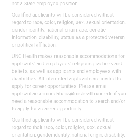
not a State employed position.
Qualified applicants will be considered without
regard to race, color, religion, sex, sexual orientation,
gender identity, national origin, age, genetic
information, disability, status as a protected veteran
or political affiliation.
UNC Health makes reasonable accommodations for
applicants' and employees' religious practices and
beliefs, as well as applicants and employees with
disabilities. All interested applicants are invited to
apply for career opportunities. Please email
applicant.accommodations@unchealth.unc.edu if you
need a reasonable accommodation to search and/or
to apply for a career opportunity.
Qualified applicants will be considered without
regard to their race, color, religion, sex, sexual
orientation, gender identity, national origin, disability,