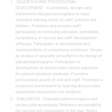
EDUCATION AND PROFESSIONAL
DEVELOPMENT - Coordinates, designs and
implements educational programs to meet
identified learning needs of staff, patients and
families. Promotes and ensures staff
participation in continuing education, orientation,
competency, in-service and staff development
offerings. Participates in development and
implementation of competency initiatives. Serves
as an area of specialty consultant in the design of
educational programs. Participates in
development of and provides clinical expertise
for patient education materials. Promotes
professional growth of self and staff. Promotes a
conducive environment for learning and provides
educational experiences for students.
EVALUATION - Evaluates patient progress and
revises plan accordingly. Maintains accountability
for carrying out components of the plan. Works