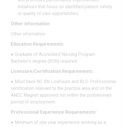
initiatives that focus on identified patient safety
or quality of care opportunities.
Other Information
Other information:
Education Requirements:
● Graduate of Accredited Nursing Program.
Bachelor's degree (BSN) required.
Licensure/Certification Requirements:
● Must have NC RN Licensure and BLS. Professional
certification relevant to the practice area and on the
ANCC Magnet approved list within the probationary
period of employment.
Professional Experience Requirements:
● Minimum of one year experience working as a