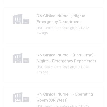
RN Clinical Nurse II, Nights -
Emergency Department
UNC Health Care
•
Raleigh, NC, USA
•
4w ago
RN Clinical Nurse II (Part Time),
Nights - Emergency Department
UNC Health Care
•
Raleigh, NC, USA
•
1m ago
RN Clinical Nurse II - Operating
Room (OR West)
UNC Health Care
•
Raleigh, NC, USA
•