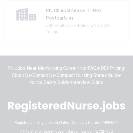
RN Clinical Nurse II - Rex
Postpartum
UNC Health Care
•
Raleigh, NC, USA
•
1d ago
RN Jobs Near Me
•
Nursing Career Hub
•
FAQs
•
DEI
•
Pricing
•
About Us
•
Contact Us
•
Compact Nursing States Guide
•
Nurse Salary Guide
•
Interview Guide
Registered in England and Wales - Company Number 14909247
71-75 Shelton Street, Covent Garden, London, WC2H 9JQ