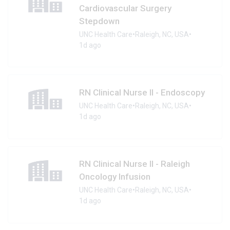
Cardiovascular Surgery
Stepdown
UNC Health Care
•
Raleigh, NC, USA
•
1d ago
RN Clinical Nurse II - Endoscopy
UNC Health Care
•
Raleigh, NC, USA
•
1d ago
RN Clinical Nurse II - Raleigh
Oncology Infusion
UNC Health Care
•
Raleigh, NC, USA
•
1d ago