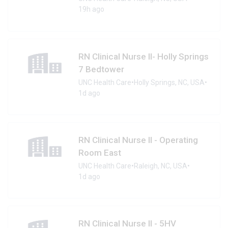
19h ago
RN Clinical Nurse II- Holly Springs
7 Bedtower
UNC Health Care
•
Holly Springs, NC, USA
•
1d ago
RN Clinical Nurse II - Operating
Room East
UNC Health Care
•
Raleigh, NC, USA
•
1d ago
RN Clinical Nurse II - 5HV