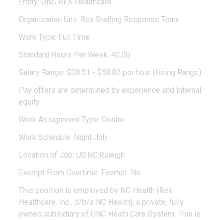
Entity: UNC REX Healthcare
Organization Unit: Rex Staffing Response Team
Work Type: Full Time
Standard Hours Per Week: 40.00
Salary Range: $38.51 - $58.82 per hour (Hiring Range)
Pay offers are determined by experience and internal
equity
Work Assignment Type: Onsite
Work Schedule: Night Job
Location of Job: US:NC:Raleigh
Exempt From Overtime: Exempt: No
This position is employed by NC Health (Rex
Healthcare, Inc., d/b/a NC Health), a private, fully-
owned subsidiary of UNC Heath Care System. This is