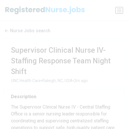
Nurse Jobs search
Supervisor Clinical Nurse IV-
Staffing Response Team Night
Shift
•
•
UNC Health Care
Raleigh, NC, USA
2m ago
Description
The Supervisor Clinical Nurse IV - Central Staffing
Office is a senior nursing leader responsible for
coordinating and supervising centralized staffing
operations to support safe, high‑quality patient care