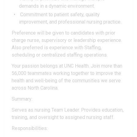
demands in a dynamic environment.
Commitment to patient safety, quality
improvement, and professional nursing practice.
Preference will be given to candidates with prior
charge nurse, supervisory or leadership experience.
Also preferred is experience with Staffing,
scheduling or centralized staffing operations.
Your passion belongs at UNC Health. Join more than
56,000 teammates working together to improve the
health and well-being of the communities we serve
across North Carolina.
Summary:
Serves as nursing Team Leader. Provides education,
training, and oversight to assigned nursing staff.
Responsibilities: