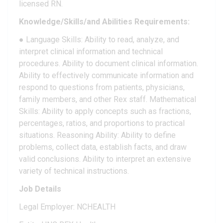
licensed RN.
Knowledge/Skills/and Abilities Requirements:
● Language Skills: Ability to read, analyze, and
interpret clinical information and technical
procedures. Ability to document clinical information.
Ability to effectively communicate information and
respond to questions from patients, physicians,
family members, and other Rex staff. Mathematical
Skills: Ability to apply concepts such as fractions,
percentages, ratios, and proportions to practical
situations. Reasoning Ability: Ability to define
problems, collect data, establish facts, and draw
valid conclusions. Ability to interpret an extensive
variety of technical instructions.
Job Details
Legal Employer: NCHEALTH