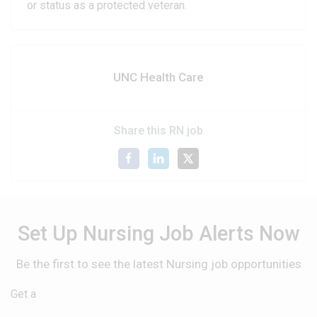
or status as a protected veteran.
UNC Health Care
Share this RN job
Set Up Nursing Job Alerts Now
Be the first to see the latest Nursing job opportunities
Get a