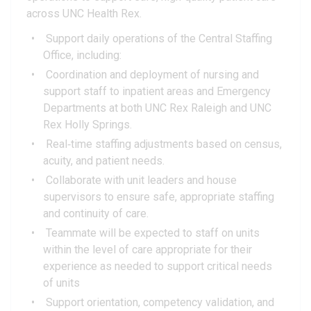
across UNC Health Rex.
Support daily operations of the Central Staffing
Office, including:
Coordination and deployment of nursing and
support staff to inpatient areas and Emergency
Departments at both UNC Rex Raleigh and UNC
Rex Holly Springs.
Real‑time staffing adjustments based on census,
acuity, and patient needs.
Collaborate with unit leaders and house
supervisors to ensure safe, appropriate staffing
and continuity of care.
Teammate will be expected to staff on units
within the level of care appropriate for their
experience as needed to support critical needs
of units
Support orientation, competency validation, and