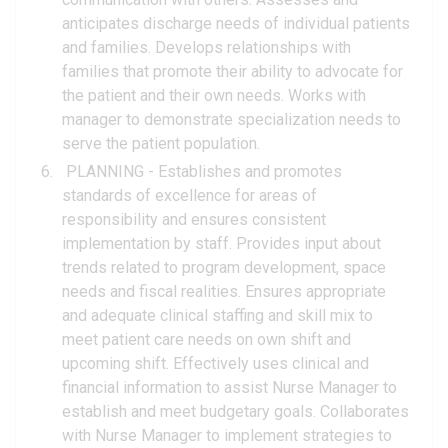
anticipates discharge needs of individual patients
and families. Develops relationships with
families that promote their ability to advocate for
the patient and their own needs. Works with
manager to demonstrate specialization needs to
serve the patient population.
PLANNING - Establishes and promotes
standards of excellence for areas of
responsibility and ensures consistent
implementation by staff. Provides input about
trends related to program development, space
needs and fiscal realities. Ensures appropriate
and adequate clinical staffing and skill mix to
meet patient care needs on own shift and
upcoming shift. Effectively uses clinical and
financial information to assist Nurse Manager to
establish and meet budgetary goals. Collaborates
with Nurse Manager to implement strategies to