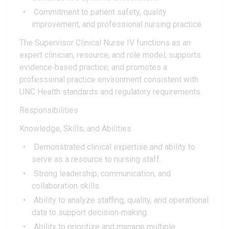
Commitment to patient safety, quality
improvement, and professional nursing practice.
The Supervisor Clinical Nurse IV functions as an
expert clinician, resource, and role model; supports
evidence‑based practice; and promotes a
professional practice environment consistent with
UNC Health standards and regulatory requirements.
Responsibilities
Knowledge, Skills, and Abilities
Demonstrated clinical expertise and ability to
serve as a resource to nursing staff.
Strong leadership, communication, and
collaboration skills.
Ability to analyze staffing, quality, and operational
data to support decision‑making.
Ability to prioritize and manage multiple