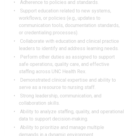
Adherence to policies and standards.
Support education related to new systems,
workflows, or policies (e.g., updates to
communication tools, documentation standards,
or credentialing processes).
Collaborate with education and clinical practice
leaders to identify and address learning needs.
Perform other duties as assigned to support
safe operations, quality care, and effective
staffing across UNC Health Rex.
Demonstrated clinical expertise and ability to
serve as a resource to nursing staff.
Strong leadership, communication, and
collaboration skills.
Ability to analyze staffing, quality, and operational
data to support decision‑making.
Ability to prioritize and manage multiple
demands in a dynamic environment.