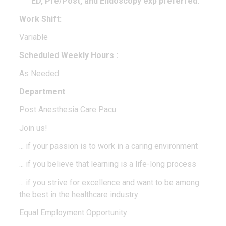
ED, Pre/Post, and Endoscopy exp preferred.
Work Shift:
Variable
Scheduled Weekly Hours :
As Needed
Department
Post Anesthesia Care Pacu
Join us!
... if your passion is to work in a caring environment
... if you believe that learning is a life-long process
... if you strive for excellence and want to be among
the best in the healthcare industry
Equal Employment Opportunity