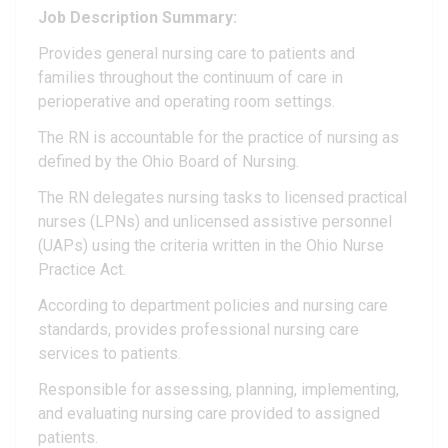
Job Description Summary:
Provides general nursing care to patients and
families throughout the continuum of care in
perioperative and operating room settings.
The RN is accountable for the practice of nursing as
defined by the Ohio Board of Nursing.
The RN delegates nursing tasks to licensed practical
nurses (LPNs) and unlicensed assistive personnel
(UAPs) using the criteria written in the Ohio Nurse
Practice Act.
According to department policies and nursing care
standards, provides professional nursing care
services to patients.
Responsible for assessing, planning, implementing,
and evaluating nursing care provided to assigned
patients.