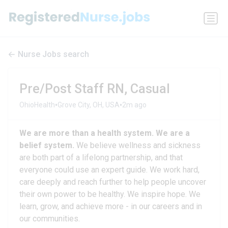
Nurse Jobs search
Pre/Post Staff RN, Casual
•
•
OhioHealth
Grove City, OH, USA
2m ago
We are more than a health system. We are a
belief system.
We believe wellness and sickness
are both part of a lifelong partnership, and that
everyone could use an expert guide. We work hard,
care deeply and reach further to help people uncover
their own power to be healthy. We inspire hope. We
learn, grow, and achieve more - in our careers and in
our communities.