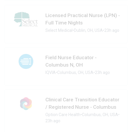
Licensed Practical Nurse (LPN) -
Full Time Nights
Select Medical
•
Dublin, OH, USA
•
23h ago
Field Nurse Educator -
Columbus N, OH
IQVIA
•
Columbus, OH, USA
•
23h ago
Clinical Care Transition Educator
/ Registered Nurse - Columbus
Option Care Health
•
Columbus, OH, USA
•
23h ago