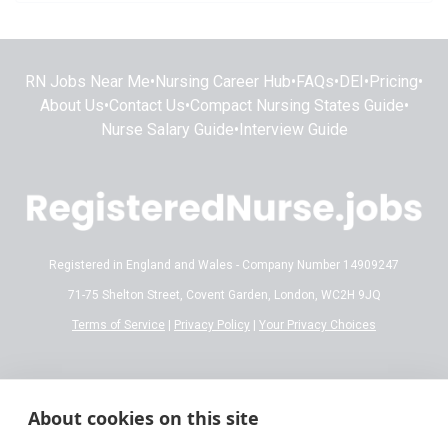
RN Jobs Near Me
•
Nursing Career Hub
•
FAQs
•
DEI
•
Pricing
•
About Us
•
Contact Us
•
Compact Nursing States Guide
•
Nurse Salary Guide
•
Interview Guide
Registered in England and Wales - Company Number 14909247
71-75 Shelton Street, Covent Garden, London, WC2H 9JQ
Terms of Service
|
Privacy Policy
|
Your Privacy Choices
Disclaimer:
All content on RegisteredNurse.jobs is provided for general
informational and educational purposes only. While we make every effort to
About cookies on this site
ensure the information is accurate and reflects current 2026 standards,
nursing regulations, state licensing laws, and salary trends are subject to