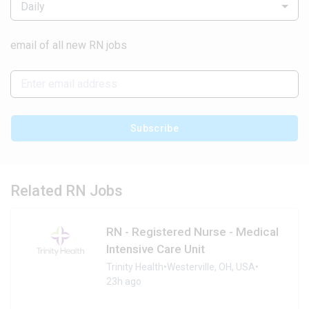
Daily
email of all new RN jobs
Subscribe
Related RN Jobs
RN - Registered Nurse - Medical
Intensive Care Unit
Trinity Health
•
Westerville, OH, USA
•
23h ago