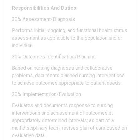
Responsibilities And Duties:
30% Assessment/Diagnosis
Performs initial, ongoing, and functional health status
assessment as applicable to the population and or
individual.
30% Outcomes Identification/Planning
Based on nursing diagnoses and collaborative
problems, documents planned nursing interventions
to achieve outcomes appropriate to patient needs.
20% Implementation/Evaluation
Evaluates and documents response to nursing
interventions and achievement of outcomes at
appropriately determined intervals; as part of a
multidisciplinary team, revises plan of care based on
evaluative data.