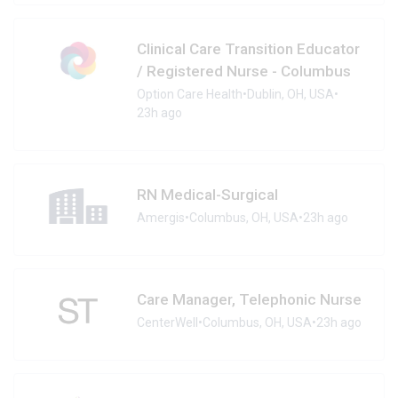
Clinical Care Transition Educator
/ Registered Nurse - Columbus
Option Care Health
•
Dublin, OH, USA
•
23h ago
RN Medical-Surgical
Amergis
•
Columbus, OH, USA
•
23h ago
Care Manager, Telephonic Nurse
CenterWell
•
Columbus, OH, USA
•
23h ago