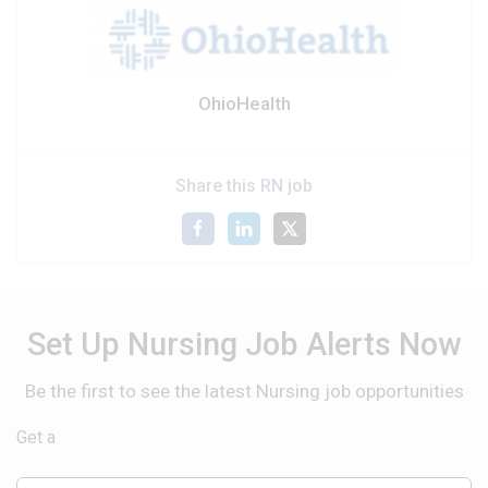
OhioHealth
Share this RN job
Set Up Nursing Job Alerts Now
Be the first to see the latest Nursing job opportunities
Get a