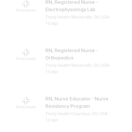
RN, Registered Nurse -
Electrophysiology Lab
Trinity Health
•
Westerville, OH, USA
•
1d ago
RN, Registered Nurse -
Orthopedics
Trinity Health
•
Westerville, OH, USA
•
1d ago
RN, Nurse Educator - Nurse
Residency Program
Trinity Health
•
Columbus, OH, USA
•
1d ago