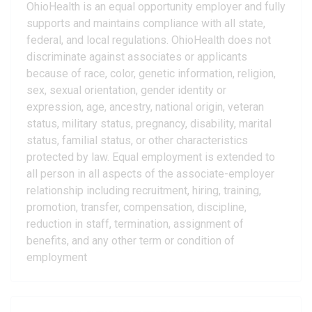
OhioHealth is an equal opportunity employer and fully
supports and maintains compliance with all state,
federal, and local regulations. OhioHealth does not
discriminate against associates or applicants
because of race, color, genetic information, religion,
sex, sexual orientation, gender identity or
expression, age, ancestry, national origin, veteran
status, military status, pregnancy, disability, marital
status, familial status, or other characteristics
protected by law. Equal employment is extended to
all person in all aspects of the associate-employer
relationship including recruitment, hiring, training,
promotion, transfer, compensation, discipline,
reduction in staff, termination, assignment of
benefits, and any other term or condition of
employment