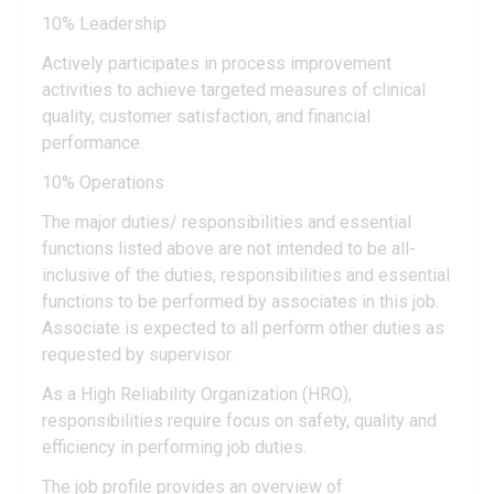
10% Leadership
Actively participates in process improvement
activities to achieve targeted measures of clinical
quality, customer satisfaction, and financial
performance.
10% Operations
The major duties/ responsibilities and essential
functions listed above are not intended to be all-
inclusive of the duties, responsibilities and essential
functions to be performed by associates in this job.
Associate is expected to all perform other duties as
requested by supervisor.
As a High Reliability Organization (HRO),
responsibilities require focus on safety, quality and
efficiency in performing job duties.
The job profile provides an overview of