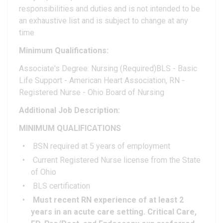
responsibilities and duties and is not intended to be
an exhaustive list and is subject to change at any
time
Minimum Qualifications:
Associate's Degree: Nursing (Required)BLS - Basic
Life Support - American Heart Association, RN -
Registered Nurse - Ohio Board of Nursing
Additional Job Description:
MINIMUM QUALIFICATIONS
BSN required at 5 years of employment
Current Registered Nurse license from the State
of Ohio
BLS certification
Must recent RN experience of at least 2
years in an acute care setting. Critical Care,