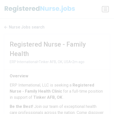
Nurse Jobs search
Registered Nurse - Family
Health
•
•
ERP International
Tinker AFB, OK, USA
2m ago
Overview
ERP International, LLC is seeking a
Registered
Nurse - Family Health Clinic
for a full-time position
in support of
Tinker AFB, OK
.
Be the Best!
Join our team of exceptional health
care professionals across the nation. Come discover