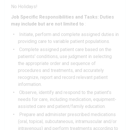
No Holidays!
Job Specific Responsibilities and Tasks: Duties
may include but are not limited to
:
Initiate, perform and complete assigned duties in
providing care to variable patient populations.
Complete assigned patient care based on the
patients' conditions, use judgment in selecting
the appropriate order and sequence of
procedures and treatments, and accurately
recognize, report and record relevant patient
information.
Observe, identify and respond to the patient's
needs for care, including medication, equipment-
assisted care and patient/family education.
Prepare and administer prescribed medications
(oral, topical, subcutaneous, intramuscular and/or
intravenous) and perform treatments according to