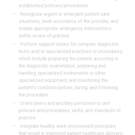
established policies/procedures.
Recognize urgent or emergent patient care
situations, seek assistance of the provider, and
initiate appropriate emergency interventions
within scope of practice.
Perform support duties for complex diagnostic
tests and/or specialized practices or procedures,
which include preparing the patient, assisting in
the diagnostic examination, preparing and
handling specialized instruments or other
specialized equipment, and monitoring the
patient's condition before, during, and following
the procedure.
Orient peers and ancillary personnel to unit
policies and procedures, skills, and standards of
practice.
Integrate healthy work environment principles
that result in improved patient healthcare delivery,