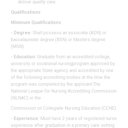
deliver quality care.
Qualifications
Minimum Qualifications
:
- Degree:
Shall possess an associate (ADN) or
baccalaureate degree (BSN) or Masters degree
(MSN).
- Education:
Graduate from an accredited college,
university or vocational nursingprogram approved by
the appropriate State agency and accredited by one
of the following accrediting bodies at the time the
program was completed by the applicant:The
National League for Nursing Accrediting Commission
(NLNAC) or the
Commission on Collegiate Nursing Education (CCNE).
- Experience:
Must have 2 years of registered nurse
experience after graduation in a primary care setting