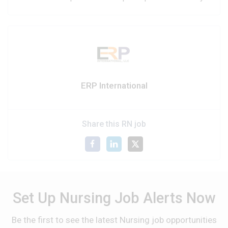
ERP International
Share this RN job
Set Up Nursing Job Alerts Now
Be the first to see the latest Nursing job opportunities