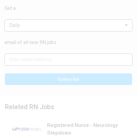
Get a
Daily
email of all new RN jobs
Subscribe
Related RN Jobs
Registered Nurse - Neurology
Stepdown