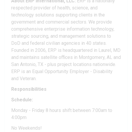
About ERP International, LLC:
ERP is a nationally
respected provider of health, science, and
technology solutions supporting clients in the
government and commercial sectors. We provide
comprehensive enterprise information technology,
strategic sourcing, and management solutions to
DoD and federal civilian agencies in 40 states.
Founded in 2006, ERP is headquartered in Laurel, MD
and maintains satellite offices in Montgomery, AL and
San Antonio, TX - plus project locations nationwide.
ERP is an Equal Opportunity Employer - Disability
and Veteran.
Responsibilities
Schedule:
Monday - Friday 8 hours shift between 7:00am to
4:00pm
No Weekends!