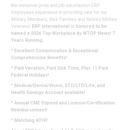
the immense pride and job satisfaction ERP
Employees experience in providing care for our
Military Members, their Families and Retired Military
Veterans!
ERP International is honored to be
named a 2026 Top Workplace by WTOP News! 7
Years Running.
*
Excellent Compensation & Exceptional
Comprehensive Benefits!
*
Paid Vacation, Paid Sick Time, Plus 11 Paid
Federal Holidays!
*
Medical/Dental/Vision, STD/LTD/Life, and
Health Savings Account available!
*
Annual CME Stipend and License/Certification
Reimbursement!
*
Matching 401K!