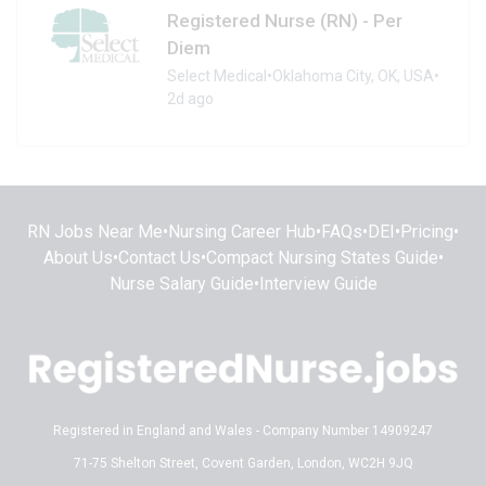
Registered Nurse (RN) - Per
Diem
Select Medical
•
Oklahoma City, OK, USA
•
2d ago
RN Jobs Near Me
•
Nursing Career Hub
•
FAQs
•
DEI
•
Pricing
•
About Us
•
Contact Us
•
Compact Nursing States Guide
•
Nurse Salary Guide
•
Interview Guide
Registered in England and Wales - Company Number 14909247
71-75 Shelton Street, Covent Garden, London, WC2H 9JQ