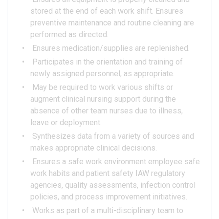
stored at the end of each work shift. Ensures
preventive maintenance and routine cleaning are
performed as directed.
Ensures medication/supplies are replenished.
Participates in the orientation and training of
newly assigned personnel, as appropriate.
May be required to work various shifts or
augment clinical nursing support during the
absence of other team nurses due to illness,
leave or deployment.
Synthesizes data from a variety of sources and
makes appropriate clinical decisions.
Ensures a safe work environment employee safe
work habits and patient safety IAW regulatory
agencies, quality assessments, infection control
policies, and process improvement initiatives.
Works as part of a multi-disciplinary team to