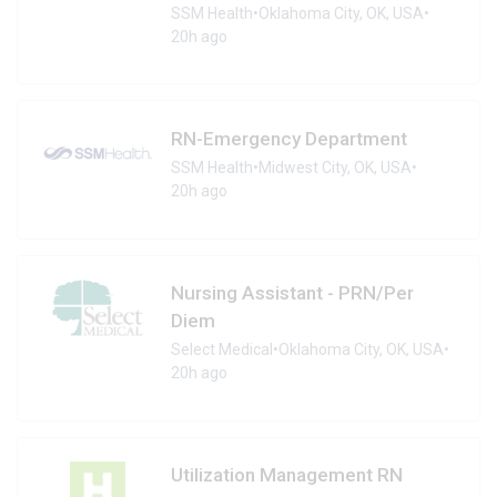
SSM Health
•
Oklahoma City, OK, USA
•
20h ago
RN-Emergency Department
SSM Health
•
Midwest City, OK, USA
•
20h ago
Nursing Assistant - PRN/Per
Diem
Select Medical
•
Oklahoma City, OK, USA
•
20h ago
Utilization Management RN