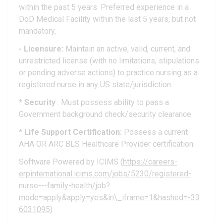
within the past 5 years. Preferred experience in a
DoD Medical Facility within the last 5 years, but not
mandatory,
- Licensure:
Maintain an active, valid, current, and
unrestricted license (with no limitations, stipulations
or pending adverse actions) to practice nursing as a
registered nurse in any US state/jurisdiction.
*
Security
: Must possess ability to pass a
Government background check/security clearance.
*
Life Support Certification:
Possess a current
AHA OR ARC BLS Healthcare Provider certification.
Software Powered by ICIMS (
https://careers-
erpinternational.icims.com/jobs/5230/registered-
nurse---family-health/job?
mode=apply&apply=yes&in\_iframe=1&hashed=-33
6031095
)