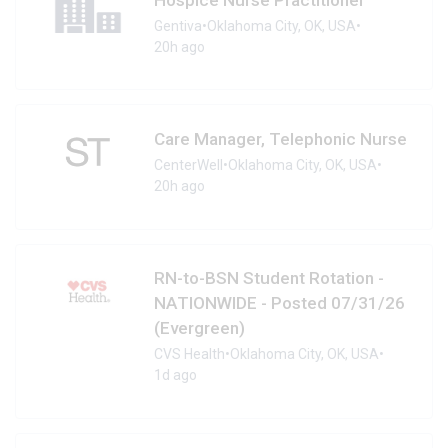
Gentiva
•
Oklahoma City, OK, USA
•
20h ago
Care Manager, Telephonic Nurse
CenterWell
•
Oklahoma City, OK, USA
•
20h ago
RN-to-BSN Student Rotation -
NATIONWIDE - Posted 07/31/26
(Evergreen)
CVS Health
•
Oklahoma City, OK, USA
•
1d ago