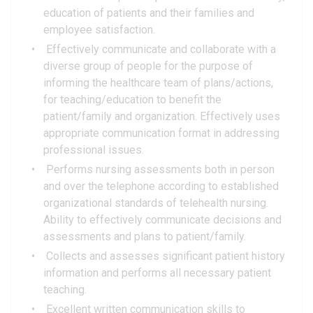
education of patients and their families and
employee satisfaction.
Effectively communicate and collaborate with a
diverse group of people for the purpose of
informing the healthcare team of plans/actions,
for teaching/education to benefit the
patient/family and organization. Effectively uses
appropriate communication format in addressing
professional issues.
Performs nursing assessments both in person
and over the telephone according to established
organizational standards of telehealth nursing.
Ability to effectively communicate decisions and
assessments and plans to patient/family.
Collects and assesses significant patient history
information and performs all necessary patient
teaching.
Excellent written communication skills to