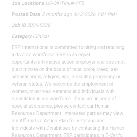
Job Locations
US-OK-Tinker AFB
Posted Date
2 months ago
(6/3/2026 1:01 PM)
Job ID
2026-5230
Category
Clinical
ERP International is committed to hiring and retaining
a diverse workforce. ERP is an equal
opportunity/affirmative action employer and does not
discriminate on the basis of race, color, creed, sex,
national origin, religion, age, disability, pregnancy or
veteran status. We welcome the employment of
women, minorities, veterans and individuals with
disabilities in our workforce. If you are in need of
special assistance, please contact our Human
Resources Department. Interested parties may view
our Affirmative Action Plan for Veterans and
Individuals with Disabilities by contacting the Human
Resources Department. ERP participates in E-Verify.