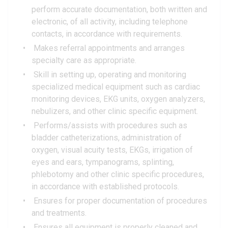
perform accurate documentation, both written and
electronic, of all activity, including telephone
contacts, in accordance with requirements.
Makes referral appointments and arranges
specialty care as appropriate.
Skill in setting up, operating and monitoring
specialized medical equipment such as cardiac
monitoring devices, EKG units, oxygen analyzers,
nebulizers, and other clinic specific equipment.
Performs/assists with procedures such as
bladder catheterizations, administration of
oxygen, visual acuity tests, EKGs, irrigation of
eyes and ears, tympanograms, splinting,
phlebotomy and other clinic specific procedures,
in accordance with established protocols.
Ensures for proper documentation of procedures
and treatments.
Ensures all equipment is properly cleaned and