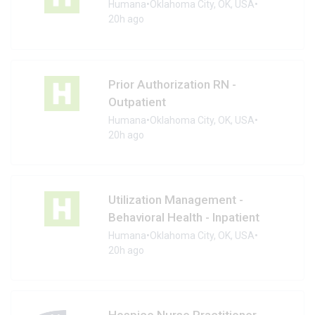
Humana
•
Oklahoma City, OK, USA
•
20h ago
Prior Authorization RN -
Outpatient
Humana
•
Oklahoma City, OK, USA
•
20h ago
Utilization Management -
Behavioral Health - Inpatient
Humana
•
Oklahoma City, OK, USA
•
20h ago
Hospice Nurse Practitioner