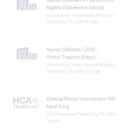
Nights (Galveston Island)
University of Texas Medical Branch
•
Galveston, TX, USA
•
2m ago
Nurse Clinician I (RN) -
Ortho/Trauma (Days)
University of Texas Medical Branch
•
Galveston, TX, USA
•
21h ago
Clinical Nurse Coordinator RN
Med Surg
HCA Healthcare
•
Texas City, TX, USA
•
1w ago