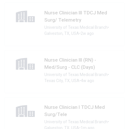
Nurse Clinician III TDCJ Med
Surg/ Telemetry
University of Texas Medical Branch
•
Galveston, TX, USA
•
2w ago
Nurse Clinician III (RN) -
Med/Surg - CLC (Days)
University of Texas Medical Branch
•
Texas City, TX, USA
•
4w ago
Nurse Clinician I TDCJ Med
Surg/Tele
University of Texas Medical Branch
•
Galveston, TX, USA
•
1m ago