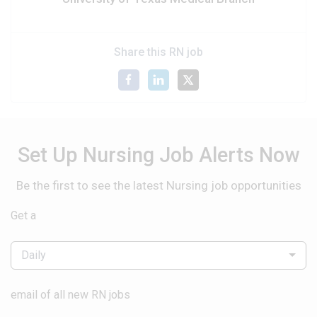
Share this RN job
Set Up Nursing Job Alerts Now
Be the first to see the latest Nursing job opportunities
Get a
Daily
email of all new RN jobs