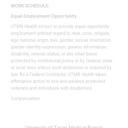
WORK SCHEDULE:
Equal Employment Opportunity
UTMB Health strives to provide equal opportunity
employment without regard to race, color, religion,
age, national origin, sex, gender, sexual orientation,
gender identity/expression, genetic information,
disability, veteran status, or any other basis
protected by institutional policy or by federal, state
or local laws unless such distinction is required by
law. As a Federal Contractor, UTMB Health takes
affirmative action to hire and advance protected
veterans and individuals with disabilities.
Compensation
University of Texas Medical Branch