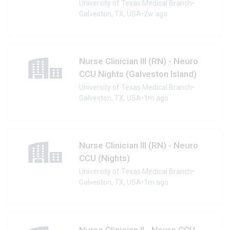
University of Texas Medical Branch
•
Galveston, TX, USA
•
2w ago
Nurse Clinician III (RN) - Neuro
CCU Nights (Galveston Island)
University of Texas Medical Branch
•
Galveston, TX, USA
•
1m ago
Nurse Clinician III (RN) - Neuro
CCU (Nights)
University of Texas Medical Branch
•
Galveston, TX, USA
•
1m ago
Nurse Clinician II - Neuro CCU