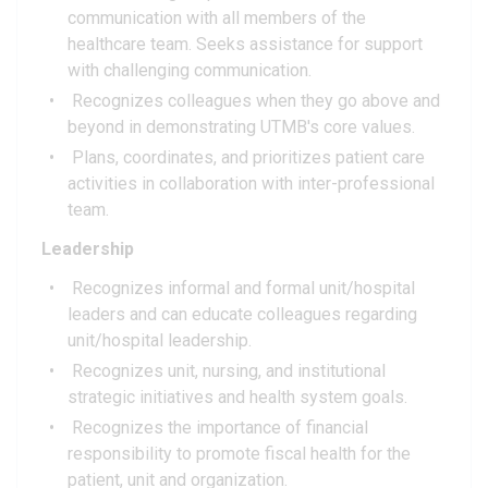
communication with all members of the
healthcare team. Seeks assistance for support
with challenging communication.
Recognizes colleagues when they go above and
beyond in demonstrating UTMB's core values.
Plans, coordinates, and prioritizes patient care
activities in collaboration with inter-professional
team.
Leadership
Recognizes informal and formal unit/hospital
leaders and can educate colleagues regarding
unit/hospital leadership.
Recognizes unit, nursing, and institutional
strategic initiatives and health system goals.
Recognizes the importance of financial
responsibility to promote fiscal health for the
patient, unit and organization.