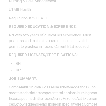
Nursing & Care Management
UTMB Health
Requisition # 2603411
REQUIRED EDUCATION & EXPERIENCE:
RN with two years of clinical RN experience. Must
possess and maintain a current license or valid
permit to practice in Texas. Current BLS required.
REQUIRED LICENSES/CERTIFICATIONS:
RN
BLS
JOB SUMMARY:
CompetentClinician.Possessesknowledgeandskillto
meetstandardsforcompetentprofessionalnursingprac
ticeasspecifiedintheTexasNursePracticeAct.Experien
ced,knowledgeableandskilledinspecialtyarea.Compet