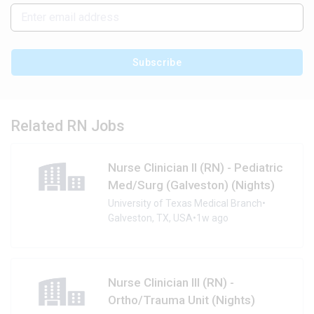
Subscribe
Related RN Jobs
Nurse Clinician II (RN) - Pediatric
Med/Surg (Galveston) (Nights)
University of Texas Medical Branch
•
Galveston, TX, USA
•
1w ago
Nurse Clinician III (RN) -
Ortho/Trauma Unit (Nights)