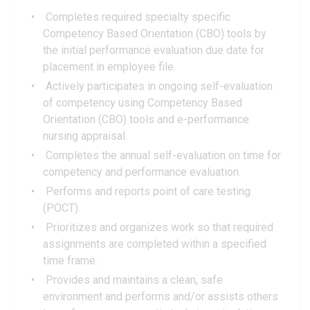
Completes required specialty specific
Competency Based Orientation (CBO) tools by
the initial performance evaluation due date for
placement in employee file.
Actively participates in ongoing self-evaluation
of competency using Competency Based
Orientation (CBO) tools and e-performance
nursing appraisal.
Completes the annual self-evaluation on time for
competency and performance evaluation.
Performs and reports point of care testing
(POCT).
Prioritizes and organizes work so that required
assignments are completed within a specified
time frame.
Provides and maintains a clean, safe
environment and performs and/or assists others