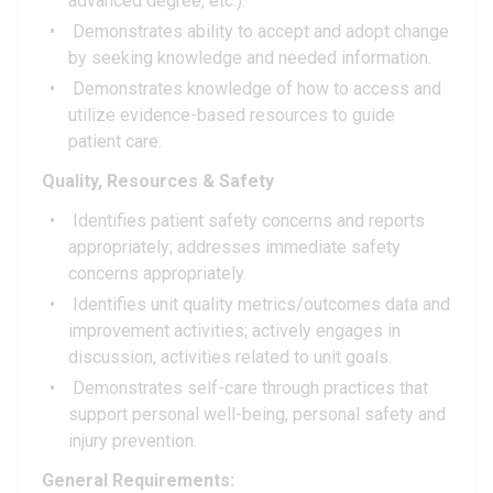
advanced degree, etc.).
Demonstrates ability to accept and adopt change
by seeking knowledge and needed information.
Demonstrates knowledge of how to access and
utilize evidence-based resources to guide
patient care.
Quality, Resources & Safety
Identifies patient safety concerns and reports
appropriately; addresses immediate safety
concerns appropriately.
Identifies unit quality metrics/outcomes data and
improvement activities; actively engages in
discussion, activities related to unit goals.
Demonstrates self-care through practices that
support personal well-being, personal safety and
injury prevention.
General Requirements: