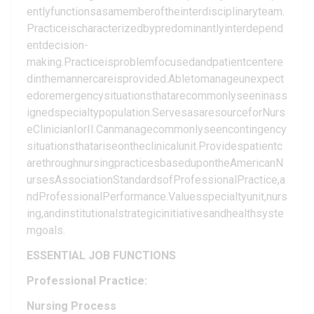
entlyfunctionsasamemberoftheinterdisciplinaryteam.
Practiceischaracterizedbypredominantlyinterdepend
entdecision-
making.Practiceisproblemfocusedandpatientcentere
dinthemannercareisprovided.Abletomanageunexpect
edoremergencysituationsthatarecommonlyseeninass
ignedspecialtypopulation.ServesasaresourceforNurs
eClinicianIorII.Canmanagecommonlyseencontingency
situationsthatariseontheclinicalunit.Providespatientc
arethroughnursingpracticesbasedupontheAmericanN
ursesAssociationStandardsofProfessionalPractice,a
ndProfessionalPerformance.Valuesspecialtyunit,nurs
ing,andinstitutionalstrategicinitiativesandhealthsyste
mgoals.
ESSENTIAL JOB FUNCTIONS
Professional Practice:
Nursing Process