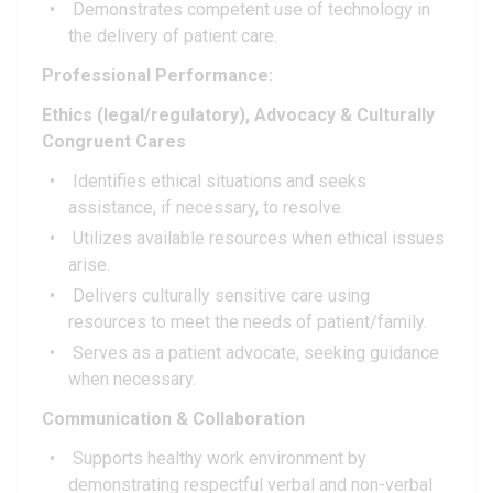
Demonstrates competent use of technology in
the delivery of patient care.
Professional Performance:
Ethics (legal/regulatory), Advocacy & Culturally
Congruent Cares
Identifies ethical situations and seeks
assistance, if necessary, to resolve.
Utilizes available resources when ethical issues
arise.
Delivers culturally sensitive care using
resources to meet the needs of patient/family.
Serves as a patient advocate, seeking guidance
when necessary.
Communication & Collaboration
Supports healthy work environment by
demonstrating respectful verbal and non-verbal