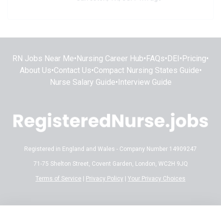
RN Jobs Near Me
•
Nursing Career Hub
•
FAQs
•
DEI
•
Pricing
•
About Us
•
Contact Us
•
Compact Nursing States Guide
•
Nurse Salary Guide
•
Interview Guide
Registered in England and Wales - Company Number 14909247
71-75 Shelton Street, Covent Garden, London, WC2H 9JQ
Terms of Service
|
Privacy Policy
|
Your Privacy Choices
Disclaimer:
All content on RegisteredNurse.jobs is provided for general
informational and educational purposes only. While we make every effort to