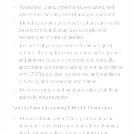
Assesses, plans, implements, evaluates, and
documents the daily care of assigned patients.
Identifies nursing diagnoses/patient care needs.
Develops and individualizes care plan and
revises plan of care as needed.
Executes physician's orders for all assigned
patients. Administers medications and treatments
and delivers culturally congruent and specialty
appropriate competent nursing care in accordance
with UTMB's policies, procedures, and standards
in a caring and compassionate manner.
Performs routine technical procedures/skills in
specialty area assigned.
Patient/Family Teaching & Health Promotion
Provides basic patient/family instruction and
healthcare teaching based on identified learning
needs (patient values, beliefs, barriers, and