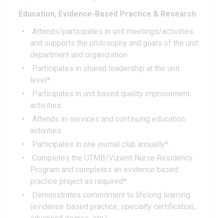
Education, Evidence-Based Practice & Research
Attends/participates in unit meetings/activities
and supports the philosophy and goals of the unit
department and organization.
Participates in shared leadership at the unit
level*.
Participates in unit based quality improvement
activities.
Attends in-services and continuing education
activities.
Participates in one journal club annually*.
Completes the UTMB/Vizient Nurse Residency
Program and completes an evidence based
practice project as required*.
Demonstrates commitment to lifelong learning
(evidence-based practice, specialty certification,