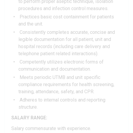
to perform proper aseptic technique, isolation
procedures and infection control measures.
Practices basic cost containment for patients
and the unit.
Consistently completes accurate, concise and
legible documentation for all patient, unit and
hospital records (including care delivery and
telephone patient related interactions).
Competently utilizes electronic forms of
communication and documentation.
Meets periodic UTMB and unit specific
compliance requirements for health screening,
training, attendance, safety, and CPR.
Adheres to internal controls and reporting
structure.
SALARY RANGE:
Salary commensurate with experience.