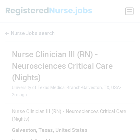
Nurse Jobs search
Nurse Clinician III (RN) -
Neurosciences Critical Care
(Nights)
•
•
University of Texas Medical Branch
Galveston, TX, USA
2m ago
Nurse Clinician III (RN) - Neurosciences Critical Care
(Nights)
Galveston, Texas, United States