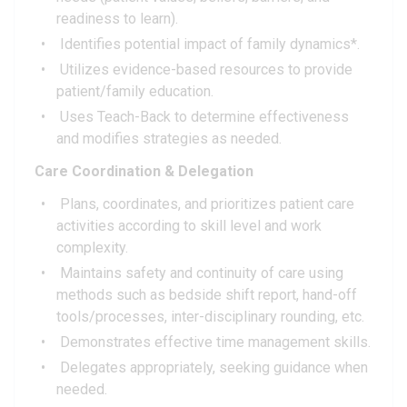
readiness to learn).
Identifies potential impact of family dynamics*.
Utilizes evidence-based resources to provide
patient/family education.
Uses Teach-Back to determine effectiveness
and modifies strategies as needed.
Care Coordination & Delegation
Plans, coordinates, and prioritizes patient care
activities according to skill level and work
complexity.
Maintains safety and continuity of care using
methods such as bedside shift report, hand-off
tools/processes, inter-disciplinary rounding, etc.
Demonstrates effective time management skills.
Delegates appropriately, seeking guidance when
needed.