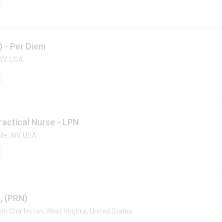
) - Per Diem
WV, USA
ractical Nurse - LPN
lle, WV, USA
, (PRN)
th Charleston, West Virginia, United States