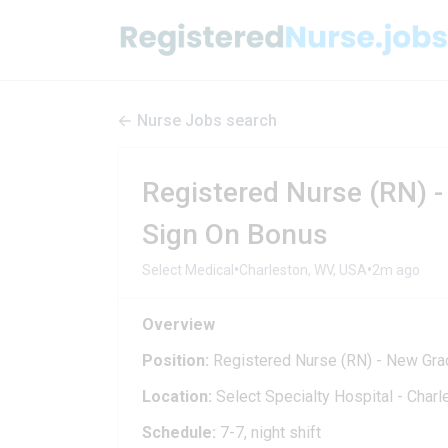
Nurse Jobs search
Registered Nurse (RN) -
Sign On Bonus
•
•
Select Medical
Charleston, WV, USA
2m ago
Overview
Position:
Registered Nurse (RN) - New Gra
Location:
Select Specialty Hospital - Char
Schedule:
7-7, night shift