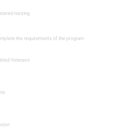
stered nursing.
complete the requirements of the program
abled/Veterans
hts
eston