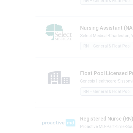
RN – General & Float Pool
Nursing Assistant (NA
Select Medical
•
Charleston, 
RN – General & Float Pool
Float Pool Licensed P
Genesis Healthcare
•
Sissonvi
RN – General & Float Pool
Registered Nurse (RN)
Proactive MD
•
Part-time
•
Sou