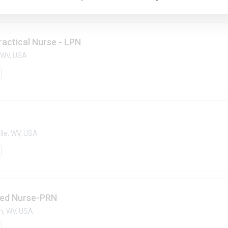
ractical Nurse - LPN
 WV, USA
lle, WV, USA
red Nurse-PRN
n, WV, USA