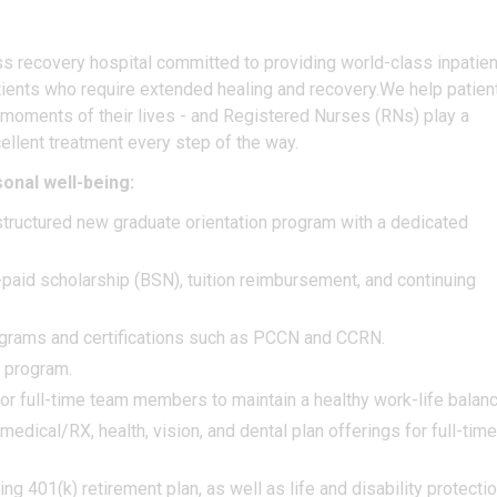
ness recovery hospital committed to providing world-class inpatien
 patients who require extended healing and recovery.We help patien
 moments of their lives - and Registered Nurses (RNs) play a
ellent treatment every step of the way.
onal well-being:
tructured new graduate orientation program with a dedicated
aid scholarship (BSN), tuition reimbursement, and continuing
rograms and certifications such as PCCN and CCRN.
t program.
r full-time team members to maintain a healthy work-life balan
dical/RX, health, vision, and dental plan offerings for full-time
 401(k) retirement plan, as well as life and disability protecti