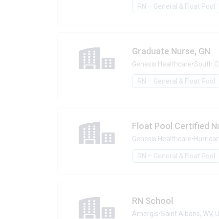
RN – General & Float Pool
Graduate Nurse, GN
Genesis Healthcare
•
South C
RN – General & Float Pool
Float Pool Certified N
Genesis Healthcare
•
Hurrica
RN – General & Float Pool
RN School
Amergis
•
Saint Albans, WV,