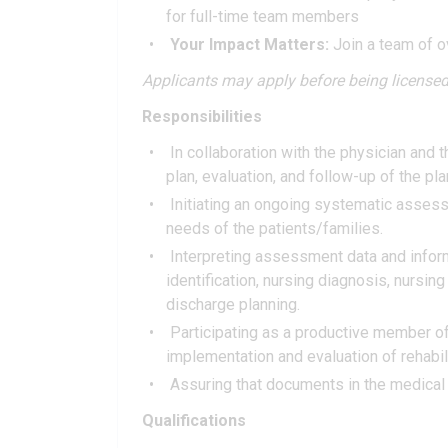
for full-time team members
Your Impact Matters:
Join a team of o
Applicants may apply before being licensed
Responsibilities
In collaboration with the physician and
plan, evaluation, and follow-up of the pla
Initiating an ongoing systematic assessm
needs of the patients/families.
Interpreting assessment data and infor
identification, nursing diagnosis, nursin
discharge planning.
Participating as a productive member of
implementation and evaluation of rehabili
Assuring that documents in the medical r
Qualifications