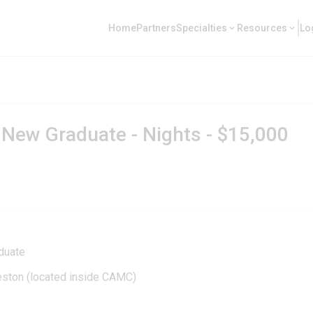
Home
Partners
Specialties
Resources
Lo
 New Graduate - Nights - $15,000
duate
leston (located inside CAMC)