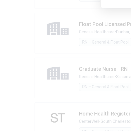
Float Pool Licensed P
Genesis Healthcare
•
Dunbar,
RN – General & Float Pool
Graduate Nurse - RN
Genesis Healthcare
•
Sissonvi
RN – General & Float Pool
Home Health Registe
CenterWell
•
South Charlesto