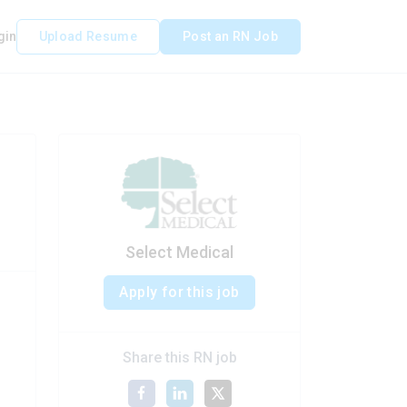
gin
Upload Resume
Post an RN Job
Select Medical
Apply for this job
Share this RN job