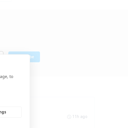
Subscribe
age, to
ings
11h ago