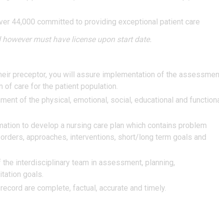
ver 44,000 committed to providing exceptional patient care
 however must have license upon start date.
 their preceptor, you will assure implementation of the assessmen
n of care for the patient population.
ent of the physical, emotional, social, educational and function
mation to develop a nursing care plan which contains problem
g orders, approaches, interventions, short/long term goals and
 the interdisciplinary team in assessment, planning,
tation goals.
ecord are complete, factual, accurate and timely.