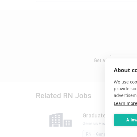
Get a
Daily
About co
We use cook
provide so
Related RN Jobs
advertisem
Learn mor
Graduate Nurse, GN
Allow
Genesis Healthcare
•
Dunbar,
RN – General & Float Pool