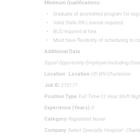
Minimum Qualifications:
Graduate of accredited program for regi
Valid State RN License required.
BLS required at hire.
Must have flexibility of scheduling to 
Additional Data
Equal Opportunity Employer/including Dis
Location : Location
US-WV-Charleston
Job ID
370171
Position Type
Full Time-12 Hour Shift Nig
Experience (Years)
0
Category
Registered Nurse
Company
Select Specialty Hospital - Charl