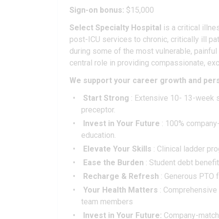
Sign-on bonus:
$15,000
Select Specialty Hospital
is a critical ill
post-ICU services to chronic, critically ill
during some of the most vulnerable, painful
central role in providing compassionate, exc
We support your career growth and pers
Start Strong
: Extensive 10- 13-week s
preceptor.
Invest in Your Future
: 100% company-p
education.
Elevate Your Skills
: Clinical ladder p
Ease the Burden
: Student debt benefi
Recharge & Refresh
: Generous PTO fo
Your Health Matters
: Comprehensive me
team members
Invest in Your Future:
Company-matching