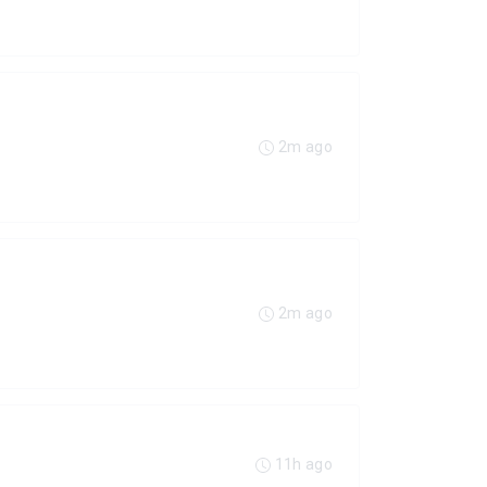
2m ago
2m ago
11h ago