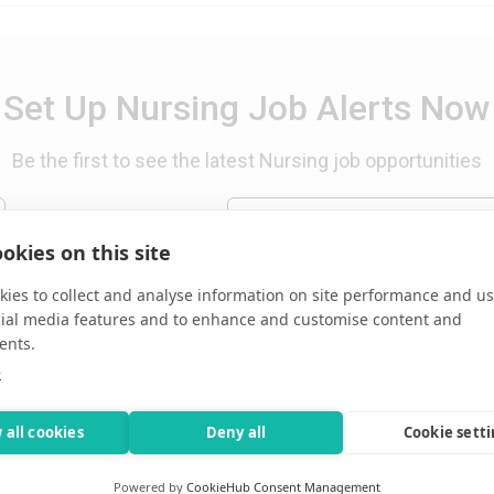
Set Up Nursing Job Alerts Now
Be the first to see the latest Nursing job opportunities
email of all new RN jobs
okies on this site
ies to collect and analyse information on site performance and us
cial media features and to enhance and customise content and
ents.
e
 all cookies
Deny all
Cookie sett
 WV, USA
Powered by
CookieHub Consent Management