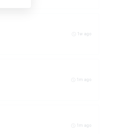
1w ago
1m ago
1m ago