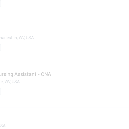
harleston, WV, USA
ursing Assistant - CNA
ne, WV, USA
 USA