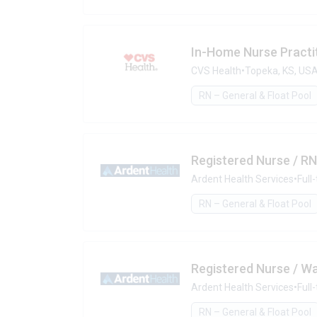
In-Home Nurse Practit
CVS Health
•
Topeka, KS, US
RN – General & Float Pool
Registered Nurse / RN
Ardent Health Services
•
Full
RN – General & Float Pool
Registered Nurse / W
Ardent Health Services
•
Full
RN – General & Float Pool