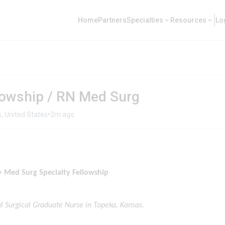
Home
Partners
Specialties
Resources
Lo
owship / RN Med Surg
•
, United States
2m ago
 Med Surg Specialty Fellowship
al Surgical Graduate Nurse in Topeka, Kansas.