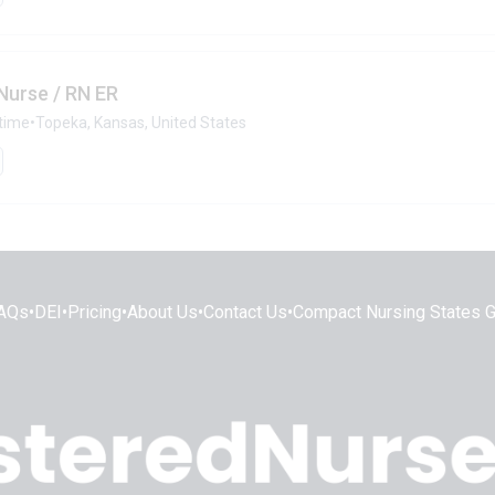
Nurse / RN ER
-time
•
Topeka, Kansas, United States
AQs
•
DEI
•
Pricing
•
About Us
•
Contact Us
•
Compact Nursing States 