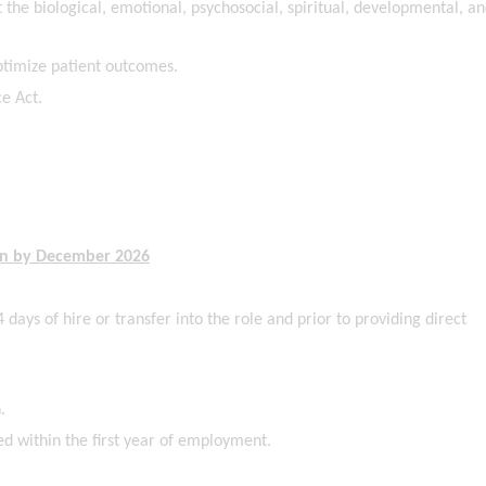
 the biological, emotional, psychosocial, spiritual, developmental, a
ptimize patient outcomes.
e Act.
ain by December 2026
 days of hire or transfer into the role and prior to providing direct
.
ed within the first year of employment.