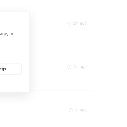
2m ago
age, to
2m ago
ings
1d ago