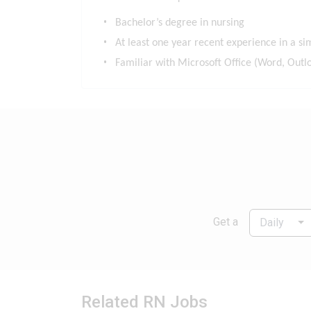
Bachelor’s degree in nursing
At least one year recent experience in a sim
Familiar with Microsoft Office (Word, Outlo
Get a
Daily
Related RN Jobs