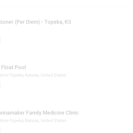
ioner (Per Diem) - Topeka, KS
A
 Float Pool
-time
•
Topeka, Kansas, United States
annamaker Family Medicine Clinic
-time
•
Topeka, Kansas, United States