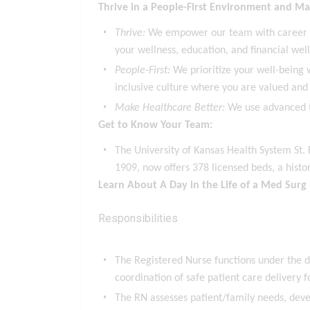
Thrive in a People-First Environment and Ma
Thrive:
We empower our team with career gro
your wellness, education, and financial wel
People-First:
We prioritize your well-being w
inclusive culture where you are valued and 
Make Healthcare Better:
We use advanced t
Get to Know Your Team:
The University of Kansas Health System St. 
1909, now offers 378 licensed beds, a hist
Learn About A Day in the Life of a Med Surg
Responsibilities
The Registered Nurse functions under the d
coordination of safe patient care delivery f
The RN assesses patient/family needs, devel