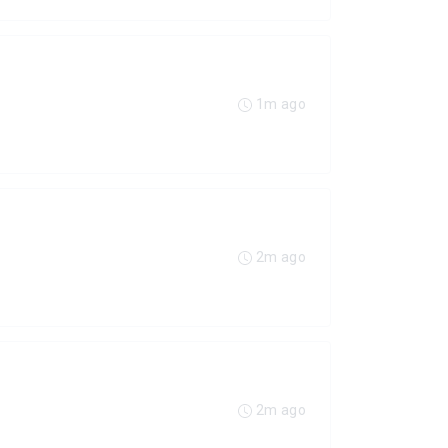
1m ago
2m ago
2m ago