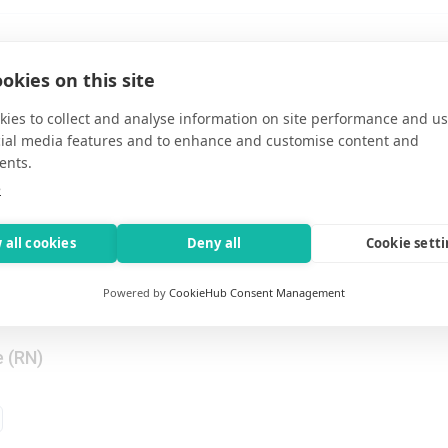
Nurse / RN Rehab
okies on this site
-time
•
Topeka, Kansas, United States
Nights
ies to collect and analyse information on site performance and us
cial media features and to enhance and customise content and
ents.
e
l / RN Post Surgical
-time
•
Topeka, Kansas, United States
 all cookies
Deny all
Cookie sett
Nights
Powered by
CookieHub Consent Management
e (RN)