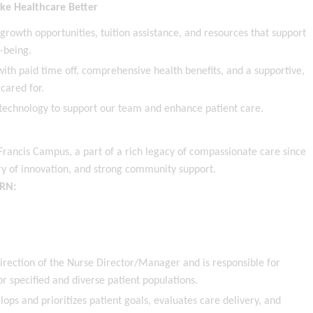
ke Healthcare Better
wth opportunities, tuition assistance, and resources that support
l-being.
ith paid time off, comprehensive health benefits, and a supportive,
cared for.
echnology to support our team and enhance patient care.
Francis Campus, a part of a rich legacy of compassionate care since
ory of innovation, and strong community support.
 RN:
irection of the Nurse Director/Manager and is responsible for
or specified and diverse patient populations.
ops and prioritizes patient goals, evaluates care delivery, and