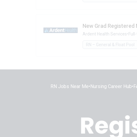
New Grad Registered 
Ardent Health Services
•
Full
RN – General & Float Pool
RN Jobs Near Me
•
Nursing Career Hub
•
F