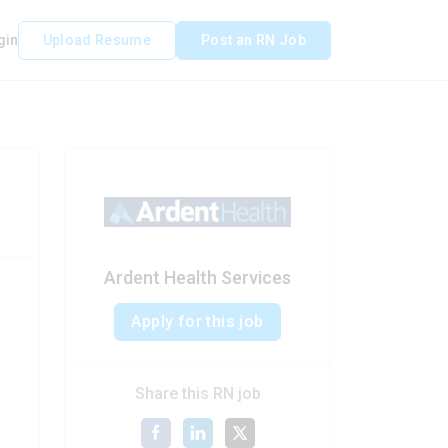
gin
Upload Resume
Post an RN Job
Ardent Health Services
Apply for this job
Share this RN job