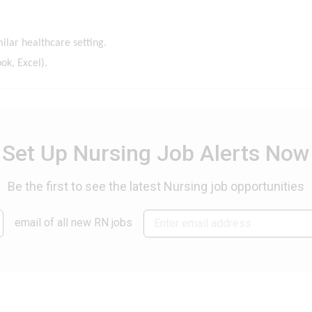
ilar healthcare setting.
ok, Excel).
Set Up Nursing Job Alerts Now
Be the first to see the latest Nursing job opportunities
email of all new RN jobs