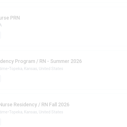
urse PRN
SA
idency Program / RN - Summer 2026
-time
•
Topeka, Kansas, United States
urse Residency / RN Fall 2026
-time
•
Topeka, Kansas, United States