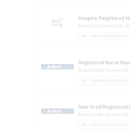
Hospice Registered N
Elara Caring
•
Topeka, KS, U
RN – General & Float Pool
Registered Nurse Res
Ardent Health Services
•
Full
RN – General & Float Pool
New Grad Registered N
Ardent Health Services
•
Full
RN – General & Float Pool