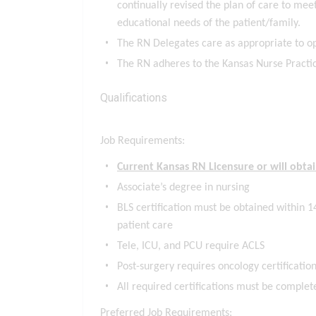
continually revised the plan of care to meet
educational needs of the patient/family.
The RN Delegates care as appropriate to o
The RN adheres to the Kansas Nurse Practic
Qualifications
Job Requirements:
Current Kansas RN Licensure or will obt
Associate’s degree in nursing
BLS certification must be obtained within 14
patient care
Tele, ICU, and PCU require ACLS
Post-surgery requires oncology certification
All required certifications must be complet
Preferred Job Requirements: