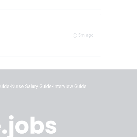
5m ago
Guide
•
Nurse Salary Guide
•
Interview Guide