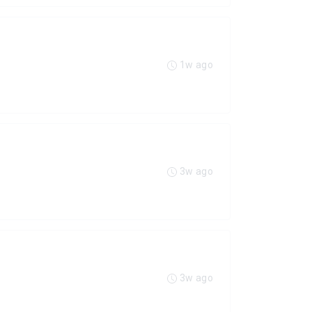
1w ago
3w ago
3w ago