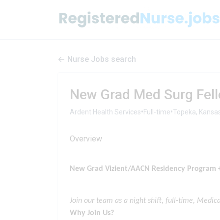
Nurse Jobs search
New Grad Med Surg Fell
•
•
Ardent Health Services
Full-time
Topeka, Kansas
Overview
New Grad Vizient/AACN Residency Program +
Join o
ur team as a night shift, full-time, Medic
Why Join Us?