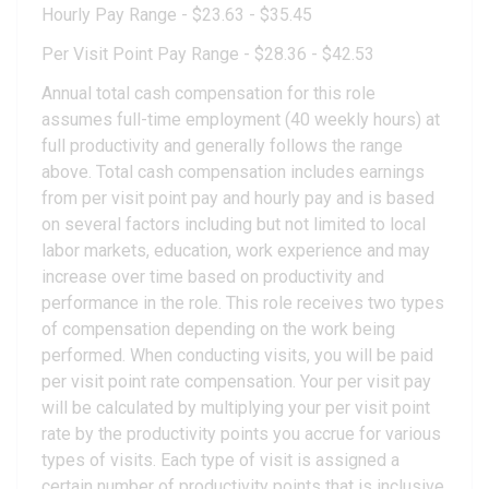
Hourly Pay Range - $23.63 - $35.45
Per Visit Point Pay Range - $28.36 - $42.53
Annual total cash compensation for this role
assumes full-time employment (40 weekly hours) at
full productivity and generally follows the range
above. Total cash compensation includes earnings
from per visit point pay and hourly pay and is based
on several factors including but not limited to local
labor markets, education, work experience and may
increase over time based on productivity and
performance in the role. This role receives two types
of compensation depending on the work being
performed. When conducting visits, you will be paid
per visit point rate compensation. Your per visit pay
will be calculated by multiplying your per visit point
rate by the productivity points you accrue for various
types of visits. Each type of visit is assigned a
certain number of productivity points that is inclusive