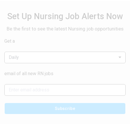
Set Up Nursing Job Alerts Now
Be the first to see the latest Nursing job opportunities
Get a
Daily
email of all new RN jobs
Subscribe