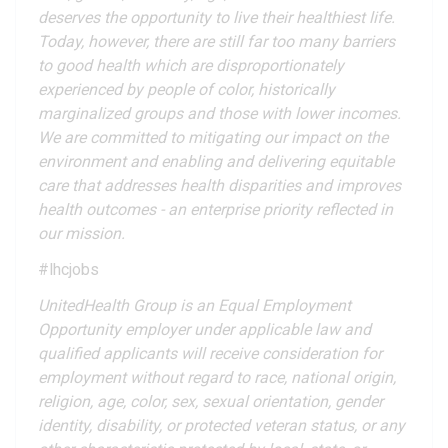
deserves the opportunity to live their healthiest life.
Today, however, there are still far too many barriers
to good health which are disproportionately
experienced by people of color, historically
marginalized groups and those with lower incomes.
We are committed to mitigating our impact on the
environment and enabling and delivering equitable
care that addresses health disparities and improves
health outcomes - an enterprise priority reflected in
our mission.
#lhcjobs
UnitedHealth Group is an Equal Employment
Opportunity employer under applicable law and
qualified applicants will receive consideration for
employment without regard to race, national origin,
religion, age, color, sex, sexual orientation, gender
identity, disability, or protected veteran status, or any