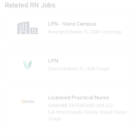
Related RN Jobs
LPN - Viera Campus
Amergis
•
Orlando, FL, USA
•
12min ago
LPN
Sevita
•
Orlando, FL, USA
•
1d ago
Licensed Practical Nurse
SUNSHINE ENTERPRISE USA LLC
•
Full-time
•
Orlando, Florida, United States
•
1d ago