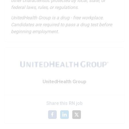
other characteristic protected by local, state, or
federal laws, rules, or regulations.
UnitedHealth Group is a drug - free workplace.
Candidates are required to pass a drug test before
beginning employment.
UnitedHealth Group
Share this RN job