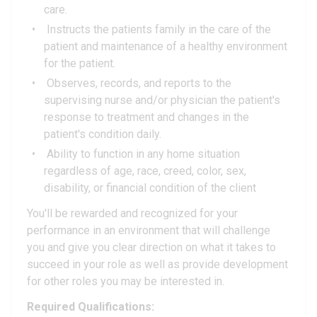
care.
Instructs the patients family in the care of the
patient and maintenance of a healthy environment
for the patient.
Observes, records, and reports to the
supervising nurse and/or physician the patient's
response to treatment and changes in the
patient's condition daily.
Ability to function in any home situation
regardless of age, race, creed, color, sex,
disability, or financial condition of the client
You'll be rewarded and recognized for your
performance in an environment that will challenge
you and give you clear direction on what it takes to
succeed in your role as well as provide development
for other roles you may be interested in.
Required Qualifications: