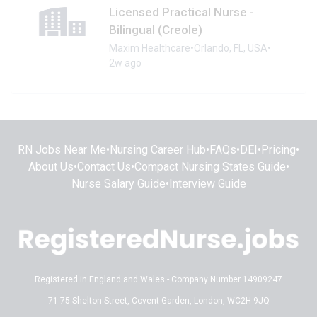
Licensed Practical Nurse -
Bilingual (Creole)
Maxim Healthcare
•
Orlando, FL, USA
•
2w ago
RN Jobs Near Me
•
Nursing Career Hub
•
FAQs
•
DEI
•
Pricing
•
About Us
•
Contact Us
•
Compact Nursing States Guide
•
Nurse Salary Guide
•
Interview Guide
Registered in England and Wales - Company Number 14909247
71-75 Shelton Street, Covent Garden, London, WC2H 9JQ