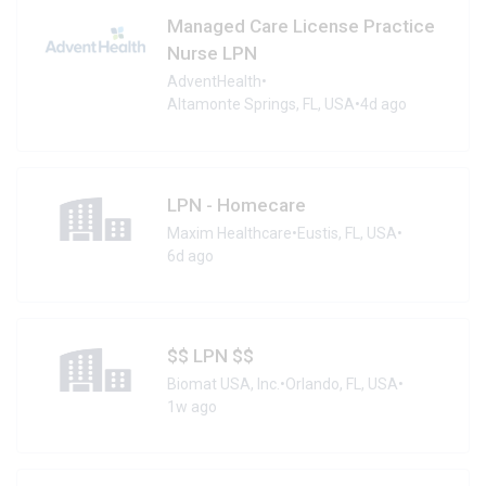
Managed Care License Practice
Nurse LPN
AdventHealth
•
Altamonte Springs, FL, USA
•
4d ago
LPN - Homecare
Maxim Healthcare
•
Eustis, FL, USA
•
6d ago
$$ LPN $$
Biomat USA, Inc.
•
Orlando, FL, USA
•
1w ago