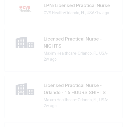
LPN/Licensed Practical Nurse
CVS Health
•
Orlando, FL, USA
•
1w ago
Licensed Practical Nurse -
NIGHTS
Maxim Healthcare
•
Orlando, FL, USA
•
2w ago
Licensed Practical Nurse -
Orlando - 16 HOURS SHIFTS
Maxim Healthcare
•
Orlando, FL, USA
•
2w ago