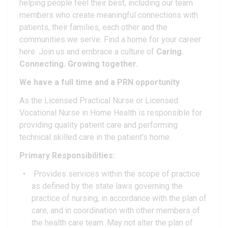
helping people feel their best, including our team
members who create meaningful connections with
patients, their families, each other and the
communities we serve. Find a home for your career
here. Join us and embrace a culture of
Caring.
Connecting. Growing together.
We have a full time and a PRN opportunity
As the Licensed Practical Nurse or Licensed
Vocational Nurse in Home Health is responsible for
providing quality patient care and performing
technical skilled care in the patient's home.
Primary Responsibilities:
Provides services within the scope of practice
as defined by the state laws governing the
practice of nursing, in accordance with the plan of
care, and in coordination with other members of
the health care team. May not alter the plan of