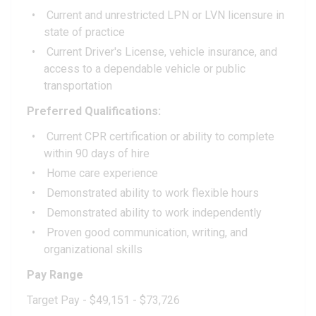
Current and unrestricted LPN or LVN licensure in
state of practice
Current Driver's License, vehicle insurance, and
access to a dependable vehicle or public
transportation
Preferred Qualifications:
Current CPR certification or ability to complete
within 90 days of hire
Home care experience
Demonstrated ability to work flexible hours
Demonstrated ability to work independently
Proven good communication, writing, and
organizational skills
Pay Range
Target Pay - $49,151 - $73,726