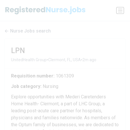
Nurse Jobs search
LPN
•
•
UnitedHealth Group
Clermont, FL, USA
2m ago
Requisition number:
1061309
Job category:
Nursing
Explore opportunities with Mederi Caretenders
Home Health- Clermont, a part of LHC Group, a
leading post-acute care partner for hospitals,
physicians and families nationwide. As members of
the Optum family of businesses, we are dedicated to