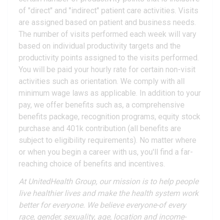
of "direct" and "indirect" patient care activities. Visits
are assigned based on patient and business needs.
The number of visits performed each week will vary
based on individual productivity targets and the
productivity points assigned to the visits performed.
You will be paid your hourly rate for certain non-visit
activities such as orientation. We comply with all
minimum wage laws as applicable. In addition to your
pay, we offer benefits such as, a comprehensive
benefits package, recognition programs, equity stock
purchase and 401k contribution (all benefits are
subject to eligibility requirements). No matter where
or when you begin a career with us, you'll find a far-
reaching choice of benefits and incentives.
At UnitedHealth Group, our mission is to help people
live healthier lives and make the health system work
better for everyone. We believe everyone-of every
race, gender, sexuality, age, location and income-