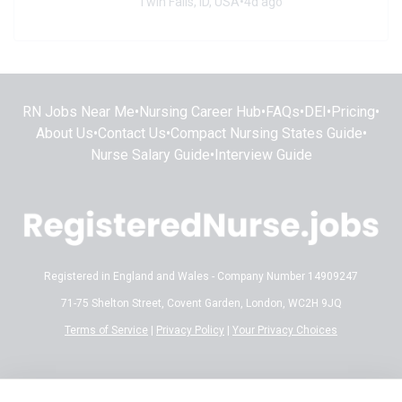
Twin Falls, ID, USA
•
4d ago
RN Jobs Near Me
•
Nursing Career Hub
•
FAQs
•
DEI
•
Pricing
•
About Us
•
Contact Us
•
Compact Nursing States Guide
•
Nurse Salary Guide
•
Interview Guide
Registered in England and Wales - Company Number 14909247
71-75 Shelton Street, Covent Garden, London, WC2H 9JQ
Terms of Service
|
Privacy Policy
|
Your Privacy Choices
Disclaimer:
All content on RegisteredNurse.jobs is provided for general
informational and educational purposes only. While we make every effort to