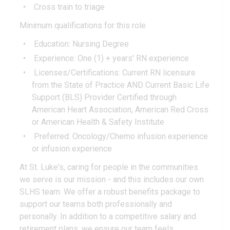
Cross train to triage
Minimum qualifications for this role
Education: Nursing Degree
Experience: One (1) + years' RN experience
Licenses/Certifications: Current RN licensure
from the State of Practice AND Current Basic Life
Support (BLS) Provider Certified through
American Heart Association, American Red Cross
or American Health & Safety Institute
Preferred: Oncology/Chemo infusion experience
or infusion experience
At St. Luke's, caring for people in the communities
we serve is our mission - and this includes our own
SLHS team. We offer a robust benefits package to
support our teams both professionally and
personally. In addition to a competitive salary and
retirement plans, we ensure our team feels