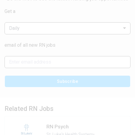
Get a
Daily
email of all new RN jobs
Subscribe
Related RN Jobs
RN Psych
St. Luke's Health System
•