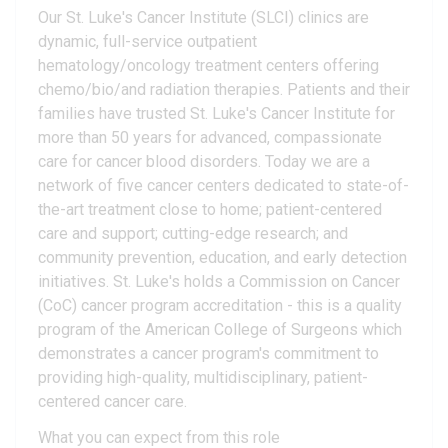
Our St. Luke's Cancer Institute (SLCI) clinics are
dynamic, full-service outpatient
hematology/oncology treatment centers offering
chemo/bio/and radiation therapies. Patients and their
families have trusted St. Luke's Cancer Institute for
more than 50 years for advanced, compassionate
care for cancer blood disorders. Today we are a
network of five cancer centers dedicated to state-of-
the-art treatment close to home; patient-centered
care and support; cutting-edge research; and
community prevention, education, and early detection
initiatives. St. Luke's holds a Commission on Cancer
(CoC) cancer program accreditation - this is a quality
program of the American College of Surgeons which
demonstrates a cancer program's commitment to
providing high-quality, multidisciplinary, patient-
centered cancer care.
What you can expect from this role