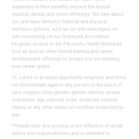
supported in their benefits beyond the typical
medical, dental, and vision offerings. We care about
you and have fantastic financial and physical
wellness options, such as: on-site massages, on-
site counseling via our Employee Assistance
Program, access to the Personify Health Wellness
tool, as well as other formal training and career
development offerings to ensure you are meeting
your career goals.
St. Luke's is an equal opportunity employer and does
not discriminate against any person on the basis of
race, religion, color, gender, gender identity, sexual
orientation, age, national origin, disability, veteran
status, or any other status or condition protected by
law.
*Please note: this posting is not reflective of all job
duties and responsibilities and is intended to