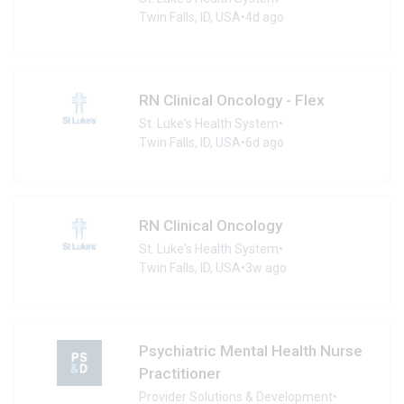
Twin Falls, ID, USA
•
4d ago
RN Clinical Oncology - Flex
St. Luke's Health System
•
Twin Falls, ID, USA
•
6d ago
RN Clinical Oncology
St. Luke's Health System
•
Twin Falls, ID, USA
•
3w ago
Psychiatric Mental Health Nurse
Practitioner
Provider Solutions & Development
•