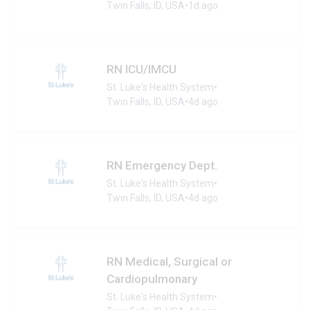
Twin Falls, ID, USA
•
1d ago
RN ICU/IMCU
St. Luke's Health System
•
Twin Falls, ID, USA
•
4d ago
RN Emergency Dept.
St. Luke's Health System
•
Twin Falls, ID, USA
•
4d ago
RN Medical, Surgical or
Cardiopulmonary
St. Luke's Health System
•