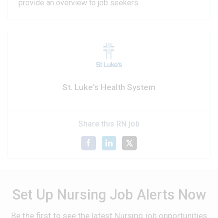
provide an overview to job seekers.
St. Luke's Health System
Share this RN job
Set Up Nursing Job Alerts Now
Be the first to see the latest Nursing job opportunities