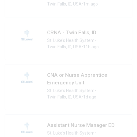
Twin Falls, ID, USA
•
1m ago
CRNA - Twin Falls, ID
St. Luke's Health System
•
Twin Falls, ID, USA
•
11h ago
CNA or Nurse Apprentice
Emergency Unit
St. Luke's Health System
•
Twin Falls, ID, USA
•
1d ago
Assistant Nurse Manager ED
St. Luke's Health System
•