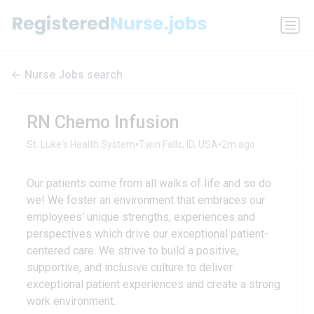
Nurse Jobs search
RN Chemo Infusion
•
•
St. Luke's Health System
Twin Falls, ID, USA
2m ago
Our patients come from all walks of life and so do
we! We foster an environment that embraces our
employees' unique strengths, experiences and
perspectives which drive our exceptional patient-
centered care. We strive to build a positive,
supportive, and inclusive culture to deliver
exceptional patient experiences and create a strong
work environment.