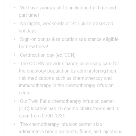
We have various shifts including full time and
part time!
No nights, weekends or St. Luke's observed
holidays
Sign-on bonus & relocation assistance eligible
for new hires!
Certification pay (ex. OCN)
The CIC RN provides hands on nursing care for
the oncology population by administering high-
risk medications such as chemotherapy and
immunotherapy in the chemotherapy infusion
center
Our Twin Falls chemotherapy infusion center
(CIC) location has 26 chemo chairs/beds and is
open from 0700-1730
The chemotherapy infusion center also
administers blood products, fluids, and injections