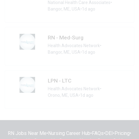
National Health Care Associates
•
Bangor, ME, USA
•
1d ago
RN - Med-Surg
Health Advocates Network
•
Bangor, ME, USA
•
1d ago
LPN - LTC
Health Advocates Network
•
Orono, ME, USA
•
1d ago
RN Jobs Near Me
•
Nursing Career Hub
•
FAQs
•
DEI
•
Pricing
•