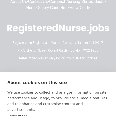
About Us
•
Contact Us
•
Compact Nursing States Guide
•
Nurse Salary Guide
•
Interview Guide
Registered in England and Wales - Company Number 14909247
71-75 Shelton Street, Covent Garden, London, WC2H 9JQ
Terms of Service
|
Privacy Policy
|
Your Privacy Choices
Disclaimer:
All content on RegisteredNurse.jobs is provided for general
informational and educational purposes only. While we make every effort to
About cookies on this site
ensure the information is accurate and reflects current 2026 standards,
nursing regulations, state licensing laws, and salary trends are subject to
We use cookies to collect and analyse information on site
frequent change.
performance and usage, to provide social media features
This information does not constitute professional, legal, or medical advice.
and to enhance and customise content and
Use of this site does not create a professional-client relationship. We strongly
advertisements.
recommend that all users verify specific requirements, deadlines, and
legalities with their respective State Board of Nursing (BON) or the NCSBN