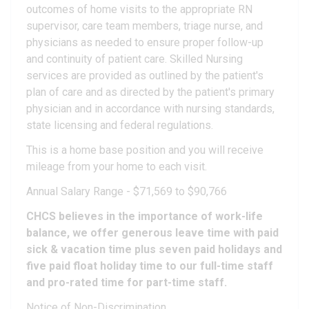
outcomes of home visits to the appropriate RN
supervisor, care team members, triage nurse, and
physicians as needed to ensure proper follow-up
and continuity of patient care. Skilled Nursing
services are provided as outlined by the patient's
plan of care and as directed by the patient's primary
physician and in accordance with nursing standards,
state licensing and federal regulations.
This is a home base position and you will receive
mileage from your home to each visit.
Annual Salary Range - $71,569 to $90,766
CHCS believes in the importance of work-life
balance, we offer generous leave time with paid
sick & vacation time plus seven paid holidays and
five paid float holiday time to our full-time staff
and pro-rated time for part-time staff.
Notice of Non-Discrimination