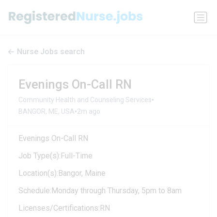
Nurse Jobs search
Evenings On-Call RN
•
Community Health and Counseling Services
•
BANGOR, ME, USA
2m ago
Evenings On-Call RN
Job Type(s):Full-Time
Location(s):Bangor, Maine
Schedule:Monday through Thursday, 5pm to 8am
Licenses/Certifications:RN