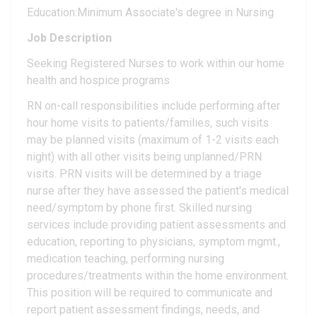
Education:Minimum Associate's degree in Nursing
Job Description
Seeking Registered Nurses to work within our home
health and hospice programs
RN on-call responsibilities include performing after
hour home visits to patients/families, such visits
may be planned visits (maximum of 1-2 visits each
night) with all other visits being unplanned/PRN
visits. PRN visits will be determined by a triage
nurse after they have assessed the patient's medical
need/symptom by phone first. Skilled nursing
services include providing patient assessments and
education, reporting to physicians, symptom mgmt.,
medication teaching, performing nursing
procedures/treatments within the home environment.
This position will be required to communicate and
report patient assessment findings, needs, and