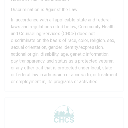
Discrimination is Against the Law
In accordance with all applicable state and federal
laws and regulations cited below, Community Health
and Counseling Services (CHCS) does not
discriminate on the basis of race, color, religion, sex,
sexual orientation, gender identity/expression,
national origin, disability, age, genetic information,
pay transparency, and status as a protected veteran,
or any other trait that is protected under local, state
or federal law in admission or access to, or treatment
or employment in, its programs or activities.