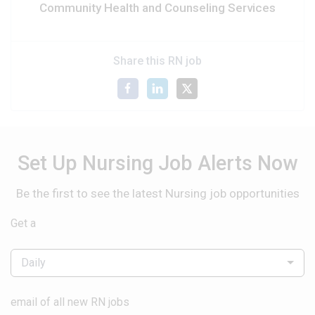
Community Health and Counseling Services
Share this RN job
Set Up Nursing Job Alerts Now
Be the first to see the latest Nursing job opportunities
Get a
Daily
email of all new RN jobs