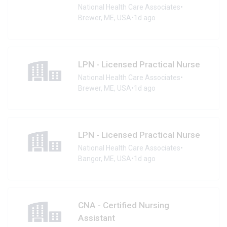
National Health Care Associates
•
Brewer, ME, USA
•
1d ago
LPN - Licensed Practical Nurse
National Health Care Associates
•
Brewer, ME, USA
•
1d ago
LPN - Licensed Practical Nurse
National Health Care Associates
•
Bangor, ME, USA
•
1d ago
CNA - Certified Nursing
Assistant