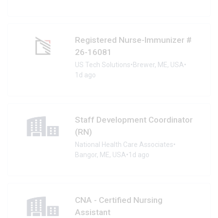
Registered Nurse-Immunizer #
26-16081
US Tech Solutions
•
Brewer, ME, USA
•
1d ago
Staff Development Coordinator
(RN)
National Health Care Associates
•
Bangor, ME, USA
•
1d ago
CNA - Certified Nursing
Assistant