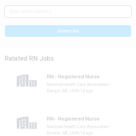
Subscribe
Related RN Jobs
RN - Registered Nurse
National Health Care Associates
•
Bangor, ME, USA
•
1d ago
RN - Registered Nurse
National Health Care Associates
•
Brewer, ME, USA
•
1d ago