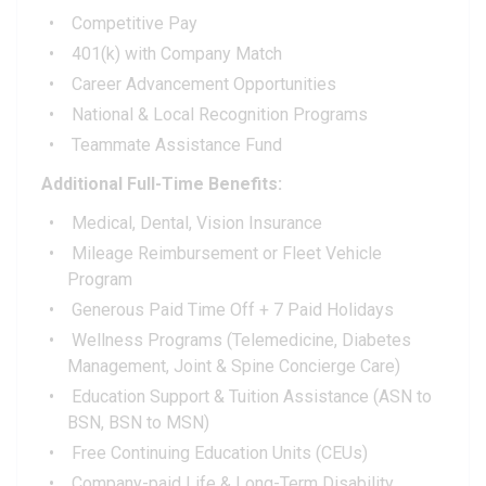
Competitive Pay
401(k) with Company Match
Career Advancement Opportunities
National & Local Recognition Programs
Teammate Assistance Fund
Additional Full-Time Benefits:
Medical, Dental, Vision Insurance
Mileage Reimbursement or Fleet Vehicle
Program
Generous Paid Time Off + 7 Paid Holidays
Wellness Programs (Telemedicine, Diabetes
Management, Joint & Spine Concierge Care)
Education Support & Tuition Assistance (ASN to
BSN, BSN to MSN)
Free Continuing Education Units (CEUs)
Company-paid Life & Long-Term Disability