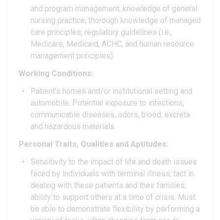
and program management; knowledge of general
nursing practice; thorough knowledge of managed
care principles, regulatory guidelines (i.e.,
Medicare, Medicaid, ACHC, and human resource
management principles).
Working Conditions:
Patient's homes and/or institutional setting and
automobile. Potential exposure to infections,
communicable diseases, odors, blood, excreta
and hazardous materials.
Personal Traits, Qualities and Aptitudes:
Sensitivity to the impact of life and death issues
faced by individuals with terminal illness; tact in
dealing with these patients and their families;
ability to support others at a time of crisis. Must
be able to demonstrate flexibility by performing a