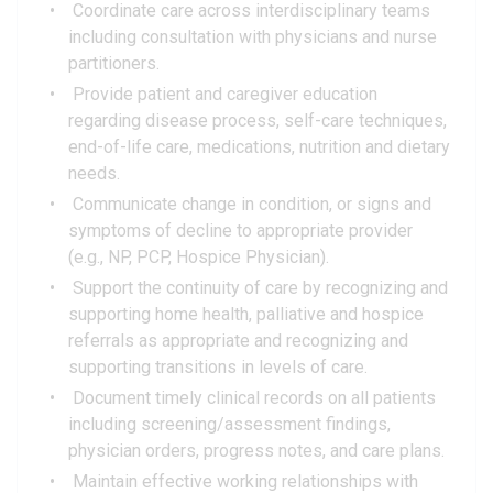
Coordinate care across interdisciplinary teams
including consultation with physicians and nurse
partitioners.
Provide patient and caregiver education
regarding disease process, self-care techniques,
end-of-life care, medications, nutrition and dietary
needs.
Communicate change in condition, or signs and
symptoms of decline to appropriate provider
(e.g., NP, PCP, Hospice Physician).
Support the continuity of care by recognizing and
supporting home health, palliative and hospice
referrals as appropriate and recognizing and
supporting transitions in levels of care.
Document timely clinical records on all patients
including screening/assessment findings,
physician orders, progress notes, and care plans.
Maintain effective working relationships with