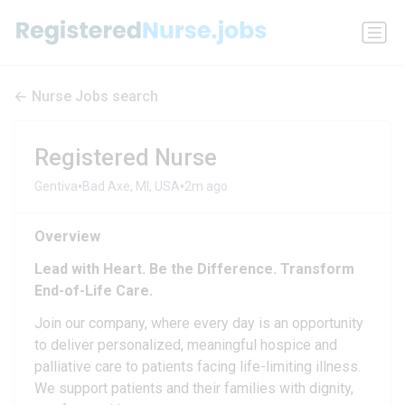
Nurse Jobs search
Registered Nurse
•
•
Gentiva
Bad Axe, MI, USA
2m ago
Overview
Lead with Heart. Be the Difference. Transform
End-of-Life Care.
Join our company, where every day is an opportunity
to deliver personalized, meaningful hospice and
palliative care to patients facing life-limiting illness.
We support patients and their families with dignity,