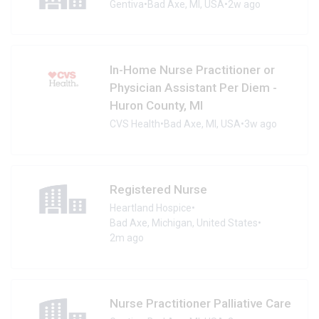
Gentiva
•
Bad Axe, MI, USA
•
2w ago
In-Home Nurse Practitioner or
Physician Assistant Per Diem -
Huron County, MI
CVS Health
•
Bad Axe, MI, USA
•
3w ago
Registered Nurse
Heartland Hospice
•
Bad Axe, Michigan, United States
•
2m ago
Nurse Practitioner Palliative Care