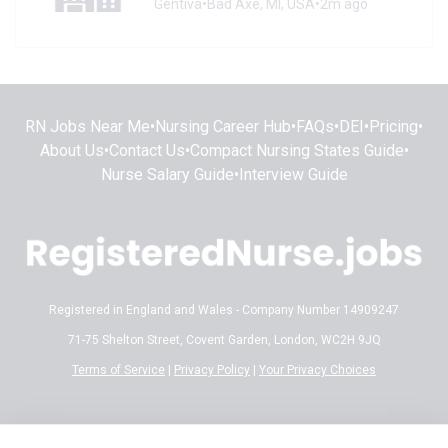
Gentiva
•
Bad Axe, MI, USA
•
2m ago
RN Jobs Near Me
•
Nursing Career Hub
•
FAQs
•
DEI
•
Pricing
•
About Us
•
Contact Us
•
Compact Nursing States Guide
•
Nurse Salary Guide
•
Interview Guide
Registered in England and Wales - Company Number 14909247
71-75 Shelton Street, Covent Garden, London, WC2H 9JQ
Terms of Service
|
Privacy Policy
|
Your Privacy Choices
Disclaimer:
All content on RegisteredNurse.jobs is provided for general
informational and educational purposes only. While we make every effort to