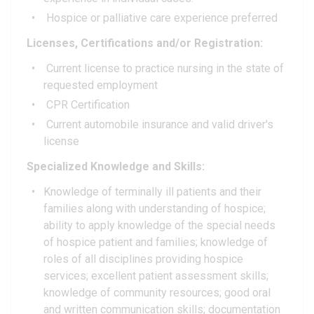
Hospice or palliative care experience preferred
Licenses, Certifications and/or Registration:
Current license to practice nursing in the state of
requested employment
CPR Certification
Current automobile insurance and valid driver's
license
Specialized Knowledge and Skills:
Knowledge of terminally ill patients and their
families along with understanding of hospice;
ability to apply knowledge of the special needs
of hospice patient and families; knowledge of
roles of all disciplines providing hospice
services; excellent patient assessment skills;
knowledge of community resources; good oral
and written communication skills; documentation