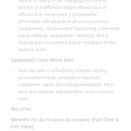
variety of tasks, often changing from one to
another of a different nature without loss of
efficiency or composure. Communicate
effectively with people of all socioeconomic
backgrounds. Responsible functioning in the work
place, maturity, cooperation, flexibility, tact in
dealing with co-workers and all members of the
hospice team.
Equipment/Tools/Work-Aids:
Must be able to effectively operate nursing
assessment tools, computers, facsimile
equipment, copier and cell phone/beeper. Must
have and maintain transportation to be used for
work.
We Offer
Benefits for All Hospice Associates (Full-Time &
Per Diem):