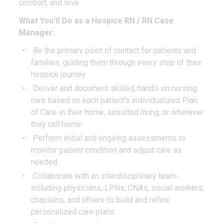
comfort, and love.
What You'll Do as a Hospice RN / RN Case
Manager:
Be the primary point of contact for patients and
families, guiding them through every step of their
hospice journey.
Deliver and document skilled, hands-on nursing
care based on each patient's individualized Plan
of Care-in their home, assisted living, or wherever
they call home.
Perform initial and ongoing assessments to
monitor patient condition and adjust care as
needed.
Collaborate with an interdisciplinary team-
including physicians, LPNs, CNAs, social workers,
chaplains, and others-to build and refine
personalized care plans.