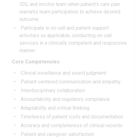
IDG, and involve team when patient's care plan
warrants team participation to achieve desired
outcome.
Participate in on-call and patient support
activities as applicable, conducting on-call
services in a clinically competent and responsive
manner.
Core Competencies
Clinical excellence and sound judgment
Patient-centered communication and empathy
Interdisciplinary collaboration
Accountability and regulatory compliance
Adaptability and critical thinking
Timeliness of patient visits and documentation
Accuracy and completeness of clinical records
Patient and caregiver satisfaction