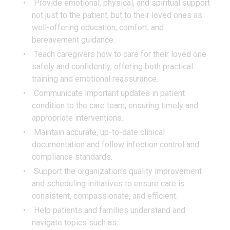
Provide emotional, physical, and spiritual support
not just to the patient, but to their loved ones as
well-offering education, comfort, and
bereavement guidance.
Teach caregivers how to care for their loved one
safely and confidently, offering both practical
training and emotional reassurance.
Communicate important updates in patient
condition to the care team, ensuring timely and
appropriate interventions.
Maintain accurate, up-to-date clinical
documentation and follow infection control and
compliance standards.
Support the organization's quality improvement
and scheduling initiatives to ensure care is
consistent, compassionate, and efficient.
Help patients and families understand and
navigate topics such as: