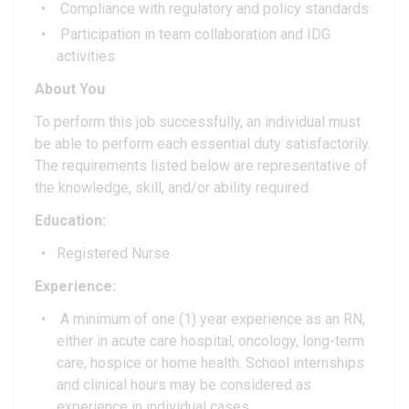
Compliance with regulatory and policy standards
Participation in team collaboration and IDG
activities
About You
To perform this job successfully, an individual must
be able to perform each essential duty satisfactorily.
The requirements listed below are representative of
the knowledge, skill, and/or ability required.
Education:
Registered Nurse
Experience:
A minimum of one (1) year experience as an RN,
either in acute care hospital, oncology, long-term
care, hospice or home health. School internships
and clinical hours may be considered as
experience in individual cases.