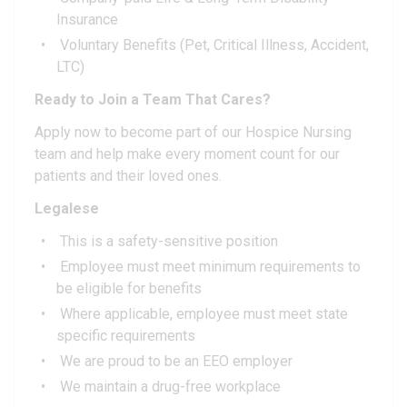
Insurance
Voluntary Benefits (Pet, Critical Illness, Accident,
LTC)
Ready to Join a Team That Cares?
Apply now to become part of our Hospice Nursing
team and help make every moment count for our
patients and their loved ones.
Legalese
This is a safety-sensitive position
Employee must meet minimum requirements to
be eligible for benefits
Where applicable, employee must meet state
specific requirements
We are proud to be an EEO employer
We maintain a drug-free workplace