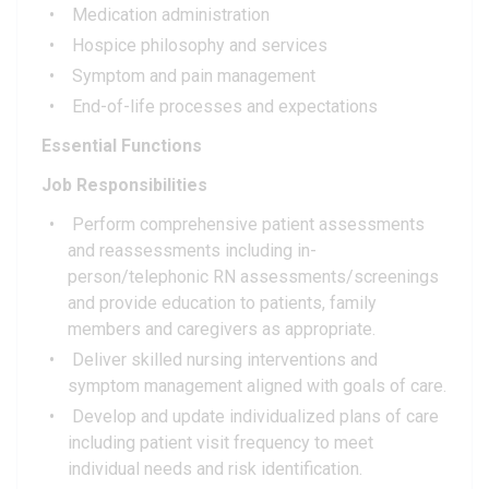
Medication administration
Hospice philosophy and services
Symptom and pain management
End-of-life processes and expectations
Essential Functions
Job Responsibilities
Perform comprehensive patient assessments
and reassessments including in-
person/telephonic RN assessments/screenings
and provide education to patients, family
members and caregivers as appropriate.
Deliver skilled nursing interventions and
symptom management aligned with goals of care.
Develop and update individualized plans of care
including patient visit frequency to meet
individual needs and risk identification.