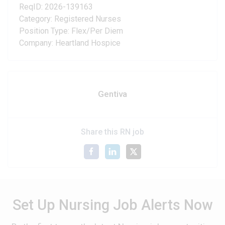
ReqID: 2026-139163
Category: Registered Nurses
Position Type: Flex/Per Diem
Company: Heartland Hospice
Gentiva
Share this RN job
Set Up Nursing Job Alerts Now