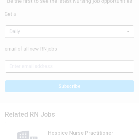
Be the first to see the latest Nursing job opportunities
Get a
Daily
email of all new RN jobs
Subscribe
Related RN Jobs
Hospice Nurse Practitioner