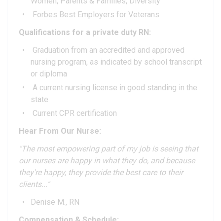
Women, Parents & Families, Diversity
Forbes Best Employers for Veterans
Qualifications for a private duty RN:
Graduation from an accredited and approved
nursing program, as indicated by school transcript
or diploma
A current nursing license in good standing in the
state
Current CPR certification
Hear From Our Nurse:
"The most empowering part of my job is seeing that
our nurses are happy in what they do, and because
they're happy, they provide the best care to their
clients..."
Denise M., RN
Compensation & Schedule: