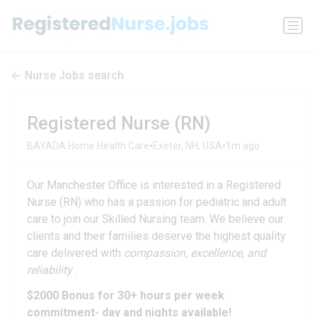
Nurse Jobs search
Registered Nurse (RN)
•
•
BAYADA Home Health Care
Exeter, NH, USA
1m ago
Our Manchester Office is interested in a Registered
Nurse (RN) who has a passion for pediatric and adult
care to join our Skilled Nursing team. We believe our
clients and their families deserve the highest quality
care delivered with
compassion, excellence, and
reliability
.
$2000 Bonus for 30+ hours per week
commitment- day and nights available!