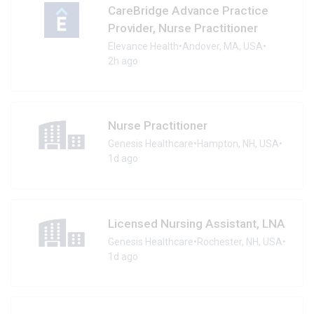
CareBridge Advance Practice
Provider, Nurse Practitioner
Elevance Health
•
Andover, MA, USA
•
2h ago
Nurse Practitioner
Genesis Healthcare
•
Hampton, NH, USA
•
1d ago
Licensed Nursing Assistant, LNA
Genesis Healthcare
•
Rochester, NH, USA
•
1d ago