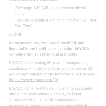
Pay range: $42-$45 /hour based on clients'
acuity
Flexible scheduling with no minimums (Full-Time,
Part-Time)
SER-NH
As an accredited, regulated, certified, and
licensed home health care provider, BAYADA
complies with all state/local mandates.
BAYADA is celebrating 50 years of compassion,
excellence, and reliability. Learn more about our 50th
anniversary celebration and how you can join in here
(
https://www.bayada.com/50
) .
BAYADA Home Health Care, Inc., and its associated
entities and joint venture partners, are Equal
Opportunity Employers. All employment decisions
are made on a non-discriminatory basis without