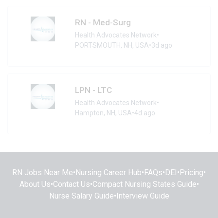
RN - Med-Surg
Health Advocates Network
•
PORTSMOUTH, NH, USA
•
3d ago
LPN - LTC
Health Advocates Network
•
Hampton, NH, USA
•
4d ago
RN Jobs Near Me
•
Nursing Career Hub
•
FAQs
•
DEI
•
Pricing
•
About Us
•
Contact Us
•
Compact Nursing States Guide
•
Nurse Salary Guide
•
Interview Guide