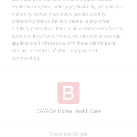
regard to sex, race, color, age, disability, pregnancy or
maternity, sexual orientation, gender identity,
citizenship status, military status, or any other
similarly protected status in accordance with federal,
state and local laws. Hence, we strongly encourage
applications from people with these identities or
who are members of other marginalized
communities.
BAYADA Home Health Care
Share this RN job