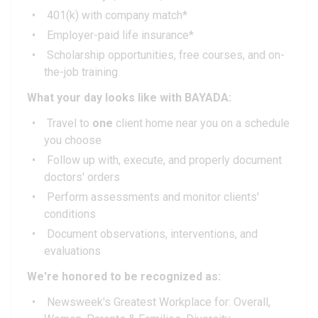
401(k) with company match*
Employer-paid life insurance*
Scholarship opportunities, free courses, and on-
the-job training
What your day looks like with BAYADA:
Travel to
one
client home near you on a schedule
you choose
Follow up with, execute, and properly document
doctors' orders
Perform assessments and monitor clients'
conditions
Document observations, interventions, and
evaluations
We're honored to be recognized as:
Newsweek's Greatest Workplace for: Overall,