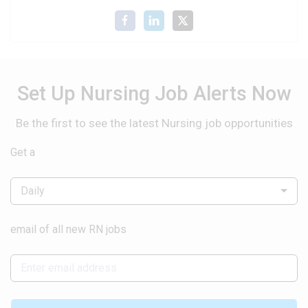
Set Up Nursing Job Alerts Now
Be the first to see the latest Nursing job opportunities
Get a
Daily
email of all new RN jobs