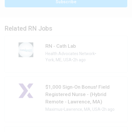
Subscribe
Related RN Jobs
RN - Cath Lab
Health Advocates Network
•
York, ME, USA
•
2h ago
$1,000 Sign-On Bonus! Field
Registered Nurse - (Hybrid
Remote - Lawrence, MA)
Maximus
•
Lawrence, MA, USA
•
2h ago