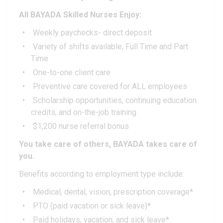
All BAYADA Skilled Nurses Enjoy:
Weekly paychecks- direct deposit
Variety of shifts available, Full Time and Part
Time
One-to-one client care
Preventive care covered for ALL employees
Scholarship opportunities, continuing education
credits, and on-the-job training
$1,200 nurse referral bonus
You take care of others, BAYADA takes care of
you.
Benefits according to employment type include:
Medical, dental, vision, prescription coverage*
PTO (paid vacation or sick leave)*
Paid holidays, vacation, and sick leave*