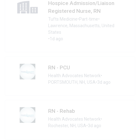
Hospice Admission/Liaison
Registered Nurse, RN
Tufts Medicine
•
Part-time
•
Lawrence, Massachusetts, United
States
•
1d ago
RN - PCU
Health Advocates Network
•
PORTSMOUTH, NH, USA
•
3d ago
RN - Rehab
Health Advocates Network
•
Rochester, NH, USA
•
3d ago