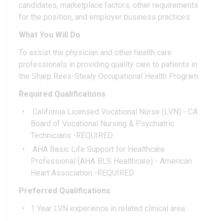
candidates, marketplace factors, other requirements
for the position, and employer business practices.
What You Will Do
To assist the physician and other health care
professionals in providing quality care to patients in
the Sharp Rees-Stealy Occupational Health Program.
Required Qualifications
California Licensed Vocational Nurse (LVN) - CA
Board of Vocational Nursing & Psychiatric
Technicians -REQUIRED
AHA Basic Life Support for Healthcare
Professional (AHA BLS Healthcare) - American
Heart Association -REQUIRED
Preferred Qualifications
1 Year LVN experience in related clinical area.