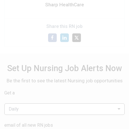
Sharp HealthCare
Share this RN job
Set Up Nursing Job Alerts Now
Be the first to see the latest Nursing job opportunities
Get a
Daily
email of all new RN jobs