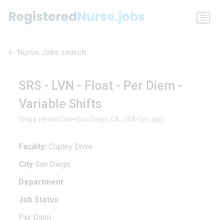
Nurse Jobs search
SRS - LVN - Float - Per Diem -
Variable Shifts
•
•
Sharp HealthCare
San Diego, CA, USA
2m ago
Facility:
Copley Drive
City
San Diego
Department
Job Status
Per Diem