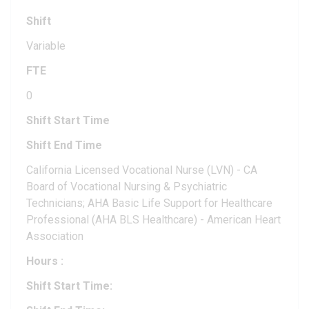
Shift
Variable
FTE
0
Shift Start Time
Shift End Time
California Licensed Vocational Nurse (LVN) - CA
Board of Vocational Nursing & Psychiatric
Technicians; AHA Basic Life Support for Healthcare
Professional (AHA BLS Healthcare) - American Heart
Association
Hours
:
Shift Start Time: