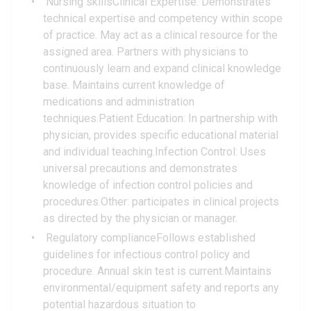
Nursing skillsClinical Expertise: Demonstrates
technical expertise and competency within scope
of practice. May act as a clinical resource for the
assigned area. Partners with physicians to
continuously learn and expand clinical knowledge
base. Maintains current knowledge of
medications and administration
techniques.Patient Education: In partnership with
physician, provides specific educational material
and individual teaching.Infection Control: Uses
universal precautions and demonstrates
knowledge of infection control policies and
procedures.Other: participates in clinical projects
as directed by the physician or manager.
Regulatory complianceFollows established
guidelines for infectious control policy and
procedure. Annual skin test is current.Maintains
environmental/equipment safety and reports any
potential hazardous situation to