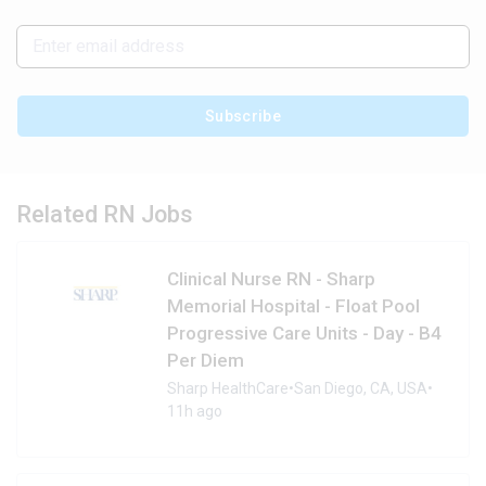
Subscribe
Related RN Jobs
Clinical Nurse RN - Sharp
Memorial Hospital - Float Pool
Progressive Care Units - Day - B4
Per Diem
Sharp HealthCare
•
San Diego, CA, USA
•
11h ago