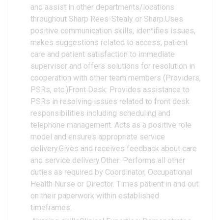
and assist in other departments/locations
throughout Sharp Rees-Stealy or Sharp.Uses
positive communication skills, identifies issues,
makes suggestions related to access, patient
care and patient satisfaction to immediate
supervisor and offers solutions for resolution in
cooperation with other team members (Providers,
PSRs, etc.)Front Desk: Provides assistance to
PSRs in resolving issues related to front desk
responsibilities including scheduling and
telephone management. Acts as a positive role
model and ensures appropriate service
delivery.Gives and receives feedback about care
and service delivery.Other: Performs all other
duties as required by Coordinator, Occupational
Health Nurse or Director. Times patient in and out
on their paperwork within established
timeframes.