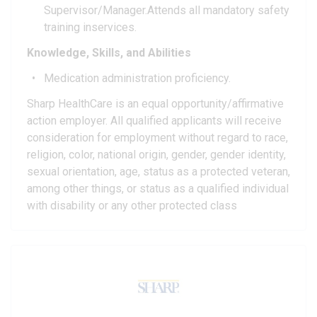
Supervisor/Manager.Attends all mandatory safety
training inservices.
Knowledge, Skills, and Abilities
Medication administration proficiency.
Sharp HealthCare is an equal opportunity/affirmative
action employer. All qualified applicants will receive
consideration for employment without regard to race,
religion, color, national origin, gender, gender identity,
sexual orientation, age, status as a protected veteran,
among other things, or status as a qualified individual
with disability or any other protected class