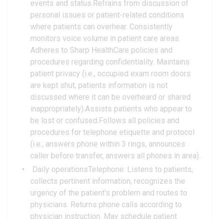
events and status.Refrains from discussion of
personal issues or patient-related conditions
where patients can overhear. Consistently
monitors voice volume in patient care areas.
Adheres to Sharp HealthCare policies and
procedures regarding confidentiality. Maintains
patient privacy (i.e., occupied exam room doors
are kept shut, patients information is not
discussed where it can be overheard or shared
inappropriately).Assists patients who appear to
be lost or confused.Follows all policies and
procedures for telephone etiquette and protocol
(i.e., answers phone within 3 rings, announces
caller before transfer, answers all phones in area).
Daily operationsTelephone: Listens to patients,
collects pertinent information, recognizes the
urgency of the patient's problem and routes to
physicians. Returns phone calls according to
physician instruction. May schedule patient