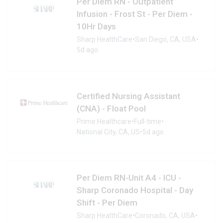
Per Diem RN - Outpatient
Infusion - Frost St - Per Diem -
10Hr Days
Sharp HealthCare
•
San Diego, CA, USA
•
5d ago
Certified Nursing Assistant
(CNA) - Float Pool
Prime Healthcare
•
Full-time
•
National City, CA, US
•
5d ago
Per Diem RN-Unit A4 - ICU -
Sharp Coronado Hospital - Day
Shift - Per Diem
Sharp HealthCare
•
Coronado, CA, USA
•