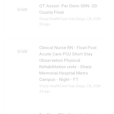
OT Assist- Per Diem SRN- SD
County Float
Sharp HealthCare
•
San Diego, CA, USA
•
2d ago
Clinical Nurse RN - Float Pool
Acute Care PCU Short Stay
Observation Physical
Rehabilitation units - Sharp
Memorial Hospital Metro
Campus - Night - FT
Sharp HealthCare
•
San Diego, CA, USA
•
4d ago