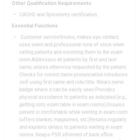
Other Qualification Requirements
CAOHC and Spirometry certification.
Essential Functions
Customer serviceSmiles, makes eye contact,
uses warm and professional tone of voice when
calling patients and escorting them to the exam
room.Addresses all patients by first and last
name, unless otherwise requested by the patient.
Checks for correct name pronunciation.Introduces
self-using first name and role/title. Wears name
badge where it can be easily seen.Provides
physical assistance to patients as indicated (e.g.,
getting onto exam table in exam rooms).Ensures
patient is comfortable while waiting in exam room
(offers blanket, magazines, etc.)Returns regularly
and explains delays to patients waiting in exam
rooms. Keeps PSR informed of back office