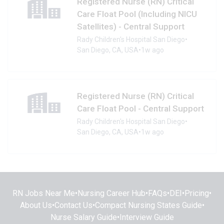
Registered Nurse (RN) Critical
Care Float Pool (Including NICU
Satellites) - Central Support
Rady Children's Hospital San Diego
•
San Diego, CA, USA
•
1w ago
Registered Nurse (RN) Critical
Care Float Pool - Central Support
Rady Children's Hospital San Diego
•
San Diego, CA, USA
•
1w ago
RN Jobs Near Me
•
Nursing Career Hub
•
FAQs
•
DEI
•
Pricing
•
About Us
•
Contact Us
•
Compact Nursing States Guide
•
Nurse Salary Guide
•
Interview Guide