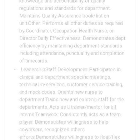
knowledge and accountability of quality
regulations and standards for department.
Maintains Quality Assurance book/list on
unit.Other: Performs all other duties as required
by Coordinator, Occupation Health Nurse, or
Director.Daily Effectiveness: Demonstrates dept.
efficiency by maintaining department standards
including attendance, punctuality and completion
of timecards.
LeadershipStaff Development: Participates in
clinical and department specific meetings,
technical in-services, customer service training,
and mock codes. Orients new nurse to
department.Trains new and existing staff for the
departments. Acts as a trainer/mentor for all
interns.Teamwork: Consistently acts as a team
player. Demonstrates willingness to help
coworkers, recognizes others
efforts.Demonstrates willingness to float/flex