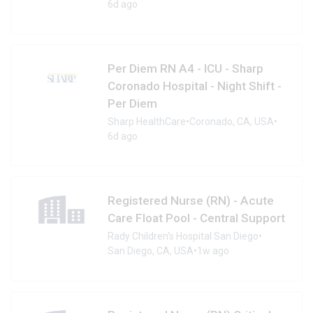
6d ago
Per Diem RN A4 - ICU - Sharp
Coronado Hospital - Night Shift -
Per Diem
Sharp HealthCare
•
Coronado, CA, USA
•
6d ago
Registered Nurse (RN) - Acute
Care Float Pool - Central Support
Rady Children's Hospital San Diego
•
San Diego, CA, USA
•
1w ago