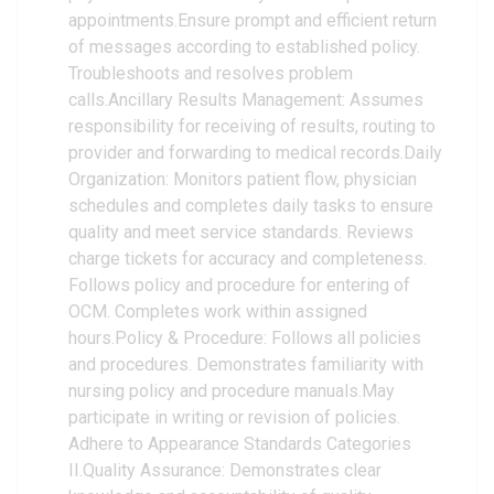
appointments.Ensure prompt and efficient return
of messages according to established policy.
Troubleshoots and resolves problem
calls.Ancillary Results Management: Assumes
responsibility for receiving of results, routing to
provider and forwarding to medical records.Daily
Organization: Monitors patient flow, physician
schedules and completes daily tasks to ensure
quality and meet service standards. Reviews
charge tickets for accuracy and completeness.
Follows policy and procedure for entering of
OCM. Completes work within assigned
hours.Policy & Procedure: Follows all policies
and procedures. Demonstrates familiarity with
nursing policy and procedure manuals.May
participate in writing or revision of policies.
Adhere to Appearance Standards Categories
II.Quality Assurance: Demonstrates clear