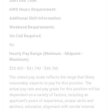
Shift End Time:
AWS Hours Requirement:
Additional Shift Information:
Weekend Requirements:
On-Call Required:
No
Hourly Pay Range (Minimum - Midpoint -
Maximum):
$33.400 - $41.740 - $46.760
The stated pay scale reflects the range that Sharp
reasonably expects to pay for this position. The
actual pay rate and pay grade for this position will be
dependent on a variety of factors, including an
applicant's years of experience, unique skills and
abilities, education, alignment with similar internal