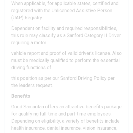
When applicable, for applicable states, certified and
registered with the Unlicensed Assistive Person
(UAP) Registry.
Dependent on facility and required responsibilities,
this role may classify as a Sanford Category II Driver
requiring a motor
vehicle report and proof of valid driver's license. Also
must be medically qualified to perform the essential
driving functions of
this position as per our Sanford Driving Policy per
the leaders request.
Benefits
Good Samaritan offers an attractive benefits package
for qualifying full-time and part-time employees.
Depending on eligibility, a variety of benefits include
health insurance, dental insurance, vision insurance,