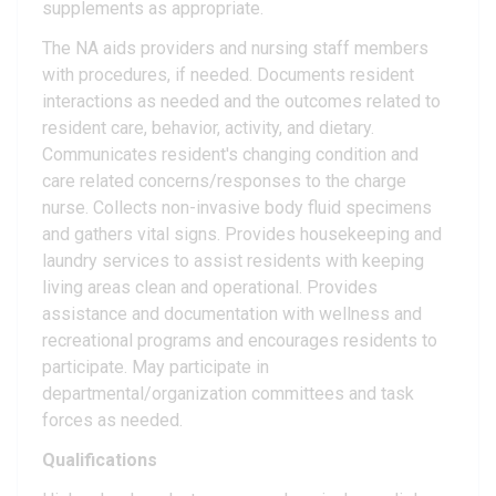
supplements as appropriate.
The NA aids providers and nursing staff members
with procedures, if needed. Documents resident
interactions as needed and the outcomes related to
resident care, behavior, activity, and dietary.
Communicates resident's changing condition and
care related concerns/responses to the charge
nurse. Collects non-invasive body fluid specimens
and gathers vital signs. Provides housekeeping and
laundry services to assist residents with keeping
living areas clean and operational. Provides
assistance and documentation with wellness and
recreational programs and encourages residents to
participate. May participate in
departmental/organization committees and task
forces as needed.
Qualifications