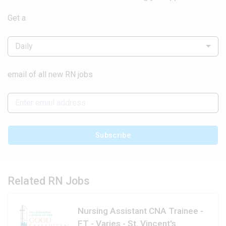
Get a
Daily
email of all new RN jobs
Subscribe
Related RN Jobs
Nursing Assistant CNA Trainee -
FT - Varies - St. Vincent's