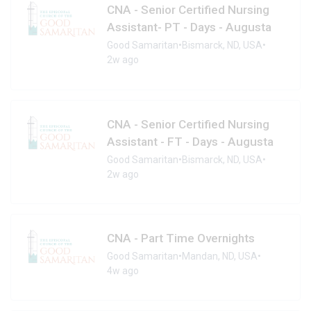
CNA - Senior Certified Nursing
Assistant- PT - Days - Augusta
Good Samaritan
•
Bismarck, ND, USA
•
2w ago
CNA - Senior Certified Nursing
Assistant - FT - Days - Augusta
Good Samaritan
•
Bismarck, ND, USA
•
2w ago
CNA - Part Time Overnights
Good Samaritan
•
Mandan, ND, USA
•
4w ago