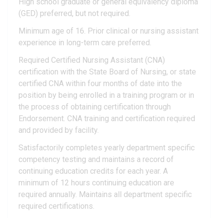
High school graduate or general equivalency diploma
(GED) preferred, but not required.
Minimum age of 16. Prior clinical or nursing assistant
experience in long-term care preferred.
Required Certified Nursing Assistant (CNA)
certification with the State Board of Nursing, or state
certified CNA within four months of date into the
position by being enrolled in a training program or in
the process of obtaining certification through
Endorsement. CNA training and certification required
and provided by facility.
Satisfactorily completes yearly department specific
competency testing and maintains a record of
continuing education credits for each year. A
minimum of 12 hours continuing education are
required annually. Maintains all department specific
required certifications.