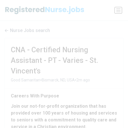
Nurse Jobs search
CNA - Certified Nursing
Assistant - PT - Varies - St.
Vincent's
•
•
Good Samaritan
Bismarck, ND, USA
2m ago
Careers With Purpose
Join our not-for-profit organization that has
provided over 100 years of housing and services
to seniors with a commitment to quality care and
service in a Christian environment.