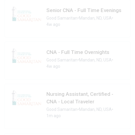
Senior CNA - Full Time Evenings
Good Samaritan
•
Mandan, ND, USA
•
4w ago
CNA - Full Time Overnights
Good Samaritan
•
Mandan, ND, USA
•
4w ago
Nursing Assistant, Certified -
CNA - Local Traveler
Good Samaritan
•
Mandan, ND, USA
•
1m ago