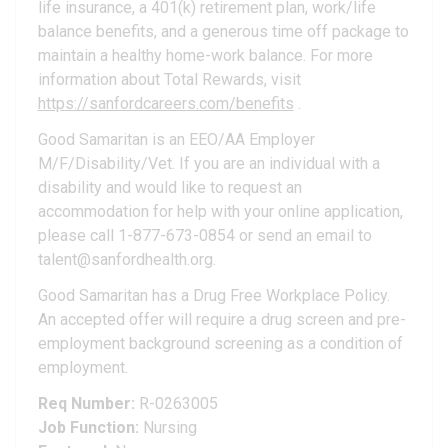
life insurance, a 401(k) retirement plan, work/life
balance benefits, and a generous time off package to
maintain a healthy home-work balance. For more
information about Total Rewards, visit
https://sanfordcareers.com/benefits
.
Good Samaritan is an EEO/AA Employer
M/F/Disability/Vet. If you are an individual with a
disability and would like to request an
accommodation for help with your online application,
please call 1-877-673-0854 or send an email to
talent@sanfordhealth.org.
Good Samaritan has a Drug Free Workplace Policy.
An accepted offer will require a drug screen and pre-
employment background screening as a condition of
employment.
Req Number:
R-0263005
Job Function:
Nursing