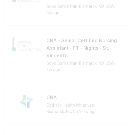
Good Samaritan
•
Bismarck, ND, USA
•
6d ago
CNA - Senior Certified Nursing
Assistant - FT - Nights - St.
Vincent's
Good Samaritan
•
Bismarck, ND, USA
•
1w ago
CNA
Catholic Health Initiatives
•
Bismarck, ND, USA
•
1w ago