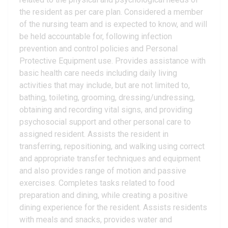
the resident as per care plan. Considered a member
of the nursing team and is expected to know, and will
be held accountable for, following infection
prevention and control policies and Personal
Protective Equipment use. Provides assistance with
basic health care needs including daily living
activities that may include, but are not limited to,
bathing, toileting, grooming, dressing/undressing,
obtaining and recording vital signs, and providing
psychosocial support and other personal care to
assigned resident. Assists the resident in
transferring, repositioning, and walking using correct
and appropriate transfer techniques and equipment
and also provides range of motion and passive
exercises. Completes tasks related to food
preparation and dining, while creating a positive
dining experience for the resident. Assists residents
with meals and snacks, provides water and