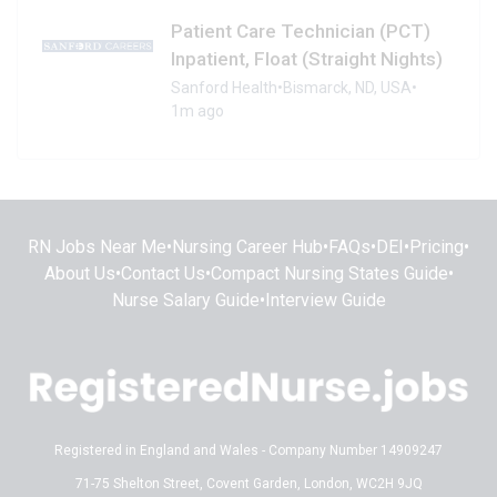
Patient Care Technician (PCT)
Inpatient, Float (Straight Nights)
Sanford Health
•
Bismarck, ND, USA
•
1m ago
RN Jobs Near Me
•
Nursing Career Hub
•
FAQs
•
DEI
•
Pricing
•
About Us
•
Contact Us
•
Compact Nursing States Guide
•
Nurse Salary Guide
•
Interview Guide
Registered in England and Wales - Company Number 14909247
71-75 Shelton Street, Covent Garden, London, WC2H 9JQ