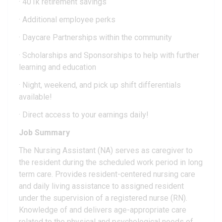
· 401k retirement savings
· Additional employee perks
· Daycare Partnerships within the community
· Scholarships and Sponsorships to help with further
learning and education
· Night, weekend, and pick up shift differentials
available!
· Direct access to your earnings daily!
Job Summary
The Nursing Assistant (NA) serves as caregiver to
the resident during the scheduled work period in long
term care. Provides resident-centered nursing care
and daily living assistance to assigned resident
under the supervision of a registered nurse (RN).
Knowledge of and delivers age-appropriate care
related to the physical and psychological needs of