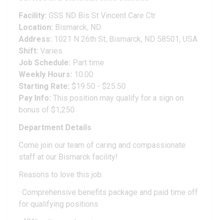
Facility:
GSS ND Bis St Vincent Care Ctr
Location:
Bismarck, ND
Address:
1021 N 26th St, Bismarck, ND 58501, USA
Shift:
Varies
Job Schedule:
Part time
Weekly Hours:
10.00
Starting Rate:
$19.50 - $25.50
Pay Info:
This position may qualify for a sign on
bonus of $1,250
Department Details
Come join our team of caring and compassionate
staff at our Bismarck facility!
Reasons to love this job:
· Comprehensive benefits package and paid time off
for qualifying positions