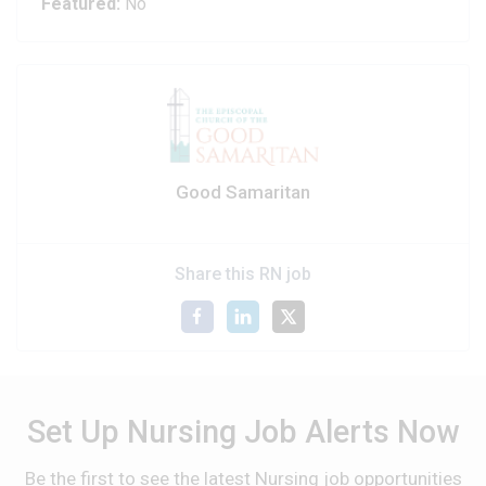
Featured:
No
Good Samaritan
Share this RN job
Set Up Nursing Job Alerts Now
Be the first to see the latest Nursing job opportunities