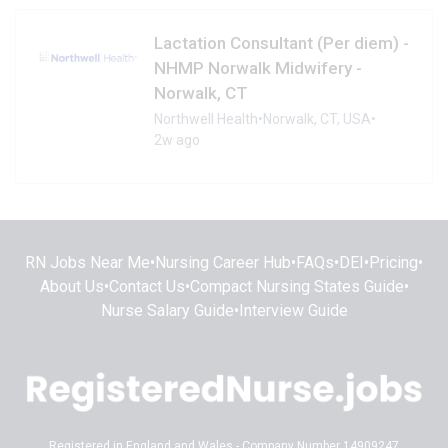
Lactation Consultant (Per diem) -
NHMP Norwalk Midwifery -
Norwalk, CT
Northwell Health
•
Norwalk, CT, USA
•
2w ago
RN Jobs Near Me
•
Nursing Career Hub
•
FAQs
•
DEI
•
Pricing
•
About Us
•
Contact Us
•
Compact Nursing States Guide
•
Nurse Salary Guide
•
Interview Guide
Registered in England and Wales - Company Number 14909247