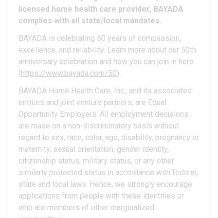
licensed home health care provider, BAYADA
complies with all state/local mandates.
BAYADA is celebrating 50 years of compassion,
excellence, and reliability. Learn more about our 50th
anniversary celebration and how you can join in here
(
https://www.bayada.com/50
) .
BAYADA Home Health Care, Inc., and its associated
entities and joint venture partners, are Equal
Opportunity Employers. All employment decisions
are made on a non-discriminatory basis without
regard to sex, race, color, age, disability, pregnancy or
maternity, sexual orientation, gender identity,
citizenship status, military status, or any other
similarly protected status in accordance with federal,
state and local laws. Hence, we strongly encourage
applications from people with these identities or
who are members of other marginalized