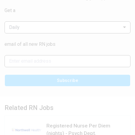
Get a
Daily
email of all new RN jobs
Subscribe
Related RN Jobs
Registered Nurse Per Diem
(nights) - Psych Dept.