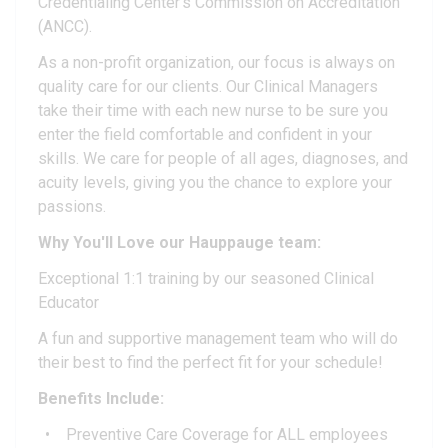
Credentialing Center's Commission on Accreditation
(ANCC).
As a non-profit organization, our focus is always on
quality care for our clients. Our Clinical Managers
take their time with each new nurse to be sure you
enter the field comfortable and confident in your
skills. We care for people of all ages, diagnoses, and
acuity levels, giving you the chance to explore your
passions.
Why You'll Love our
Hauppauge
team:
Exceptional 1:1 training by our seasoned Clinical
Educator
A fun and supportive management team who will do
their best to find the perfect fit for your schedule!
Benefits Include:
Preventive Care Coverage for ALL employees