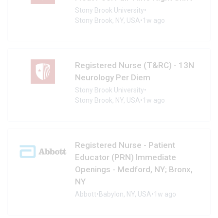
Stony Brook University
•
Stony Brook, NY, USA
•
1w ago
Registered Nurse (T&RC) - 13N
Neurology Per Diem
Stony Brook University
•
Stony Brook, NY, USA
•
1w ago
Registered Nurse - Patient
Educator (PRN) Immediate
Openings - Medford, NY; Bronx,
NY
Abbott
•
Babylon, NY, USA
•
1w ago