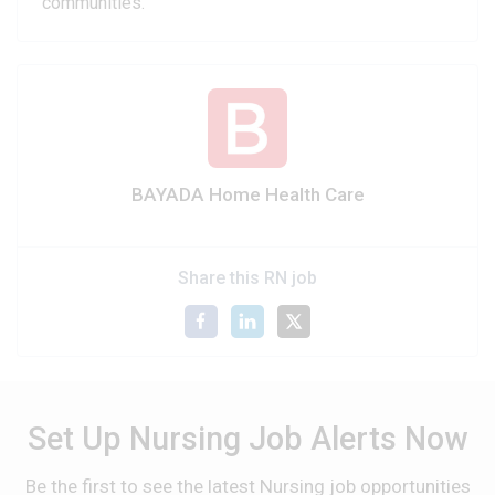
communities.
BAYADA Home Health Care
Share this RN job
Set Up Nursing Job Alerts Now
Be the first to see the latest Nursing job opportunities