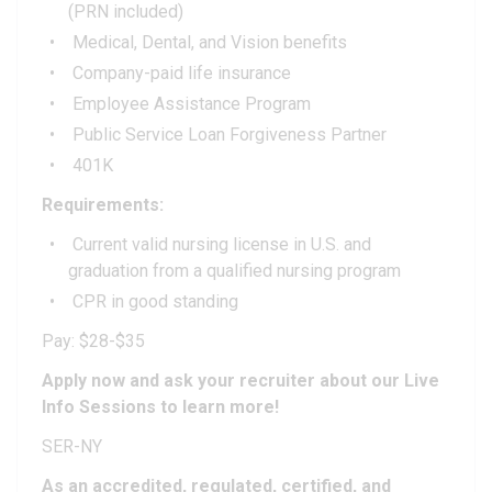
(PRN included)
Medical, Dental, and Vision benefits
Company-paid life insurance
Employee Assistance Program
Public Service Loan Forgiveness Partner
401K
Requirements:
Current valid nursing license in U.S. and
graduation from a qualified nursing program
CPR in good standing
Pay: $28-$35
Apply now and ask your recruiter about our Live
Info Sessions to learn more!
SER-NY
As an accredited, regulated, certified, and