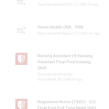
Elara Caring
•
Stamford, CT, USA
•
1w ago
Home Health CNA - PRN
Elara Caring
•
Bridgeport, CT, USA
•
1w ago
Nursing Assistant I/II-Nursing
Assistant Float Pool Evening
Shift
Stony Brook University
•
Stony Brook, NY, USA
•
1w ago
Registered Nurse (T&RC) - ICU
Float Pool Full Time Night Shift