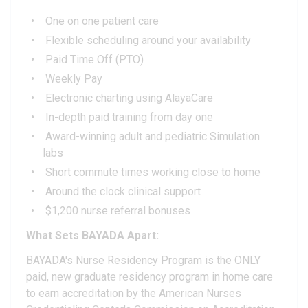
One on one patient care
Flexible scheduling around your availability
Paid Time Off (PTO)
Weekly Pay
Electronic charting using AlayaCare
In-depth paid training from day one
Award-winning adult and pediatric Simulation
labs
Short commute times working close to home
Around the clock clinical support
$1,200 nurse referral bonuses
What
Sets BAYADA Apart:
BAYADA's Nurse Residency Program is the ONLY
paid, new graduate residency program in home care
to earn accreditation by the American Nurses