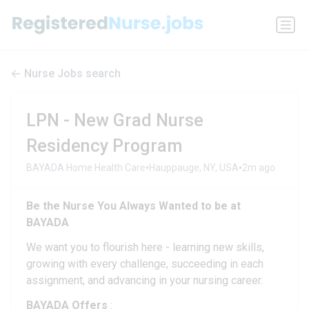
Nurse Jobs search
LPN - New Grad Nurse
Residency Program
•
•
BAYADA Home Health Care
Hauppauge, NY, USA
2m ago
Be the
Nurse You Always Wanted to be at
BAYADA
We want you to flourish here - learning new skills,
growing with every challenge, succeeding in each
assignment, and advancing in your nursing career.
BAYADA Offers
: