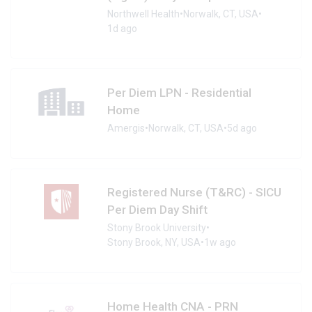
Northwell Health
•
Norwalk, CT, USA
•
1d ago
Per Diem LPN - Residential
Home
Amergis
•
Norwalk, CT, USA
•
5d ago
Registered Nurse (T&RC) - SICU
Per Diem Day Shift
Stony Brook University
•
Stony Brook, NY, USA
•
1w ago
Home Health CNA - PRN