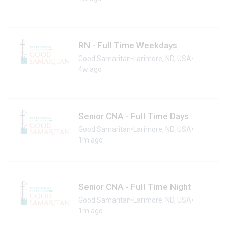
RN - Full Time Weekdays
Good Samaritan
•
Larimore, ND, USA
•
4w ago
Senior CNA - Full Time Days
Good Samaritan
•
Larimore, ND, USA
•
1m ago
Senior CNA - Full Time Night
Good Samaritan
•
Larimore, ND, USA
•
1m ago