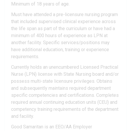
Minimum of 18 years of age.
Must have attended a pre-licensure nursing program
that included supervised clinical experience across
the life span as part of the curriculum or have had a
minimum of 400 hours of experience as LPN at
another facility. Specific services/positions may
have additional education, training or experience
requirements.
Currently holds an unencumbered Licensed Practical
Nurse (LPN) license with State Nursing board and/or
possess multi-state licensure privileges. Obtains
and subsequently maintains required department
specific competencies and certifications. Completes
required annual continuing education units (CEU) and
competency training requirements of the department
and facility.
Good Samaritan is an EEO/AA Employer