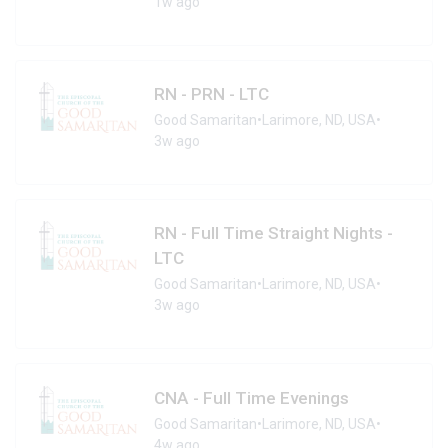
1w ago
RN - PRN - LTC
Good Samaritan
•
Larimore, ND, USA
•
3w ago
RN - Full Time Straight Nights -
LTC
Good Samaritan
•
Larimore, ND, USA
•
3w ago
CNA - Full Time Evenings
Good Samaritan
•
Larimore, ND, USA
•
4w ago