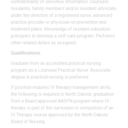
confidentiality of sensitive information. Counsels
residents, family members and/or resident advocate,
under the direction of a registered nurse, advanced
practice provider or physician on prevention and
treatment plans. Knowledge of resident education
principles to develop a self-care program. Performs
other related duties as assigned.
Qualifications
Graduate from an accredited practical nursing
program as a Licensed Practical Nurse. Associate
degree in practical nursing is preferred.
If position requires IV therapy/management skills,
the following is required in North Dakota: graduation
from a Board approved AASPN program where IV
therapy is part of the curriculum or completion of an
IV Therapy course approved by the North Dakota
Board of Nursing.