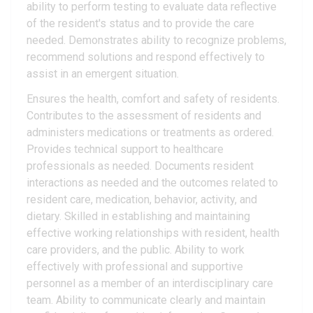
ability to perform testing to evaluate data reflective
of the resident's status and to provide the care
needed. Demonstrates ability to recognize problems,
recommend solutions and respond effectively to
assist in an emergent situation.
Ensures the health, comfort and safety of residents.
Contributes to the assessment of residents and
administers medications or treatments as ordered.
Provides technical support to healthcare
professionals as needed. Documents resident
interactions as needed and the outcomes related to
resident care, medication, behavior, activity, and
dietary. Skilled in establishing and maintaining
effective working relationships with resident, health
care providers, and the public. Ability to work
effectively with professional and supportive
personnel as a member of an interdisciplinary care
team. Ability to communicate clearly and maintain