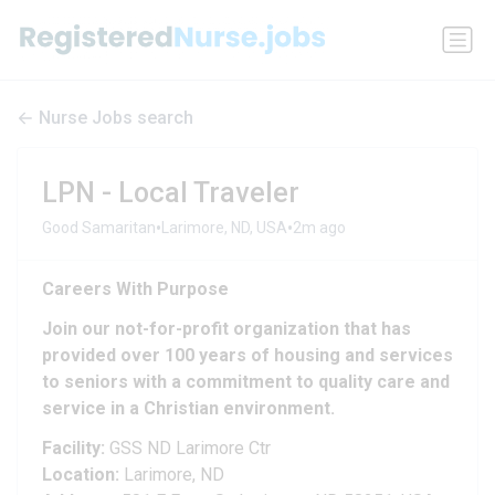
Nurse Jobs search
LPN - Local Traveler
•
•
Good Samaritan
Larimore, ND, USA
2m ago
Careers With Purpose
Join our not-for-profit organization that has
provided over 100 years of housing and services
to seniors with a commitment to quality care and
service in a Christian environment.
Facility:
GSS ND Larimore Ctr
Location:
Larimore, ND