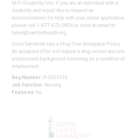
M/F/Disability/Vet. If you are an individual with a
disability and would like to request an
accommodation for help with your online application,
please call 1-877-673-0854 or send an email to
talent@sanfordhealth.org.
Good Samaritan has a Drug Free Workplace Policy.
An accepted offer will require a drug screen and pre-
employment background screening as a condition of
employment.
Req Number:
R-0263335
Job Function:
Nursing
Featured:
No