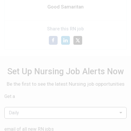
Good Samaritan
Share this RN job
Set Up Nursing Job Alerts Now
Be the first to see the latest Nursing job opportunities
Get a
Daily
email of all new RN jobs