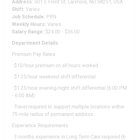
Address:
501 E Front St, Larimore, ND 58251, USA
Shift:
Varies
Job Schedule:
PRN
Weekly Hours:
Varies
Salary Range:
$24.00 - $36.00
Department Details
Premium Pay Rates:
· $10/hour premium on all hours worked.
· $1.25/hour weekend shift differential
· $1.25/hour evening/night shift differential (6:00 PM
- 6:00 AM)
· Travel required to support multiple locations within
75-mile radius of permanent address
Experience Requirements:
· 3 months experience in Long Term Care required (6