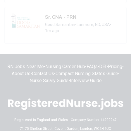
Sr. CNA - PRN
Good Samaritan
•
Larimore, ND, USA
•
1m ago
RN Jobs Near Me
•
Nursing Career Hub
•
FAQs
•
DEI
•
Pricing
•
About Us
•
Contact Us
•
Compact Nursing States Guide
•
Nurse Salary Guide
•
Interview Guide
Registered in England and Wales - Company Number 14909247
71-75 Shelton Street, Covent Garden, London, WC2H 9JQ