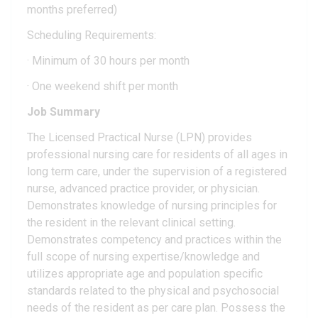
months preferred)
Scheduling Requirements:
· Minimum of 30 hours per month
· One weekend shift per month
Job Summary
The Licensed Practical Nurse (LPN) provides
professional nursing care for residents of all ages in
long term care, under the supervision of a registered
nurse, advanced practice provider, or physician.
Demonstrates knowledge of nursing principles for
the resident in the relevant clinical setting.
Demonstrates competency and practices within the
full scope of nursing expertise/knowledge and
utilizes appropriate age and population specific
standards related to the physical and psychosocial
needs of the resident as per care plan. Possess the