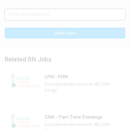
Subscribe
Related RN Jobs
LPN - PRN
Good Samaritan
•
Larimore, ND, USA
•
5d ago
CNA - Part Time Evenings
Good Samaritan
•
Larimore, ND, USA
•