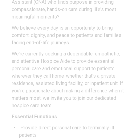
Assistant (CNA) who finds purpose in providing
compassionate, hands-on care during life's most
meaningful moments?
We believe every day is an opportunity to bring
comfort, dignity, and peace to patients and families
facing end-of-life journeys.
We're currently seeking a dependable, empathetic,
and attentive Hospice Aide to provide essential
personal care and emotional support to patients
wherever they call home-whether that's a private
residence, assisted living facility, or inpatient unit. If
you're passionate about making a difference when it
matters most, we invite you to join our dedicated
hospice care team.
Essential Functions
Provide direct personal care to terminally ill
patients