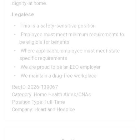
dignity-at home.
Legalese
This is a safety-sensitive position
Employee must meet minimum requirements to
be eligible for benefits
Where applicable, employee must meet state
specific requirements
We are proud to be an EEO employer
We maintain a drug-free workplace
ReqID: 2026-139067
Category: Home Health Aides/CNAs
Position Type: Full-Time
Company: Heartland Hospice