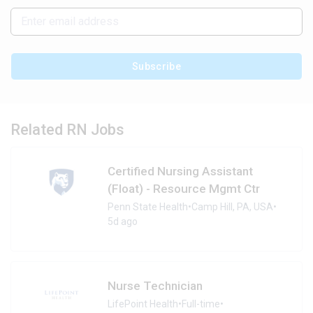
Subscribe
Related RN Jobs
Certified Nursing Assistant
(Float) - Resource Mgmt Ctr
Penn State Health
•
Camp Hill, PA, USA
•
5d ago
Nurse Technician
LifePoint Health
•
Full-time
•