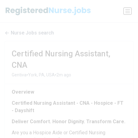
Nurse Jobs search
Certified Nursing Assistant,
CNA
•
•
Gentiva
York, PA, USA
2m ago
Overview
Certified Nursing Assistant - CNA - Hospice - FT
- Dayshift
Deliver Comfort. Honor Dignity. Transform Care.
Are you a Hospice Aide or Certified Nursing