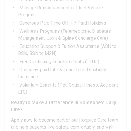
Mileage Reimbursement or Fleet Vehicle
Program
Generous Paid Time Off + 7 Paid Holidays
Wellness Programs (Telemedicine, Diabetes
Management, Joint & Spine Concierge Care)
Education Support & Tuition Assistance (ASN to
BSN, BSN to MSN)
Free Continuing Education Units (CEUs)
Company-paid Life & Long-Term Disability
Insurance
Voluntary Benefits (Pet, Critical Illness, Accident,
LTC)
Ready to Make a Difference in Someone's Daily
Life?
Apply now to become part of our Hospice Care team
and help patients live safely, comfortably, and with