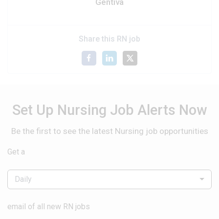
Gentiva
Share this RN job
Set Up Nursing Job Alerts Now
Be the first to see the latest Nursing job opportunities
Get a
Daily
email of all new RN jobs