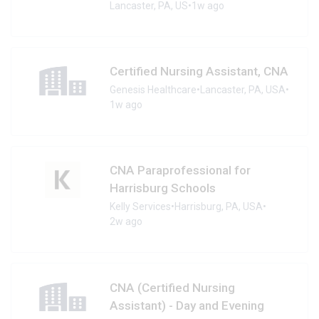
Lancaster, PA, US
•
1w ago
Certified Nursing Assistant, CNA
Genesis Healthcare
•
Lancaster, PA, USA
•
1w ago
CNA Paraprofessional for
Harrisburg Schools
Kelly Services
•
Harrisburg, PA, USA
•
2w ago
CNA (Certified Nursing
Assistant) - Day and Evening