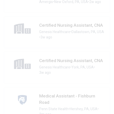
Amergis
•
New Oxford, PA, USA
•
2w ago
Certified Nursing Assistant, CNA
Genesis Healthcare
•
Dallastown, PA, USA
•
3w ago
Certified Nursing Assistant, CNA
Genesis Healthcare
•
York, PA, USA
•
3w ago
Medical Assistant - Fishburn
Road
Penn State Health
•
Hershey, PA, USA
•