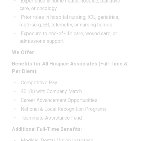
Experience in home health, hospice, palliative
care, or oncology
Prior roles in hospital nursing, ICU, geriatrics,
med-surg, ER, telemetry, or nursing homes
Exposure to end-of-life care, wound care, or
admissions support
We Offer
Benefits for All Hospice Associates (Full-Time &
Per Diem):
Competitive Pay
401(k) with Company Match
Career Advancement Opportunities
National & Local Recognition Programs
Teammate Assistance Fund
Additional Full-Time Benefits:
Medical, Dental, Vision Insurance