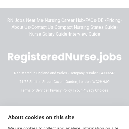
RN Jobs Near Me
•
Nursing Career Hub
•
FAQs
•
DEI
•
Pricing
•
About Us
•
Contact Us
•
Compact Nursing States Guide
•
Nurse Salary Guide
•
Interview Guide
Registered in England and Wales - Company Number 14909247
71-75 Shelton Street, Covent Garden, London, WC2H 9JQ
Terms of Service
|
Privacy Policy
|
Your Privacy Choices
Disclaimer:
All content on RegisteredNurse.jobs is provided for general
informational and educational purposes only. While we make every effort to
About cookies on this site
ensure the information is accurate and reflects current 2026 standards,
nursing regulations, state licensing laws, and salary trends are subject to
We use cookies to collect and analyse information on site
frequent change.