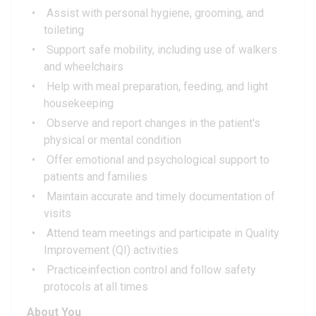
Assist with personal hygiene, grooming, and
toileting
Support safe mobility, including use of walkers
and wheelchairs
Help with meal preparation, feeding, and light
housekeeping
Observe and report changes in the patient's
physical or mental condition
Offer emotional and psychological support to
patients and families
Maintain accurate and timely documentation of
visits
Attend team meetings and participate in Quality
Improvement (QI) activities
Practiceinfection control and follow safety
protocols at all times
About You