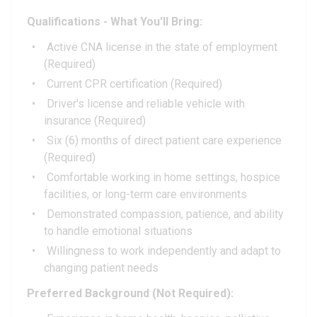
Qualifications - What You'll Bring:
Active CNA license in the state of employment
(Required)
Current CPR certification (Required)
Driver's license and reliable vehicle with
insurance (Required)
Six (6) months of direct patient care experience
(Required)
Comfortable working in home settings, hospice
facilities, or long-term care environments
Demonstrated compassion, patience, and ability
to handle emotional situations
Willingness to work independently and adapt to
changing patient needs
Preferred Background (Not Required):