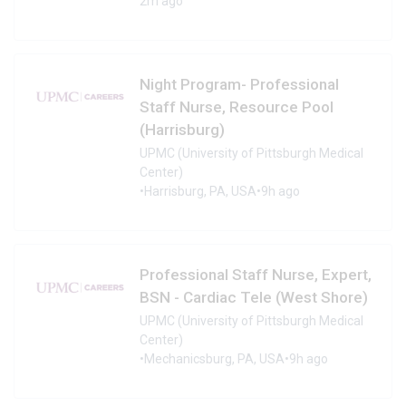
2m ago
Night Program- Professional
Staff Nurse, Resource Pool
(Harrisburg)
UPMC (University of Pittsburgh Medical
Center)
•
Harrisburg, PA, USA
•
9h ago
Professional Staff Nurse, Expert,
BSN - Cardiac Tele (West Shore)
UPMC (University of Pittsburgh Medical
Center)
•
Mechanicsburg, PA, USA
•
9h ago